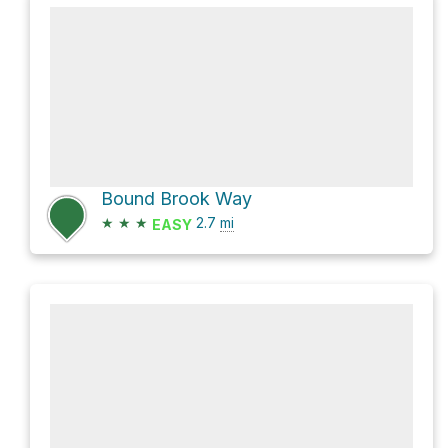
Bound Brook Way
★
★
★
2.7
mi
EASY