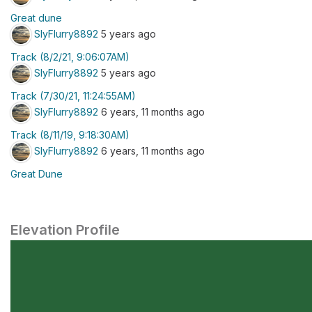
Great dune
SlyFlurry8892
5 years ago
Track (8/2/21, 9:06:07AM)
SlyFlurry8892
5 years ago
Track (7/30/21, 11:24:55AM)
SlyFlurry8892
6 years, 11 months ago
Track (8/11/19, 9:18:30AM)
SlyFlurry8892
6 years, 11 months ago
Great Dune
Elevation Profile