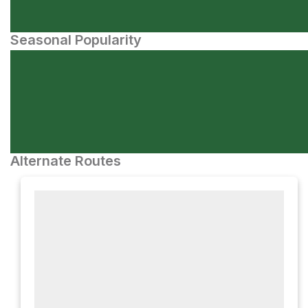
Seasonal Popularity
Alternate Routes