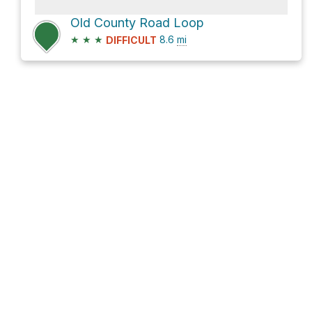
Old County Road Loop
★
★
★
8.6
mi
DIFFICULT