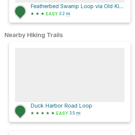
Featherbed Swamp Loop via Old Kings Highway
★
★
★
3.2
mi
EASY
Nearby Hiking Trails
Duck Harbor Road Loop
★
★
★
★
★
3.5
mi
EASY