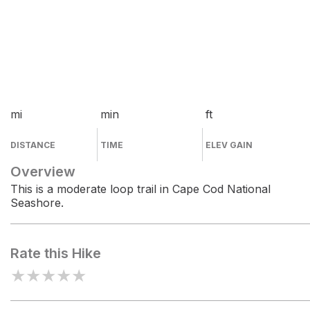
mi
min
ft
DISTANCE
TIME
ELEV GAIN
Overview
This is a moderate loop trail in Cape Cod National
Seashore.
Rate this Hike
★
★
★
★
★