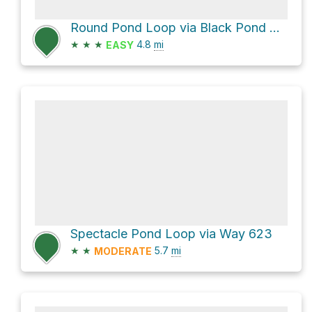
Round Pond Loop via Black Pond Road
★
★
★
4.8
mi
EASY
Spectacle Pond Loop via Way 623
★
★
5.7
mi
MODERATE