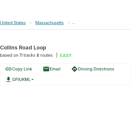
United States
›
Massachusetts
›
Cape Cod National Seashore
Collins Road Loop
based on
11
tracks & routes
|
EASY
link
email
directions
Copy Link
Email
Driving Directions
file_download
GPX/KML