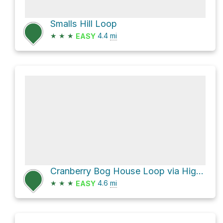
Smalls Hill Loop
★
★
★
4.4
mi
EASY
Cranberry Bog House Loop via Higgins Hollow Road
★
★
★
4.6
mi
EASY