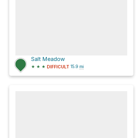
Salt Meadow
★
★
★
15.9
mi
DIFFICULT