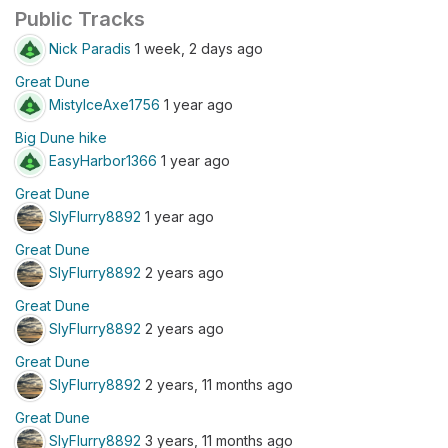
Public Tracks
Nick Paradis
1 week, 2 days ago
Great Dune
MistyIceAxe1756
1 year ago
Big Dune hike
EasyHarbor1366
1 year ago
Great Dune
SlyFlurry8892
1 year ago
Great Dune
SlyFlurry8892
2 years ago
Great Dune
SlyFlurry8892
2 years ago
Great Dune
SlyFlurry8892
2 years, 11 months ago
Great Dune
SlyFlurry8892
3 years, 11 months ago