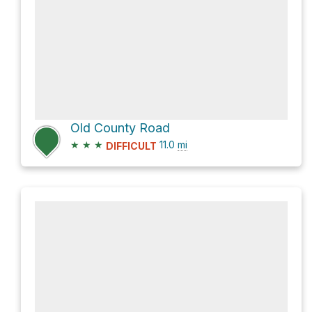
Old County Road
★
★
★
11.0
mi
DIFFICULT