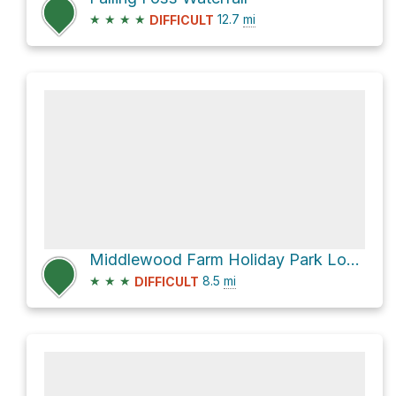
★
★
★
★
12.7
mi
DIFFICULT
Middlewood Farm Holiday Park Loop
★
★
★
8.5
mi
DIFFICULT