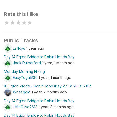
Rate this Hike
★
★
★
★
★
Public Tracks
La4djw
1 year ago
Day 14 Egton Bridge to Robin Hoods Bay
Jock Rutherford
1 year, 1 month ago
Monday Morning Hiking
EasyYoga5130
1 year, 1 month ago
16 EgtonBridge - RobinHoodsBay 27,3k 500a 530d
Whitegold
1 year, 2 months ago
Day 14 Egton Bridge to Robin Hoods Bay
LittleOlive2613
1 year, 3 months ago
Day 14 Egton Bridge to Robin Hoods Bay