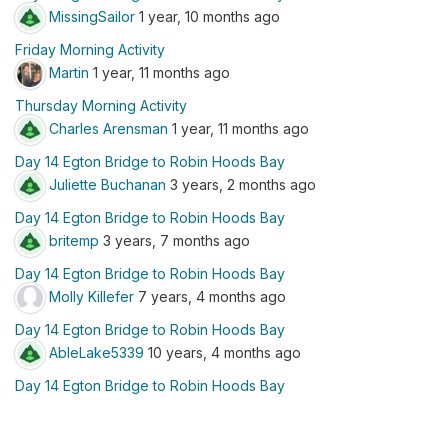
MissingSailor
1 year, 10 months ago
Friday Morning Activity
Martin
1 year, 11 months ago
Thursday Morning Activity
Charles Arensman
1 year, 11 months ago
Day 14 Egton Bridge to Robin Hoods Bay
Juliette Buchanan
3 years, 2 months ago
Day 14 Egton Bridge to Robin Hoods Bay
britemp
3 years, 7 months ago
Day 14 Egton Bridge to Robin Hoods Bay
Molly Killefer
7 years, 4 months ago
Day 14 Egton Bridge to Robin Hoods Bay
AbleLake5339
10 years, 4 months ago
Day 14 Egton Bridge to Robin Hoods Bay