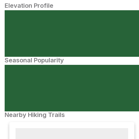
Elevation Profile
Seasonal Popularity
Nearby Hiking Trails