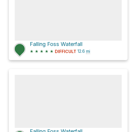
Falling Foss Waterfall
★
★
★
★
★
12.6
mi
DIFFICULT
Falling Foss Waterfall