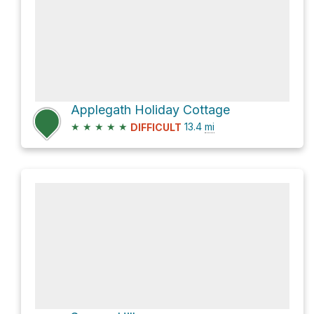
Applegath Holiday Cottage
★
★
★
★
★
13.4
mi
DIFFICULT