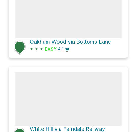
Oakham Wood via Bottoms Lane
★
★
★
4.2
mi
EASY
White Hill via Farndale Railway