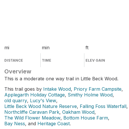
mi
min
ft
DISTANCE
TIME
ELEV GAIN
Overview
This is a moderate one way trail in Little Beck Wood.
This trail goes by
Intake Wood
,
Priory Farm Campsite
,
Applegarth Holiday Cottage
,
Smithy Holme Wood
,
old quarry
,
Lucy's View
,
Little Beck Wood Nature Reserve
,
Falling Foss Waterfall
,
Northcliffe Caravan Park
,
Oakham Wood
,
The Wild Flower Meadow
,
Bottom House Farm
,
Bay Ness
, and
Heritage Coast
.