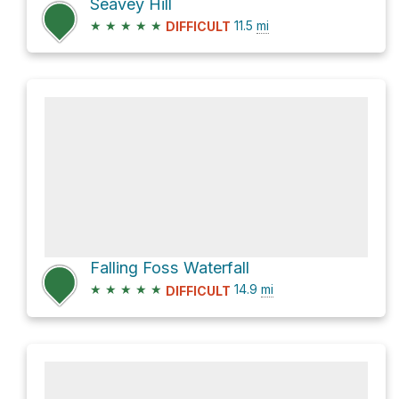
Seavey Hill
★
★
★
★
★
11.5
mi
DIFFICULT
Falling Foss Waterfall
★
★
★
★
★
14.9
mi
DIFFICULT