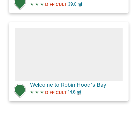
★
★
★
39.0
mi
DIFFICULT
Welcome to Robin Hood's Bay
★
★
★
14.8
mi
DIFFICULT