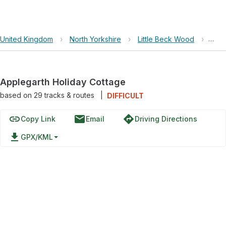
United Kingdom
›
North Yorkshire
›
Little Beck Wood
›
Appl
Applegarth Holiday Cottage
based on
29
tracks & routes
|
DIFFICULT
link
email
directions
Copy Link
Email
Driving Directions
file_download
GPX/KML