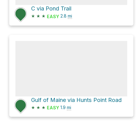
C via Pond Trail
★
★
★
2.8
mi
EASY
Gulf of Maine via Hunts Point Road
★
★
★
1.9
mi
EASY