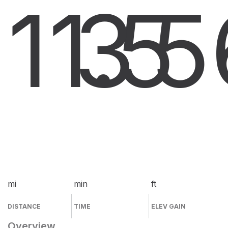
11.5
3
5
mi
min
ft
DISTANCE
TIME
ELEV GAIN
Overview