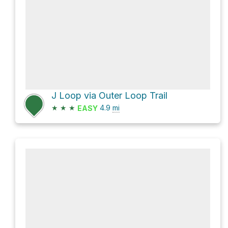
J Loop via Outer Loop Trail
★
★
★
4.9
mi
EASY