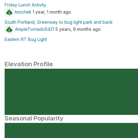
Friday Lunch Activity
teschek
1 year, 1 month ago
South Portland, Greenway to bug light park and back
AmpleTornado5421
5 years, 9 months ago
Eastern RT Bug Light
Elevation Profile
Seasonal Popularity