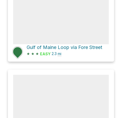
Gulf of Maine Loop via Fore Street
★
★
★
2.3
mi
EASY