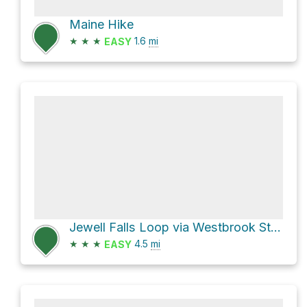
Maine Hike
★
★
★
1.6
mi
EASY
Jewell Falls Loop via Westbrook Street and Portland Trails Fore River Sancturary Trail
★
★
★
4.5
mi
EASY