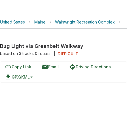
United States
›
Maine
›
Wainwright Recreation Complex
›
B
Bug Light via Greenbelt Walkway
based on
3
tracks & routes
|
DIFFICULT
link
email
directions
Copy Link
Email
Driving Directions
file_download
GPX/KML