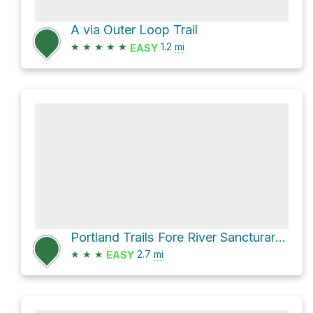
A via Outer Loop Trail
★
★
★
★
★
1.2
mi
EASY
Portland Trails Fore River Sancturary Trail Loop
★
★
★
2.7
mi
EASY