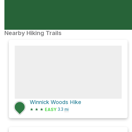
Nearby Hiking Trails
Winnick Woods Hike
★
★
★
3.3
mi
EASY