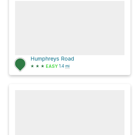
Humphreys Road
★
★
★
1.4
mi
EASY