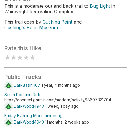
This is a moderate out and back trail to
Bug Light
in
Wainwright Recreation Complex.
This trail goes by
Cushing Point
and
Cushing's Point Museum
.
Rate this Hike
★
★
★
★
★
Public Tracks
DarkBasin1167
1 year, 4 months ago
South Portland Ride
https://connect.garmin.com/modern/activity/18607321704
DarkWood4943
1 week, 1 day ago
Friday Evening Mountaineering
DarkWood4943
11 months, 2 weeks ago