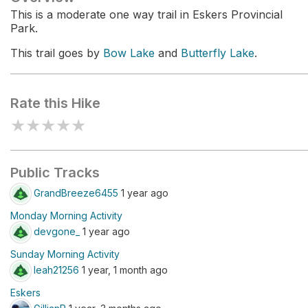
This is a moderate one way trail in Eskers Provincial
Park.
This trail goes by
Bow Lake
and
Butterfly Lake
.
Rate this Hike
★
★
★
★
★
Public Tracks
GrandBreeze6455
1 year ago
Monday Morning Activity
devgone_
1 year ago
Sunday Morning Activity
leah21256
1 year, 1 month ago
Eskers