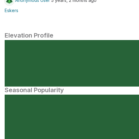
Anonymous User
5 years, 2 months ago
Eskers
Elevation Profile
Seasonal Popularity