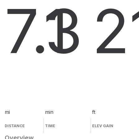
7.1
3
2
mi
min
ft
DISTANCE
TIME
ELEV GAIN
Overview