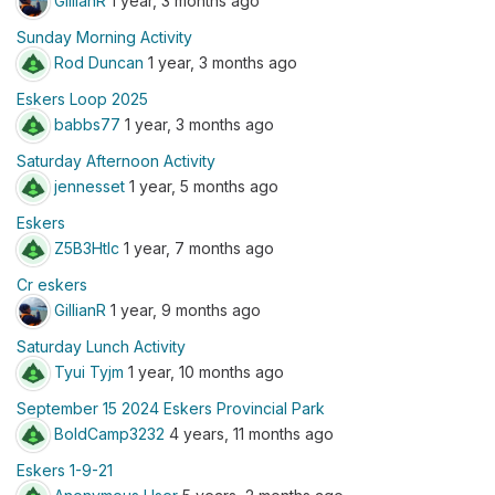
GillianR
1 year, 3 months ago
Sunday Morning Activity
Rod Duncan
1 year, 3 months ago
Eskers Loop 2025
babbs77
1 year, 3 months ago
Saturday Afternoon Activity
jennesset
1 year, 5 months ago
Eskers
Z5B3Htlc
1 year, 7 months ago
Cr eskers
GillianR
1 year, 9 months ago
Saturday Lunch Activity
Tyui Tyjm
1 year, 10 months ago
September 15 2024 Eskers Provincial Park
BoldCamp3232
4 years, 11 months ago
Eskers 1-9-21