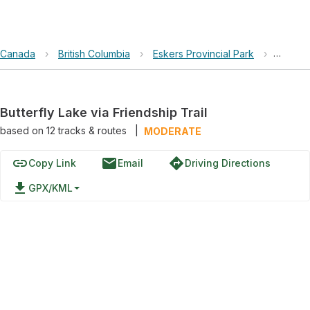
Canada
›
British Columbia
›
Eskers Provincial Park
›
Butterf
Butterfly Lake via Friendship Trail
based on
12
tracks & routes
|
MODERATE
link
email
directions
Copy Link
Email
Driving Directions
file_download
GPX/KML