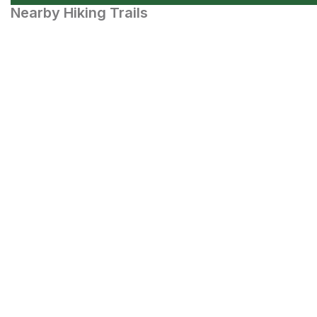
Nearby Hiking Trails