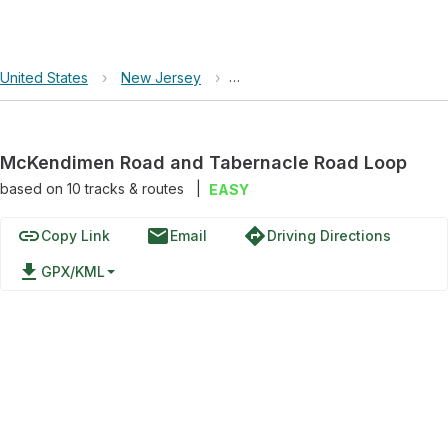
United States
›
New Jersey
›
New Jersey Pinelands National
McKendimen Road and Tabernacle Road Loop
based on
10
tracks & routes
|
EASY
link
email
directions
Copy Link
Email
Driving Directions
file_download
GPX/KML