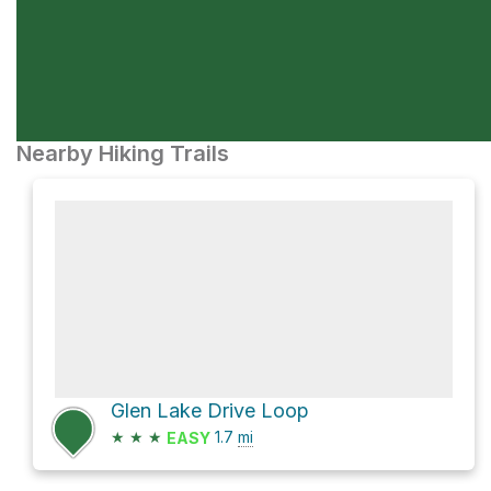
Nearby Hiking Trails
Glen Lake Drive Loop
★
★
★
1.7
mi
EASY