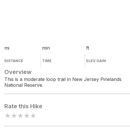
mi
min
ft
DISTANCE
TIME
ELEV GAIN
Overview
This is a moderate loop trail in New Jersey Pinelands
National Reserve.
Rate this Hike
★
★
★
★
★