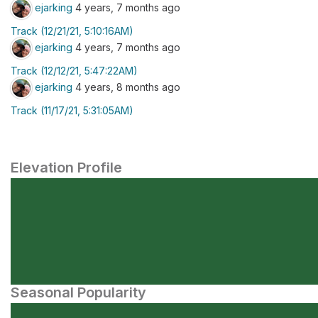
ejarking
4 years, 7 months ago
Track (12/21/21, 5:10:16AM)
ejarking
4 years, 7 months ago
Track (12/12/21, 5:47:22AM)
ejarking
4 years, 8 months ago
Track (11/17/21, 5:31:05AM)
Elevation Profile
Seasonal Popularity