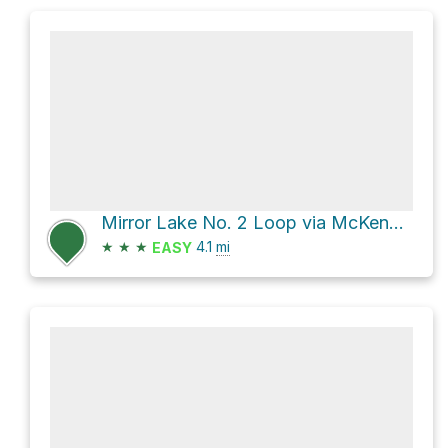
Mirror Lake No. 2 Loop via McKendimen Road and Tabernacle Road
★
★
★
4.1
mi
EASY