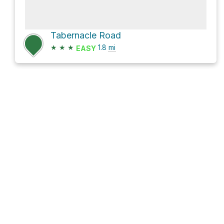
Tabernacle Road
★
★
★
1.8
mi
EASY