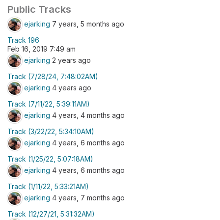
Public Tracks
ejarking
7 years, 5 months ago
Track 196
Feb 16, 2019 7:49 am
ejarking
2 years ago
Track (7/28/24, 7:48:02AM)
ejarking
4 years ago
Track (7/11/22, 5:39:11AM)
ejarking
4 years, 4 months ago
Track (3/22/22, 5:34:10AM)
ejarking
4 years, 6 months ago
Track (1/25/22, 5:07:18AM)
ejarking
4 years, 6 months ago
Track (1/11/22, 5:33:21AM)
ejarking
4 years, 7 months ago
Track (12/27/21, 5:31:32AM)