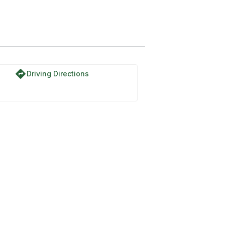
directions
Driving Directions