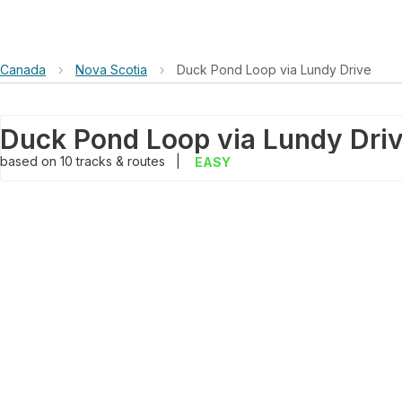
Canada
›
Nova Scotia
›
Duck Pond Loop via Lundy Drive
Duck Pond Loop via Lundy Dri
based on
10
tracks & routes
|
EASY