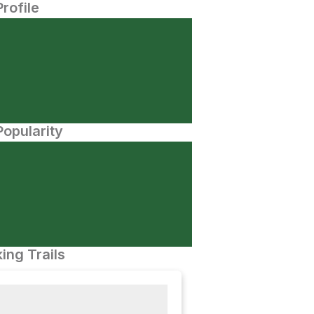
Profile
opularity
ing Trails