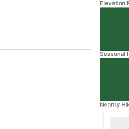
Elevation 
N
Seasonal P
Nearby Hik