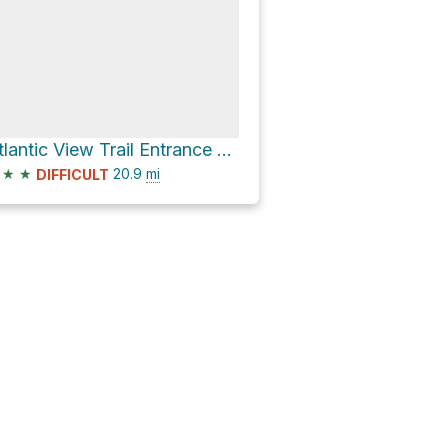
Atlantic View Trail Entrance Park via Atlantic View Trail and Salt Marsh Trail
★
★
20.9
mi
DIFFICULT