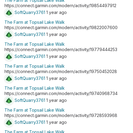
The Farm at Topsail Lake Walk
https://connect.garmin.com/modern/activity/19854497912
SoftQuarry3761
1 year ago
The Farm at Topsail Lake Walk
https://connect.garmin.com/modern/activity/19822007600
SoftQuarry3761
1 year ago
The Farm at Topsail Lake Walk
https://connect.garmin.com/modern/activity/19779444253
SoftQuarry3761
1 year ago
The Farm at Topsail Lake Walk
https://connect.garmin.com/modern/activity/19750452028
SoftQuarry3761
1 year ago
The Farm at Topsail Lake Walk
https://connect.garmin.com/modern/activity/19740968734
SoftQuarry3761
1 year ago
The Farm at Topsail Lake Walk
https://connect.garmin.com/modern/activity/19728593968
SoftQuarry3761
1 year ago
The Farm at Topsail Lake Walk