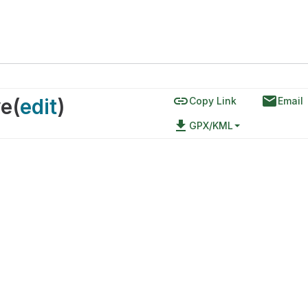
link
email
ve
(
edit
)
Copy Link
Email
file_download
GPX/KML