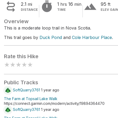


terrain
2.1
1
16
95
mi
hrs
min
ft
DISTANCE
TIME
ELEV GAI
Overview
This is a moderate loop trail in Nova Scotia.
This trail goes by
Duck Pond
and
Cole Harbour Place
.
Rate this Hike
★
★
★
★
★
Public Tracks
SoftQuarry3761
1 year ago
The Farm at Topsail Lake Walk
https://connect.garmin.com/modern/activity/19894364470
SoftQuarry3761
1 year ago