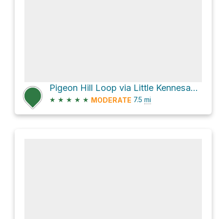
Pigeon Hill Loop via Little Kennesaw Trail
★
★
★
★
★
7.5
mi
MODERATE