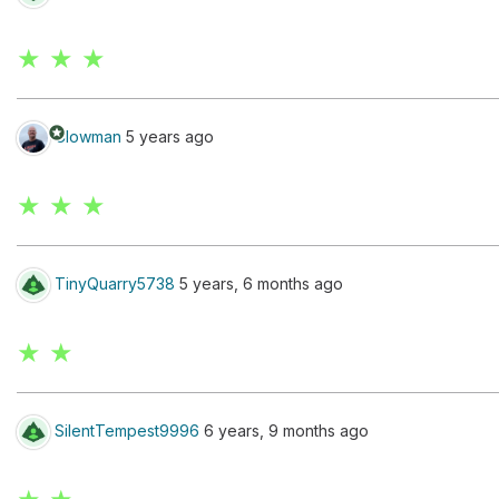
★ ★ ★
stars
Clowman
5 years ago
★ ★ ★
TinyQuarry5738
5 years, 6 months ago
★ ★
SilentTempest9996
6 years, 9 months ago