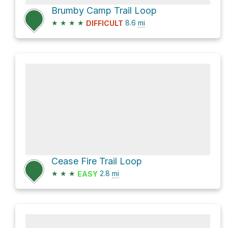
Brumby Camp Trail Loop
★
★
★
★
8.6
mi
DIFFICULT
Cease Fire Trail Loop
★
★
★
2.8
mi
EASY