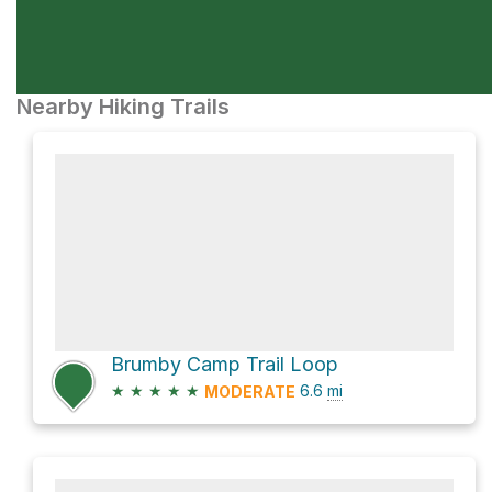
Nearby Hiking Trails
Brumby Camp Trail Loop
★
★
★
★
★
6.6
mi
MODERATE