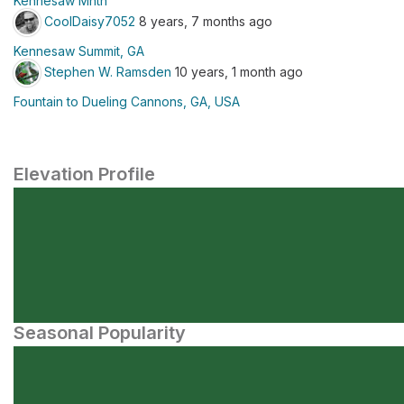
Kennesaw Mntn
CoolDaisy7052
8 years, 7 months ago
Kennesaw Summit, GA
Stephen W. Ramsden
10 years, 1 month ago
Fountain to Dueling Cannons, GA, USA
Elevation Profile
Seasonal Popularity