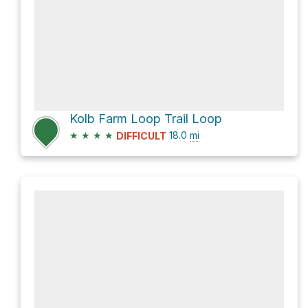
Kolb Farm Loop Trail Loop
★
★
★
★
18.0
mi
DIFFICULT