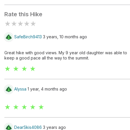
Visitor Center
Rate this Hike
★
★
★
★
★
SafeBirch9413
3 years, 10 months ago
Great hike with good views. My 9 year old daughter was able to
keep a good pace all the way to the summit.
★ ★ ★ ★
Alyssa
1 year, 4 months ago
★ ★ ★ ★ ★
DearSkis4086
3 years ago