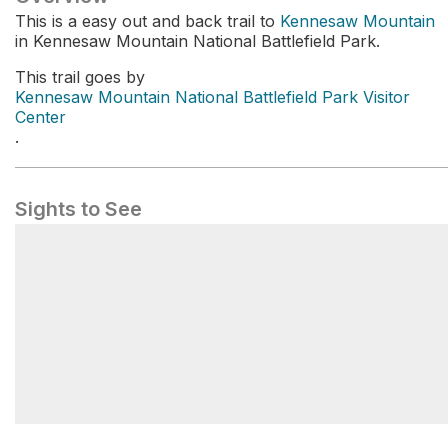
This is a easy out and back trail to
Kennesaw Mountain
in Kennesaw Mountain National Battlefield Park.
This trail goes by
Kennesaw Mountain National Battlefield Park Visitor
Center
.
Sights to See
Kennesaw Mountain National Battlefield Park