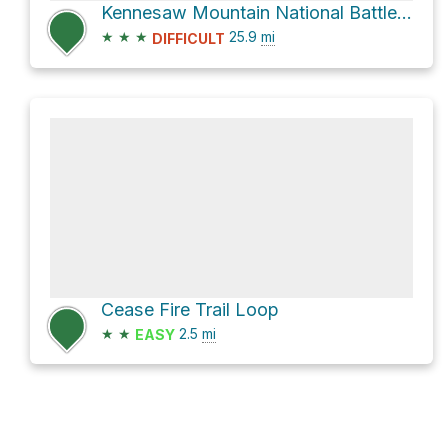
Kennesaw Mountain National Battlefield Park Visitor Center Loop via Noonday Creek Trail
★
★
★
25.9
mi
DIFFICULT
Cease Fire Trail Loop
★
★
2.5
mi
EASY