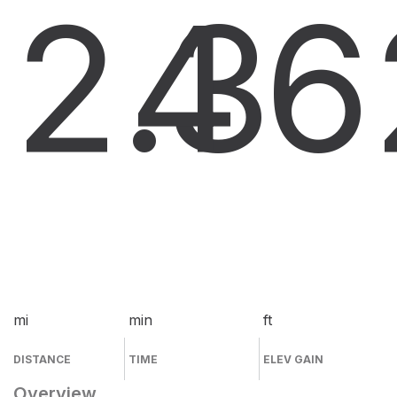
2.3
4
6
mi
min
ft
DISTANCE
TIME
ELEV GAIN
Overview