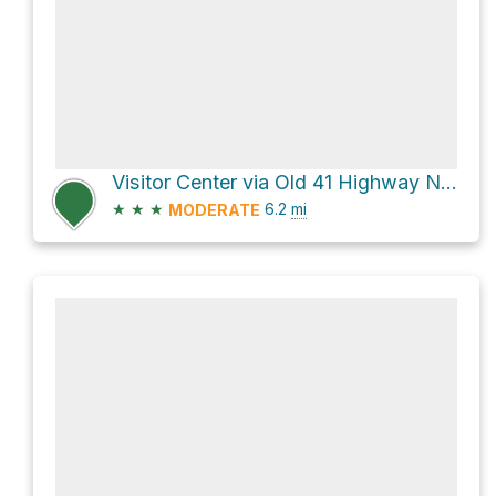
Visitor Center via Old 41 Highway Northwest
★
★
★
6.2
mi
MODERATE