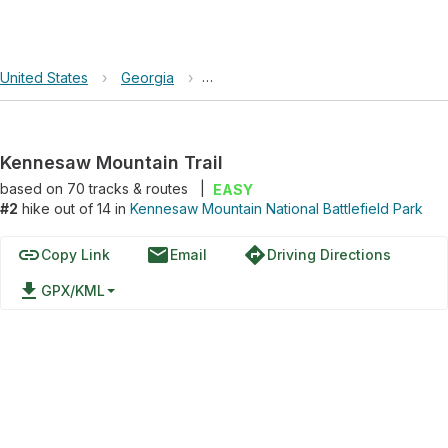
United States
›
Georgia
›
Kennesaw Mountain National Battlefi
Kennesaw Mountain Trail
based on
70
tracks & routes
|
EASY
#2
hike out of 14 in
Kennesaw Mountain National Battlefield Park
link
email
directions
Copy Link
Email
Driving Directions
file_download
GPX/KML