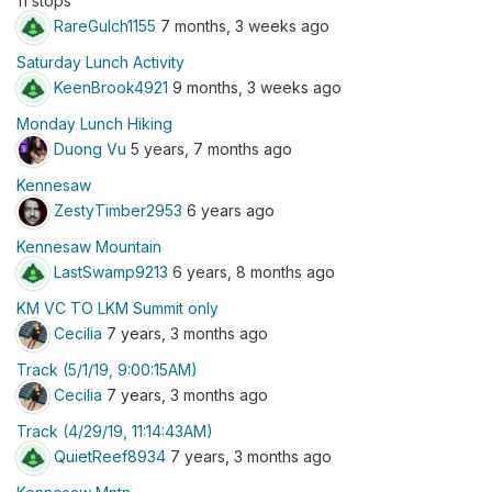
11 stops
RareGulch1155
7 months, 3 weeks ago
Saturday Lunch Activity
KeenBrook4921
9 months, 3 weeks ago
Monday Lunch Hiking
Duong Vu
5 years, 7 months ago
Kennesaw
ZestyTimber2953
6 years ago
Kennesaw Mountain
LastSwamp9213
6 years, 8 months ago
KM VC TO LKM Summit only
Cecilia
7 years, 3 months ago
Track (5/1/19, 9:00:15AM)
Cecilia
7 years, 3 months ago
Track (4/29/19, 11:14:43AM)
QuietReef8934
7 years, 3 months ago