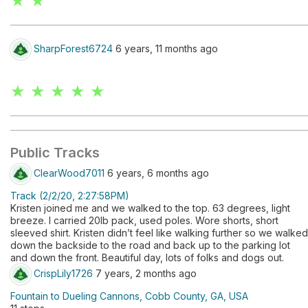
★ ★
SharpForest6724
6 years, 11 months ago
★ ★ ★ ★ ★
Public Tracks
ClearWood7011
6 years, 6 months ago
Track (2/2/20, 2:27:58PM)
Kristen joined me and we walked to the top. 63 degrees, light
breeze. I carried 20lb pack, used poles. Wore shorts, short
sleeved shirt. Kristen didn’t feel like walking further so we walked
down the backside to the road and back up to the parking lot
and down the front. Beautiful day, lots of folks and dogs out.
CrispLily1726
7 years, 2 months ago
Fountain to Dueling Cannons, Cobb County, GA, USA