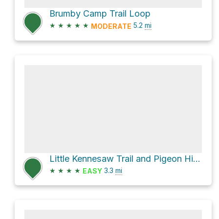
Brumby Camp Trail Loop
★
★
★
★
★
5.2
mi
MODERATE
Little Kennesaw Trail and Pigeon Hill Trail
★
★
★
★
3.3
mi
EASY