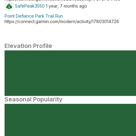
SafePeak3550
1 year, 7 months ago
Point Defiance Park Trail Run
https://connect.garmin.com/modern/activity/17803014726
Elevation Profile
Seasonal Popularity