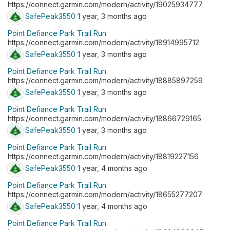
https://connect.garmin.com/modern/activity/19025934777
SafePeak3550
1 year, 3 months ago
Point Defiance Park Trail Run
https://connect.garmin.com/modern/activity/18914995712
SafePeak3550
1 year, 3 months ago
Point Defiance Park Trail Run
https://connect.garmin.com/modern/activity/18885897259
SafePeak3550
1 year, 3 months ago
Point Defiance Park Trail Run
https://connect.garmin.com/modern/activity/18866729165
SafePeak3550
1 year, 3 months ago
Point Defiance Park Trail Run
https://connect.garmin.com/modern/activity/18819227156
SafePeak3550
1 year, 4 months ago
Point Defiance Park Trail Run
https://connect.garmin.com/modern/activity/18655277207
SafePeak3550
1 year, 4 months ago
Point Defiance Park Trail Run