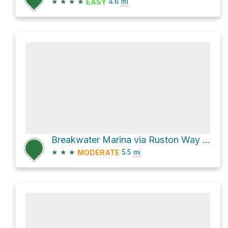
★
★
★
★
4.6
mi
EASY
Breakwater Marina via Ruston Way and Ruston Way Trail
★
★
★
5.5
mi
MODERATE