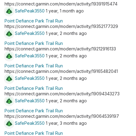
https://connect.garmin.com/modern/activity/19391915474
SafePeak3550
1 year, 1 month ago
Point Defiance Park Trail Run
https://connect.garmin.com/modern/activity/19352177329
SafePeak3550
1 year, 2 months ago
Point Defiance Park Trail Run
https://connect.garmin.com/modern/activity/19212916133
SafePeak3550
1 year, 2 months ago
Point Defiance Park Trail Run
https://connect.garmin.com/modern/activity/19165482041
SafePeak3550
1 year, 2 months ago
Point Defiance Park Trail Run
https://connect.garmin.com/modern/activity/19094343273
SafePeak3550
1 year, 2 months ago
Point Defiance Park Trail Run
https://connect.garmin.com/modern/activity/19064539197
SafePeak3550
1 year, 3 months ago
Point Defiance Park Trail Run