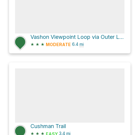
Vashon Viewpoint Loop via Outer Loop
★
★
★
6.4
mi
MODERATE
Cushman Trail
★
★
★
3.4
mi
EASY