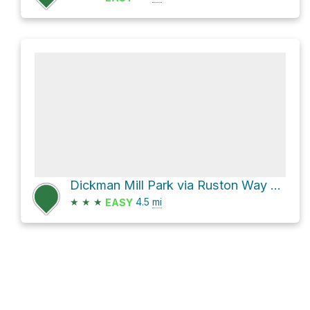
Dickman Mill Park via Ruston Way Trail
★
★
★
4.5
mi
EASY