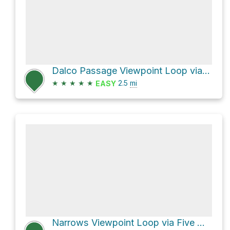
Dalco Passage Viewpoint Loop via Inside Loop Trail
★
★
★
★
★
2.5
mi
EASY
Narrows Viewpoint Loop via Five Mile Road