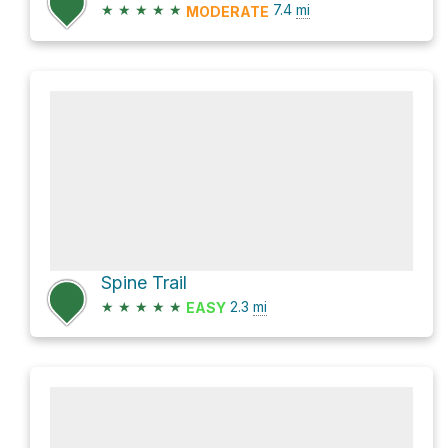
★
★
★
★
★
7.4
mi
MODERATE
Spine Trail
★
★
★
★
★
2.3
mi
EASY