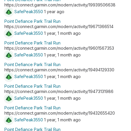
https://connect.garmin.com/modern/activity/19939506638
SafePeak3550
1 year ago
Point Defiance Park Trail Run
https://connect.garmin.com/modern/activity/19671366514
SafePeak3550
1 year, 1 month ago
Point Defiance Park Trail Run
https://connect.garmin.com/modern/activity/19601567353
SafePeak3550
1 year, 1 month ago
Point Defiance Park Trail Run
https://connect.garmin.com/modern/activity/19494129330
SafePeak3550
1 year, 1 month ago
Point Defiance Park Trail Run
https://connect.garmin.com/modern/activity/19473131986
SafePeak3550
1 year, 1 month ago
Point Defiance Park Trail Run
https://connect.garmin.com/modern/activity/19432655420
SafePeak3550
1 year, 1 month ago
Point Defiance Park Trail Run