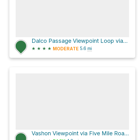
Dalco Passage Viewpoint Loop via Five Mile Road and Outer Loop
★
★
★
★
5.6
mi
MODERATE
Vashon Viewpoint via Five Mile Road and Outer Loop