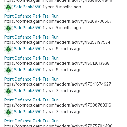
https://connect.garmin.com/modern/activity/18386674846
SafePeak3550
1 year, 5 months ago
Point Defiance Park Trail Run
https://connect.garmin.com/modern/activity/18269736567
SafePeak3550
1 year, 5 months ago
Point Defiance Park Trail Run
https://connect.garmin.com/modern/activity/18253197534
SafePeak3550
1 year, 6 months ago
Point Defiance Park Trail Run
https://connect.garmin.com/modern/activity/18012613838
SafePeak3550
1 year, 6 months ago
Point Defiance Park Trail Run
https://connect.garmin.com/modern/activity/17941874627
SafePeak3550
1 year, 7 months ago
Point Defiance Park Trail Run
https://connect.garmin.com/modern/activity/17908783316
SafePeak3550
1 year, 7 months ago
Point Defiance Park Trail Run
https://connect.garmin.com/modern/activity/17875704490