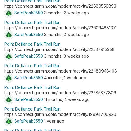
Point Defiance Park Trail Run
https://connect.garmin.com/modern/activity/22680550893
SafePeak3550
3 months, 2 weeks ago
Point Defiance Park Trail Run
https://connect.garmin.com/modern/activity/22609488107
SafePeak3550
3 months, 3 weeks ago
Point Defiance Park Trail Run
https://connect.garmin.com/modern/activity/22537915958
SafePeak3550
3 months, 3 weeks ago
Point Defiance Park Trail Run
https://connect.garmin.com/modern/activity/22480948408
SafePeak3550
4 months, 1 week ago
Point Defiance Park Trail Run
https://connect.garmin.com/modern/activity/22285377806
SafePeak3550
11 months, 4 weeks ago
Point Defiance Park Trail Run
https://connect.garmin.com/modern/activity/19994706920
SafePeak3550
1 year ago
Point Defiance Park Trail Run