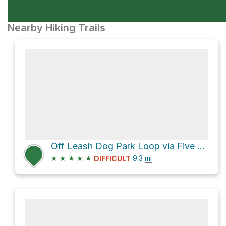
Nearby Hiking Trails
Off Leash Dog Park Loop via Five Mile Road
★
★
★
★
★
9.3
mi
DIFFICULT