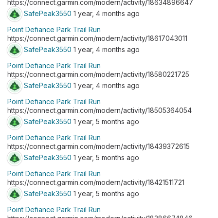
https://connect.garmin.com/modern/activity/18634896647
SafePeak3550
1 year, 4 months ago
Point Defiance Park Trail Run
https://connect.garmin.com/modern/activity/18617043011
SafePeak3550
1 year, 4 months ago
Point Defiance Park Trail Run
https://connect.garmin.com/modern/activity/18580221725
SafePeak3550
1 year, 4 months ago
Point Defiance Park Trail Run
https://connect.garmin.com/modern/activity/18505364054
SafePeak3550
1 year, 5 months ago
Point Defiance Park Trail Run
https://connect.garmin.com/modern/activity/18439372615
SafePeak3550
1 year, 5 months ago
Point Defiance Park Trail Run
https://connect.garmin.com/modern/activity/18421511721
SafePeak3550
1 year, 5 months ago
Point Defiance Park Trail Run