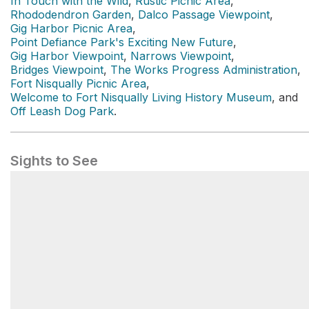
In Touch with the Wild
,
Rustic Picnic Area
,
Rhododendron Garden
,
Dalco Passage Viewpoint
,
Gig Harbor Picnic Area
,
Point Defiance Park's Exciting New Future
,
Gig Harbor Viewpoint
,
Narrows Viewpoint
,
Bridges Viewpoint
,
The Works Progress Administration
,
Fort Nisqually Picnic Area
,
Welcome to Fort Nisqually Living History Museum
, and
Off Leash Dog Park
.
Sights to See