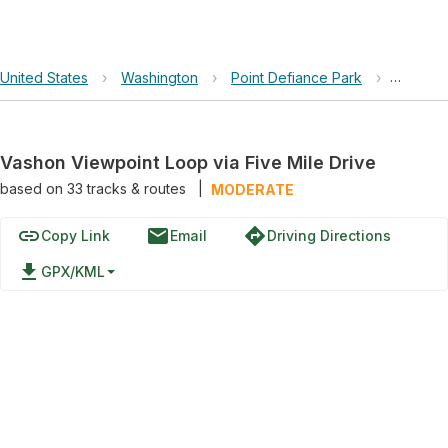
United States
›
Washington
›
Point Defiance Park
›
Vashon 
Vashon Viewpoint Loop via Five Mile Drive
based on
33
tracks & routes
|
MODERATE
link
email
directions
Copy Link
Email
Driving Directions
file_download
GPX/KML