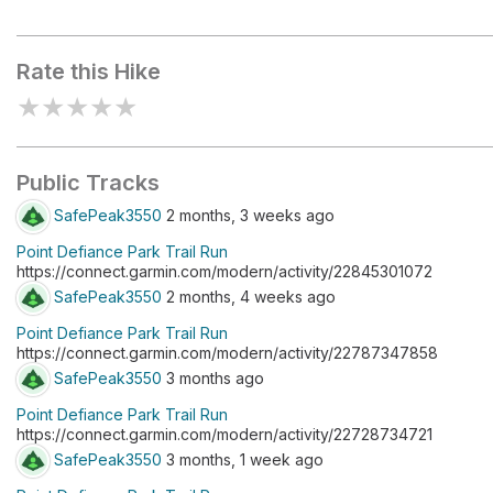
Fort Nisqually Picnic Area
Rate this Hike
★
★
★
★
★
Public Tracks
SafePeak3550
2 months, 3 weeks ago
Point Defiance Park Trail Run
https://connect.garmin.com/modern/activity/22845301072
SafePeak3550
2 months, 4 weeks ago
Point Defiance Park Trail Run
https://connect.garmin.com/modern/activity/22787347858
SafePeak3550
3 months ago
Point Defiance Park Trail Run
https://connect.garmin.com/modern/activity/22728734721
SafePeak3550
3 months, 1 week ago