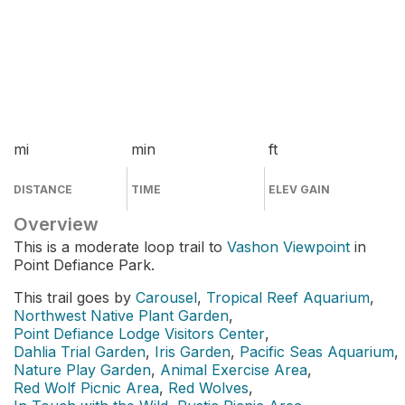
mi
min
ft
DISTANCE
TIME
ELEV GAIN
Overview
This is a moderate loop trail to
Vashon Viewpoint
in
Point Defiance Park.
This trail goes by
Carousel
,
Tropical Reef Aquarium
,
Northwest Native Plant Garden
,
Point Defiance Lodge Visitors Center
,
Dahlia Trial Garden
,
Iris Garden
,
Pacific Seas Aquarium
,
Nature Play Garden
,
Animal Exercise Area
,
Red Wolf Picnic Area
,
Red Wolves
,