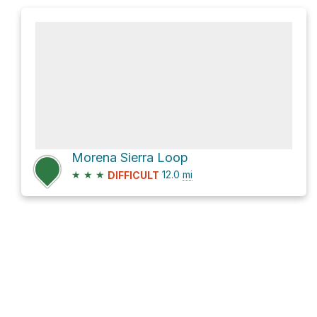
Morena Sierra Loop
★
★
★
12.0
mi
DIFFICULT