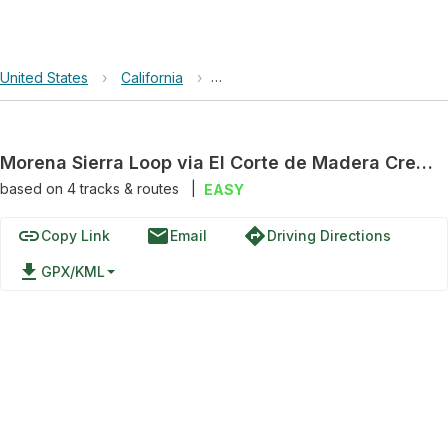
United States
›
California
›
El Corte de Madera Creek Open S
Morena Sierra Loop via El Corte de Madera Creek Trail and Tafoni Trail
based on
4
tracks & routes
|
EASY
link
email
directions
Copy Link
Email
Driving Directions
file_download
GPX/KML