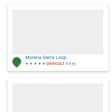
Morena Sierra Loop
★
★
★
★
★
9.4
mi
DIFFICULT