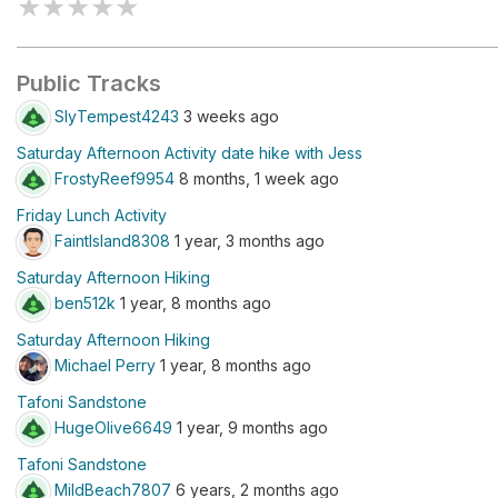
★
★
★
★
★
Public Tracks
SlyTempest4243
3 weeks ago
Saturday Afternoon Activity date hike with Jess
FrostyReef9954
8 months, 1 week ago
Friday Lunch Activity
FaintIsland8308
1 year, 3 months ago
Saturday Afternoon Hiking
ben512k
1 year, 8 months ago
Saturday Afternoon Hiking
Michael Perry
1 year, 8 months ago
Tafoni Sandstone
HugeOlive6649
1 year, 9 months ago
Tafoni Sandstone
MildBeach7807
6 years, 2 months ago