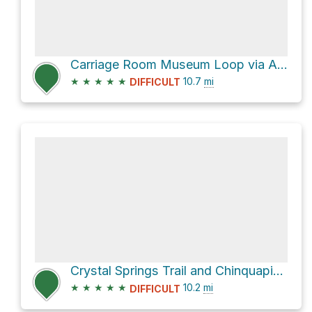
Carriage Room Museum Loop via Alambique Trail
★
★
★
★
★
10.7
mi
DIFFICULT
Crystal Springs Trail and Chinquapin Trail Loop
★
★
★
★
★
10.2
mi
DIFFICULT