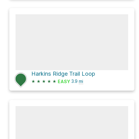
Harkins Ridge Trail Loop
★
★
★
★
★
3.9
mi
EASY