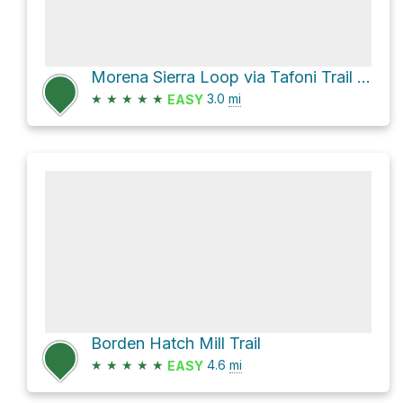
Morena Sierra Loop via Tafoni Trail and Fir Trail
★
★
★
★
★
3.0
mi
EASY
Borden Hatch Mill Trail
★
★
★
★
★
4.6
mi
EASY