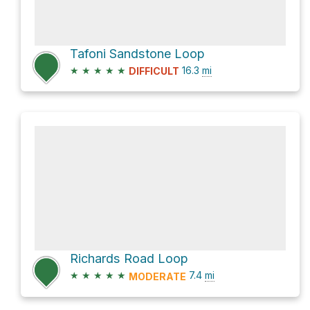
Tafoni Sandstone Loop
★
★
★
★
★
16.3
mi
DIFFICULT
Richards Road Loop
★
★
★
★
★
7.4
mi
MODERATE