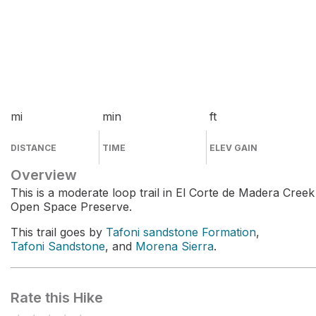
mi
min
ft
DISTANCE
TIME
ELEV GAIN
Overview
This is a moderate loop trail in El Corte de Madera Creek
Open Space Preserve.
This trail goes by
Tafoni sandstone Formation
,
Tafoni Sandstone
, and
Morena Sierra
.
Rate this Hike