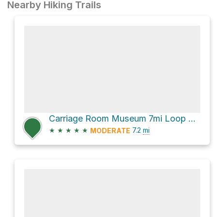
Nearby Hiking Trails
Carriage Room Museum 7mi Loop via Alambique Trail
★
★
★
★
★
7.2
mi
MODERATE