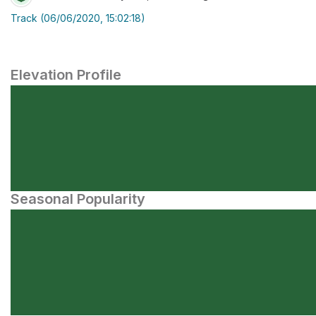
Track (06/06/2020, 15:02:18)
Elevation Profile
Seasonal Popularity