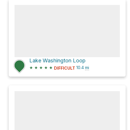
Lake Washington Loop
★
★
★
★
★
10.4
mi
DIFFICULT