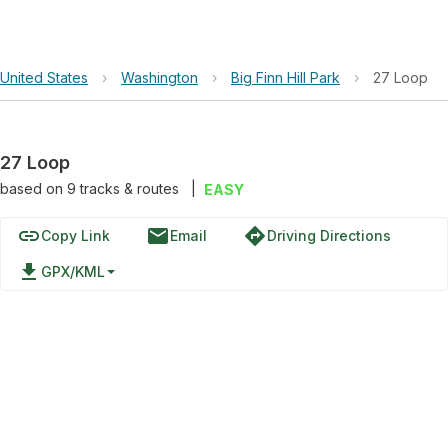
United States
›
Washington
›
Big Finn Hill Park
›
27 Loop
27 Loop
based on
9
tracks & routes
|
EASY
link
email
directions
Copy Link
Email
Driving Directions
file_download
GPX/KML