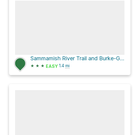
Sammamish River Trail and Burke-Gilman Trail Loop
★
★
★
1.4
mi
EASY