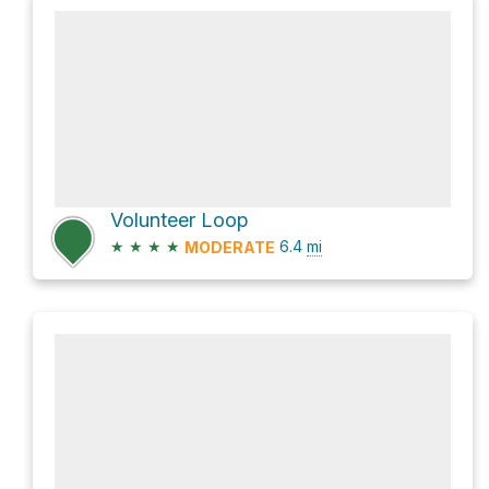
Volunteer Loop
★
★
★
★
6.4
mi
MODERATE