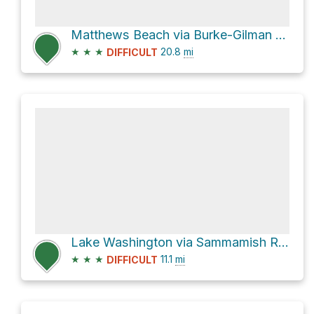
Matthews Beach via Burke-Gilman Trail
★
★
★
20.8
mi
DIFFICULT
Lake Washington via Sammamish River Trail and Burke-Gilman Trail
★
★
★
11.1
mi
DIFFICULT