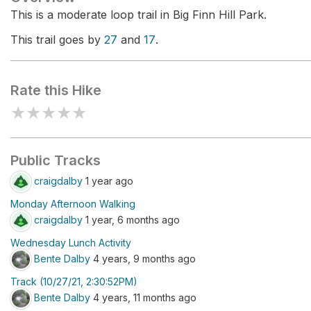
This is a moderate loop trail in Big Finn Hill Park.
This trail goes by
27
and
17
.
Rate this Hike
★
★
★
★
★
Public Tracks
craigdalby
1 year ago
Monday Afternoon Walking
craigdalby
1 year, 6 months ago
Wednesday Lunch Activity
Bente Dalby
4 years, 9 months ago
Track (10/27/21, 2:30:52PM)
Bente Dalby
4 years, 11 months ago