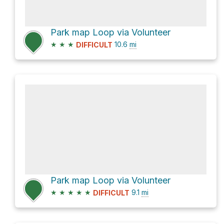
Park map Loop via Volunteer
★
★
★
10.6
mi
DIFFICULT
Park map Loop via Volunteer
★
★
★
★
★
9.1
mi
DIFFICULT