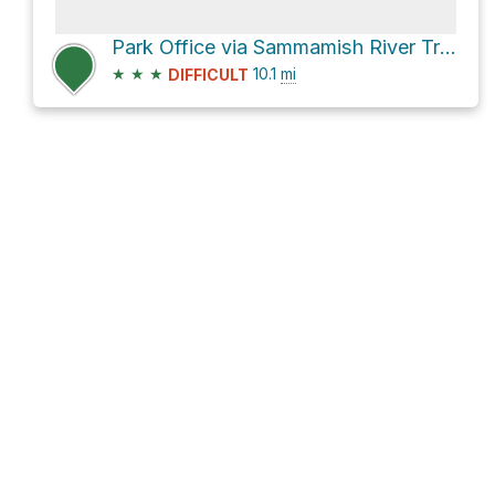
Park Office via Sammamish River Trail
★
★
★
10.1
mi
DIFFICULT