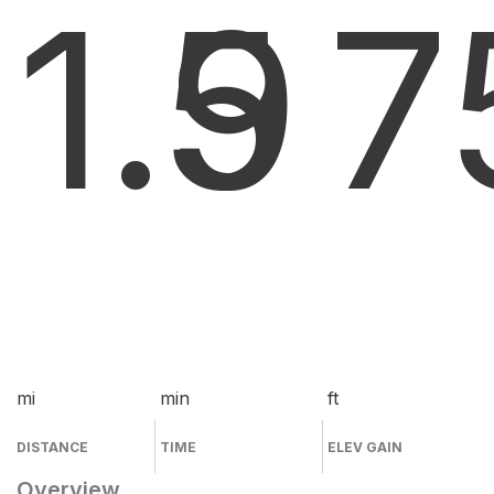
1.9
5
7
mi
min
ft
DISTANCE
TIME
ELEV GAIN
Overview