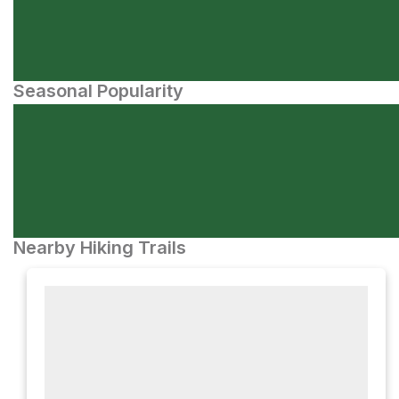
Seasonal Popularity
Nearby Hiking Trails