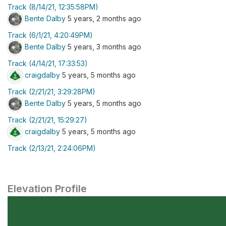
Track (8/14/21, 12:35:58PM)
Bente Dalby
5 years, 2 months ago
Track (6/1/21, 4:20:49PM)
Bente Dalby
5 years, 3 months ago
Track (4/14/21, 17:33:53)
craigdalby
5 years, 5 months ago
Track (2/21/21, 3:29:28PM)
Bente Dalby
5 years, 5 months ago
Track (2/21/21, 15:29:27)
craigdalby
5 years, 5 months ago
Track (2/13/21, 2:24:06PM)
Elevation Profile