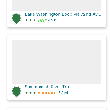
Lake Washington Loop via 72nd Avenue Northeast
★
★
★
4.5
mi
EASY
Sammamish River Trail
★
★
★
5.3
mi
MODERATE