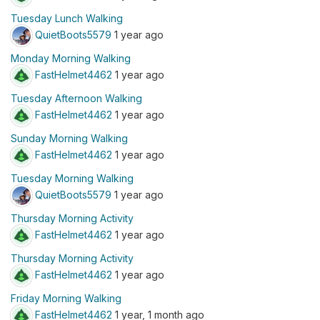
Tuesday Lunch Walking
QuietBoots5579
1 year ago
Monday Morning Walking
FastHelmet4462
1 year ago
Tuesday Afternoon Walking
FastHelmet4462
1 year ago
Sunday Morning Walking
FastHelmet4462
1 year ago
Tuesday Morning Walking
QuietBoots5579
1 year ago
Thursday Morning Activity
FastHelmet4462
1 year ago
Thursday Morning Activity
FastHelmet4462
1 year ago
Friday Morning Walking
FastHelmet4462
1 year, 1 month ago