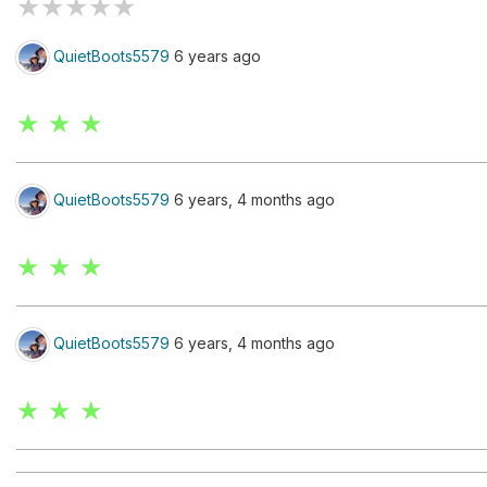
★
★
★
★
★
QuietBoots5579
6 years ago
★ ★ ★
QuietBoots5579
6 years, 4 months ago
★ ★ ★
QuietBoots5579
6 years, 4 months ago
★ ★ ★