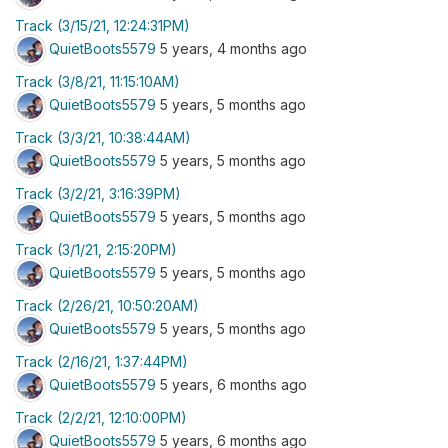
Track (3/15/21, 12:24:31PM)
QuietBoots5579
5 years, 4 months ago
Track (3/8/21, 11:15:10AM)
QuietBoots5579
5 years, 5 months ago
Track (3/3/21, 10:38:44AM)
QuietBoots5579
5 years, 5 months ago
Track (3/2/21, 3:16:39PM)
QuietBoots5579
5 years, 5 months ago
Track (3/1/21, 2:15:20PM)
QuietBoots5579
5 years, 5 months ago
Track (2/26/21, 10:50:20AM)
QuietBoots5579
5 years, 5 months ago
Track (2/16/21, 1:37:44PM)
QuietBoots5579
5 years, 6 months ago
Track (2/2/21, 12:10:00PM)
QuietBoots5579
5 years, 6 months ago