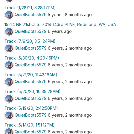
Track (1/28/21, 3:28:17PM)
QuietBoots5579
5 years, 8 months ago
15214 NE 71st Ct to 7014 143rd Pl NE, Redmond, WA, USA
QuietBoots5579
6 years ago
Track (7/9/20, 3:51:24PM)
QuietBoots5579
6 years, 2 months ago
Track (5/30/20, 4:29:45PM)
QuietBoots5579
6 years, 2 months ago
Track (5/21/20, 11:42:16AM)
QuietBoots5579
6 years, 2 months ago
Track (5/20/20, 10:39:28AM)
QuietBoots5579
6 years, 2 months ago
Track (5/19/20, 2:42:50PM)
QuietBoots5579
6 years, 2 months ago
Track (5/14/20, 1:51:12PM)
QuietBoots5579
6 years, 2 months ago