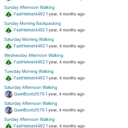
Sunday Afternoon Walking
FastHelmet4462
1 year, 4 months ago
Sunday Morning Backpacking
FastHelmet4462
1 year, 4 months ago
Saturday Morning Walking
FastHelmet4462
1 year, 4 months ago
Wednesday Afternoon Walking
FastHelmet4462
1 year, 4 months ago
Tuesday Morning Walking
FastHelmet4462
1 year, 4 months ago
Saturday Afternoon Walking
QuietBoots5579
1 year, 4 months ago
Saturday Afternoon Walking
QuietBoots5579
1 year, 4 months ago
Sunday Afternoon Walking
FastHelmet4462
1 year, 4 months ago