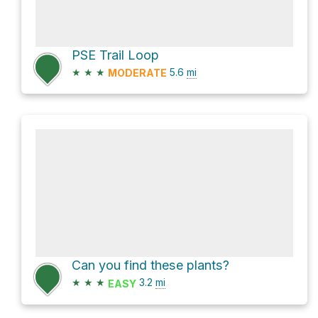
PSE Trail Loop
★
★
★
5.6
mi
MODERATE
Can you find these plants?
★
★
★
3.2
mi
EASY