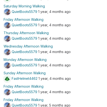
Saturday Morning Walking
QuietBoots5579
1 year, 4 months ago
Friday Afternoon Walking
QuietBoots5579
1 year, 4 months ago
Thursday Afternoon Walking
QuietBoots5579
1 year, 4 months ago
Wednesday Afternoon Walking
QuietBoots5579
1 year, 4 months ago
Monday Afternoon Walking
QuietBoots5579
1 year, 4 months ago
Sunday Afternoon Walking
FastHelmet4462
1 year, 4 months ago
Friday Afternoon Walking
QuietBoots5579
1 year, 4 months ago
Friday Afternoon Walking
QuietBoots5579
1 year, 5 months ago