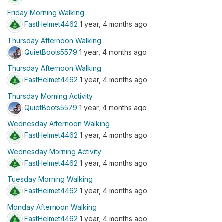
Friday Morning Walking
FastHelmet4462
1 year, 4 months ago
Thursday Afternoon Walking
QuietBoots5579
1 year, 4 months ago
Thursday Afternoon Walking
FastHelmet4462
1 year, 4 months ago
Thursday Morning Activity
QuietBoots5579
1 year, 4 months ago
Wednesday Afternoon Walking
FastHelmet4462
1 year, 4 months ago
Wednesday Morning Activity
FastHelmet4462
1 year, 4 months ago
Tuesday Morning Walking
FastHelmet4462
1 year, 4 months ago
Monday Afternoon Walking
FastHelmet4462
1 year, 4 months ago