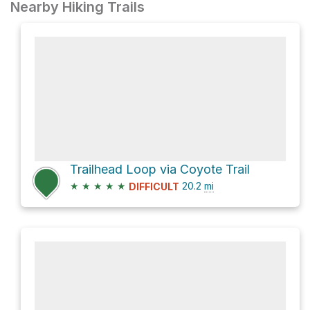
Nearby Hiking Trails
Trailhead Loop via Coyote Trail
★
★
★
★
★
20.2
mi
DIFFICULT