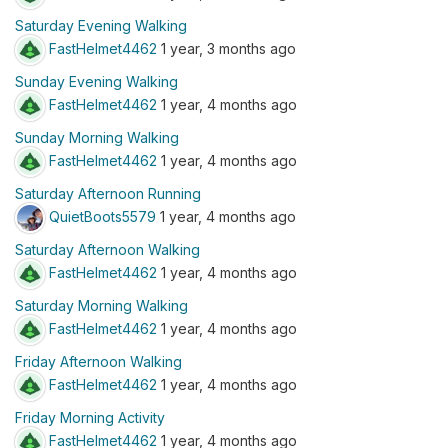
Saturday Evening Walking
FastHelmet4462
1 year, 3 months ago
Sunday Evening Walking
FastHelmet4462
1 year, 4 months ago
Sunday Morning Walking
FastHelmet4462
1 year, 4 months ago
Saturday Afternoon Running
QuietBoots5579
1 year, 4 months ago
Saturday Afternoon Walking
FastHelmet4462
1 year, 4 months ago
Saturday Morning Walking
FastHelmet4462
1 year, 4 months ago
Friday Afternoon Walking
FastHelmet4462
1 year, 4 months ago
Friday Morning Activity
FastHelmet4462
1 year, 4 months ago