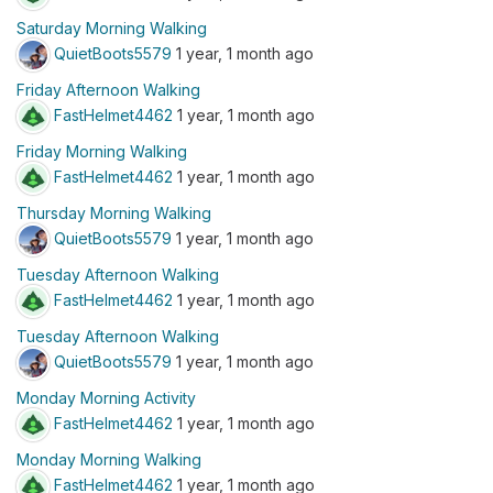
Saturday Morning Walking
QuietBoots5579
1 year, 1 month ago
Friday Afternoon Walking
FastHelmet4462
1 year, 1 month ago
Friday Morning Walking
FastHelmet4462
1 year, 1 month ago
Thursday Morning Walking
QuietBoots5579
1 year, 1 month ago
Tuesday Afternoon Walking
FastHelmet4462
1 year, 1 month ago
Tuesday Afternoon Walking
QuietBoots5579
1 year, 1 month ago
Monday Morning Activity
FastHelmet4462
1 year, 1 month ago
Monday Morning Walking
FastHelmet4462
1 year, 1 month ago