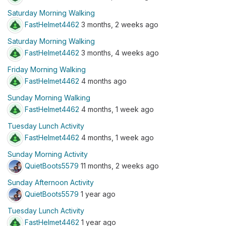
Saturday Morning Walking
FastHelmet4462
3 months, 2 weeks ago
Saturday Morning Walking
FastHelmet4462
3 months, 4 weeks ago
Friday Morning Walking
FastHelmet4462
4 months ago
Sunday Morning Walking
FastHelmet4462
4 months, 1 week ago
Tuesday Lunch Activity
FastHelmet4462
4 months, 1 week ago
Sunday Morning Activity
QuietBoots5579
11 months, 2 weeks ago
Sunday Afternoon Activity
QuietBoots5579
1 year ago
Tuesday Lunch Activity
FastHelmet4462
1 year ago