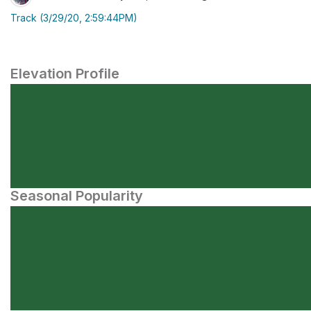
Track (3/29/20, 2:59:44PM)
Elevation Profile
Seasonal Popularity