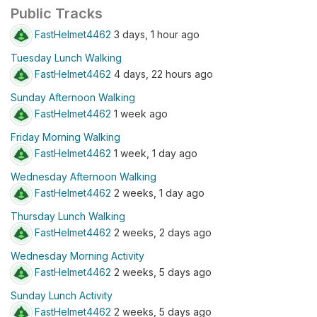
Public Tracks
FastHelmet4462
3 days, 1 hour ago
Tuesday Lunch Walking
FastHelmet4462
4 days, 22 hours ago
Sunday Afternoon Walking
FastHelmet4462
1 week ago
Friday Morning Walking
FastHelmet4462
1 week, 1 day ago
Wednesday Afternoon Walking
FastHelmet4462
2 weeks, 1 day ago
Thursday Lunch Walking
FastHelmet4462
2 weeks, 2 days ago
Wednesday Morning Activity
FastHelmet4462
2 weeks, 5 days ago
Sunday Lunch Activity
FastHelmet4462
2 weeks, 5 days ago