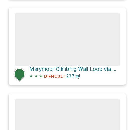
Marymoor Climbing Wall Loop via West Lake Sammamish Parkway Southeast
★
★
★
23.7
mi
DIFFICULT