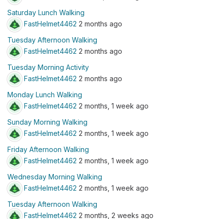
Saturday Lunch Walking
FastHelmet4462
2 months ago
Tuesday Afternoon Walking
FastHelmet4462
2 months ago
Tuesday Morning Activity
FastHelmet4462
2 months ago
Monday Lunch Walking
FastHelmet4462
2 months, 1 week ago
Sunday Morning Walking
FastHelmet4462
2 months, 1 week ago
Friday Afternoon Walking
FastHelmet4462
2 months, 1 week ago
Wednesday Morning Walking
FastHelmet4462
2 months, 1 week ago
Tuesday Afternoon Walking
FastHelmet4462
2 months, 2 weeks ago