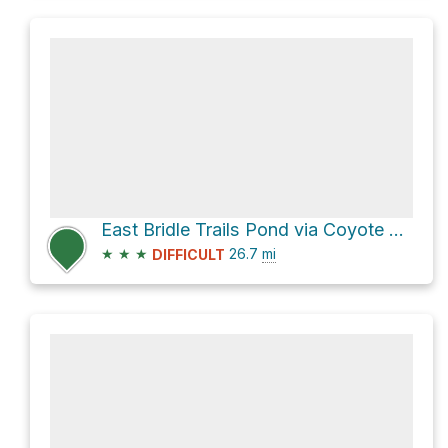
East Bridle Trails Pond via Coyote Trail
★
★
★
26.7
mi
DIFFICULT