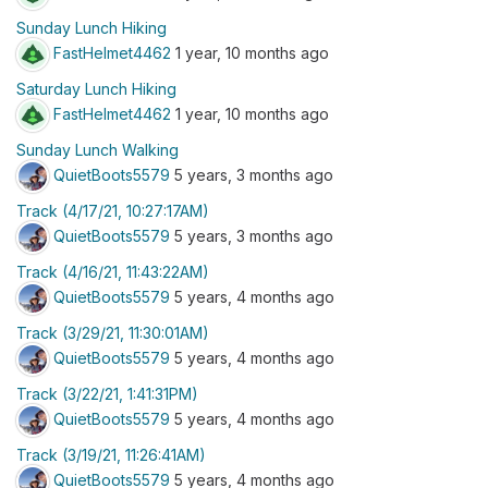
Sunday Lunch Hiking
FastHelmet4462
1 year, 10 months ago
Saturday Lunch Hiking
FastHelmet4462
1 year, 10 months ago
Sunday Lunch Walking
QuietBoots5579
5 years, 3 months ago
Track (4/17/21, 10:27:17AM)
QuietBoots5579
5 years, 3 months ago
Track (4/16/21, 11:43:22AM)
QuietBoots5579
5 years, 4 months ago
Track (3/29/21, 11:30:01AM)
QuietBoots5579
5 years, 4 months ago
Track (3/22/21, 1:41:31PM)
QuietBoots5579
5 years, 4 months ago
Track (3/19/21, 11:26:41AM)
QuietBoots5579
5 years, 4 months ago