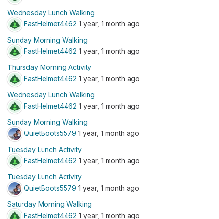
Wednesday Lunch Walking
FastHelmet4462
1 year, 1 month ago
Sunday Morning Walking
FastHelmet4462
1 year, 1 month ago
Thursday Morning Activity
FastHelmet4462
1 year, 1 month ago
Wednesday Lunch Walking
FastHelmet4462
1 year, 1 month ago
Sunday Morning Walking
QuietBoots5579
1 year, 1 month ago
Tuesday Lunch Activity
FastHelmet4462
1 year, 1 month ago
Tuesday Lunch Activity
QuietBoots5579
1 year, 1 month ago
Saturday Morning Walking
FastHelmet4462
1 year, 1 month ago