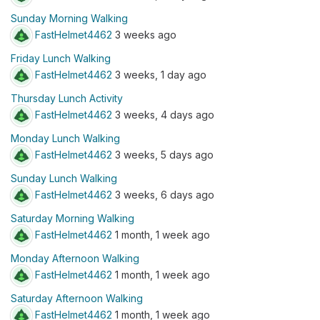
Sunday Morning Walking
FastHelmet4462
3 weeks ago
Friday Lunch Walking
FastHelmet4462
3 weeks, 1 day ago
Thursday Lunch Activity
FastHelmet4462
3 weeks, 4 days ago
Monday Lunch Walking
FastHelmet4462
3 weeks, 5 days ago
Sunday Lunch Walking
FastHelmet4462
3 weeks, 6 days ago
Saturday Morning Walking
FastHelmet4462
1 month, 1 week ago
Monday Afternoon Walking
FastHelmet4462
1 month, 1 week ago
Saturday Afternoon Walking
FastHelmet4462
1 month, 1 week ago