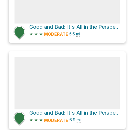
Good and Bad: It's All in the Perspective Loop via Coyote Trail
★
★
★
5.5
mi
MODERATE
Good and Bad: It's All in the Perspective Loop via Coyote Trail
★
★
★
6.9
mi
MODERATE