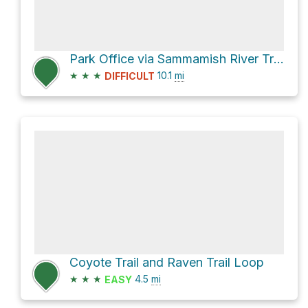
Park Office via Sammamish River Trail
★
★
★
10.1
mi
DIFFICULT
Coyote Trail and Raven Trail Loop
★
★
★
4.5
mi
EASY