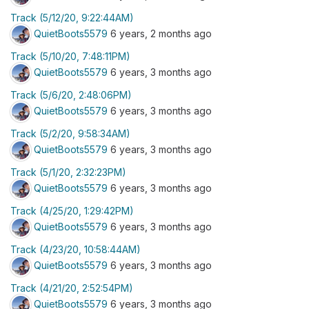
Track (5/12/20, 9:22:44AM)
QuietBoots5579
6 years, 2 months ago
Track (5/10/20, 7:48:11PM)
QuietBoots5579
6 years, 3 months ago
Track (5/6/20, 2:48:06PM)
QuietBoots5579
6 years, 3 months ago
Track (5/2/20, 9:58:34AM)
QuietBoots5579
6 years, 3 months ago
Track (5/1/20, 2:32:23PM)
QuietBoots5579
6 years, 3 months ago
Track (4/25/20, 1:29:42PM)
QuietBoots5579
6 years, 3 months ago
Track (4/23/20, 10:58:44AM)
QuietBoots5579
6 years, 3 months ago
Track (4/21/20, 2:52:54PM)
QuietBoots5579
6 years, 3 months ago