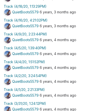
Track (4/18/20, 1:13:29PM)
QuietBoots5579
6 years, 3 months ago
Track (4/16/20, 4:21:02PM)
QuietBoots5579
6 years, 3 months ago
Track (4/9/20, 2:23:44PM)
QuietBoots5579
6 years, 4 months ago
Track (4/5/20, 1:39:40PM)
QuietBoots5579
6 years, 4 months ago
Track (4/4/20, 1:51:52PM)
QuietBoots5579
6 years, 4 months ago
Track (4/2/20, 3:24:54PM)
QuietBoots5579
6 years, 4 months ago
Track (4/1/20, 2:21:33PM)
QuietBoots5579
6 years, 4 months ago
Track (3/31/20, 1:24:12PM)
QuietBoots5579
6 years, 4 months ago