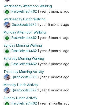
Wednesday Afternoon Walking
FastHelmet4462
1 year, 5 months ago
Wednesday Lunch Walking
QuietBoots5579
1 year, 5 months ago
Monday Afternoon Walking
FastHelmet4462
1 year, 5 months ago
Sunday Morning Walking
FastHelmet4462
1 year, 5 months ago
Saturday Morning Walking
FastHelmet4462
1 year, 5 months ago
Thursday Morning Activity
QuietBoots5579
1 year, 8 months ago
Monday Lunch Activity
QuietBoots5579
1 year, 8 months ago
Sunday Lunch Activity
FastHelmet4462
1 year, 9 months ago