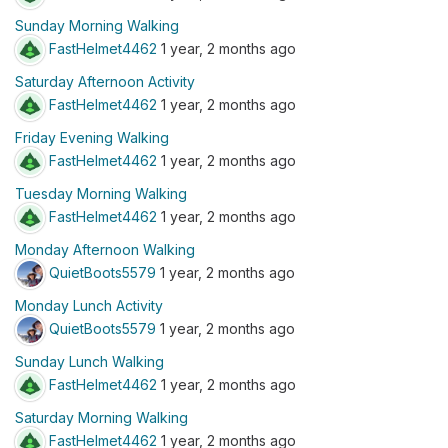
Sunday Morning Walking
FastHelmet4462
1 year, 2 months ago
Saturday Afternoon Activity
FastHelmet4462
1 year, 2 months ago
Friday Evening Walking
FastHelmet4462
1 year, 2 months ago
Tuesday Morning Walking
FastHelmet4462
1 year, 2 months ago
Monday Afternoon Walking
QuietBoots5579
1 year, 2 months ago
Monday Lunch Activity
QuietBoots5579
1 year, 2 months ago
Sunday Lunch Walking
FastHelmet4462
1 year, 2 months ago
Saturday Morning Walking
FastHelmet4462
1 year, 2 months ago