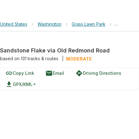
United States
›
Washington
›
Grass Lawn Park
›
Sandstone 
Sandstone Flake via Old Redmond Road
based on
131
tracks & routes
|
MODERATE
link
email
directions
Copy Link
Email
Driving Directions
file_download
GPX/KML