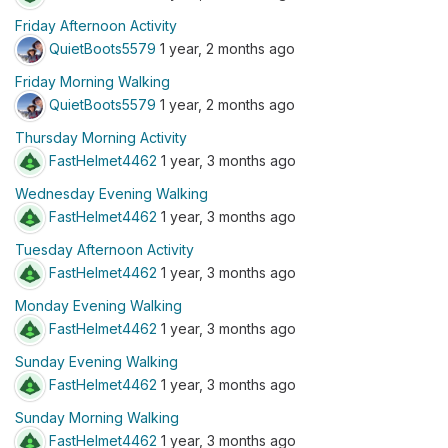
Friday Afternoon Activity
QuietBoots5579
1 year, 2 months ago
Friday Morning Walking
QuietBoots5579
1 year, 2 months ago
Thursday Morning Activity
FastHelmet4462
1 year, 3 months ago
Wednesday Evening Walking
FastHelmet4462
1 year, 3 months ago
Tuesday Afternoon Activity
FastHelmet4462
1 year, 3 months ago
Monday Evening Walking
FastHelmet4462
1 year, 3 months ago
Sunday Evening Walking
FastHelmet4462
1 year, 3 months ago
Sunday Morning Walking
FastHelmet4462
1 year, 3 months ago