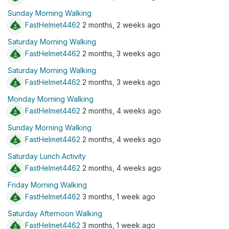
Sunday Morning Walking
FastHelmet4462
2 months, 2 weeks ago
Saturday Morning Walking
FastHelmet4462
2 months, 3 weeks ago
Saturday Morning Walking
FastHelmet4462
2 months, 3 weeks ago
Monday Morning Walking
FastHelmet4462
2 months, 4 weeks ago
Sunday Morning Walking
FastHelmet4462
2 months, 4 weeks ago
Saturday Lunch Activity
FastHelmet4462
2 months, 4 weeks ago
Friday Morning Walking
FastHelmet4462
3 months, 1 week ago
Saturday Afternoon Walking
FastHelmet4462
3 months, 1 week ago