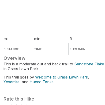
mi
min
ft
DISTANCE
TIME
ELEV GAIN
Overview
This is a moderate out and back trail to
Sandstone Flake
in Grass Lawn Park.
This trail goes by
Welcome to Grass Lawn Park
,
Yosemite
, and
Hueco Tanks
.
Rate this Hike