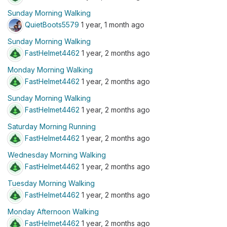
Sunday Morning Walking
QuietBoots5579
1 year, 1 month ago
Sunday Morning Walking
FastHelmet4462
1 year, 2 months ago
Monday Morning Walking
FastHelmet4462
1 year, 2 months ago
Sunday Morning Walking
FastHelmet4462
1 year, 2 months ago
Saturday Morning Running
FastHelmet4462
1 year, 2 months ago
Wednesday Morning Walking
FastHelmet4462
1 year, 2 months ago
Tuesday Morning Walking
FastHelmet4462
1 year, 2 months ago
Monday Afternoon Walking
FastHelmet4462
1 year, 2 months ago