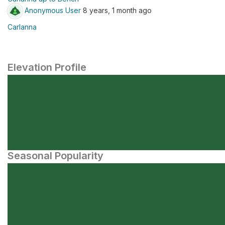
Anonymous User
8 years, 1 month ago
Carlanna
Elevation Profile
Seasonal Popularity