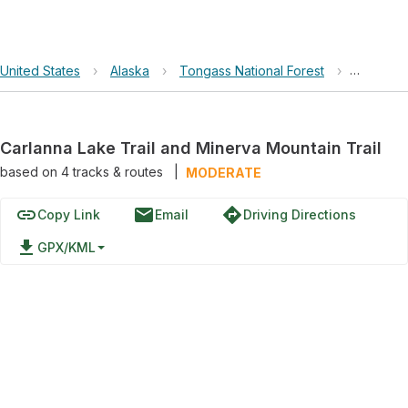
United States
›
Alaska
›
Tongass National Forest
›
Carlanna
Carlanna Lake Trail and Minerva Mountain Trail
based on
4
tracks & routes
|
MODERATE
link
email
directions
Copy Link
Email
Driving Directions
file_download
GPX/KML