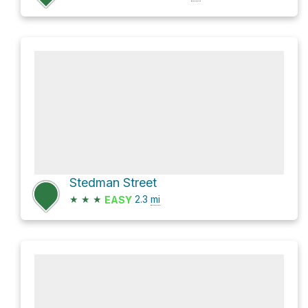
Stedman Street
★
★
★
2.3
mi
EASY