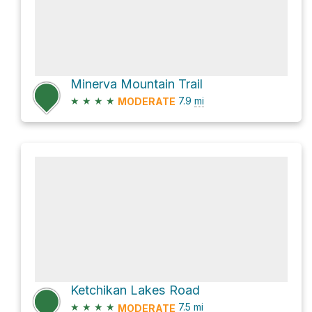
Minerva Mountain Trail
★
★
★
★
7.9
mi
MODERATE
Ketchikan Lakes Road
★
★
★
★
7.5
mi
MODERATE