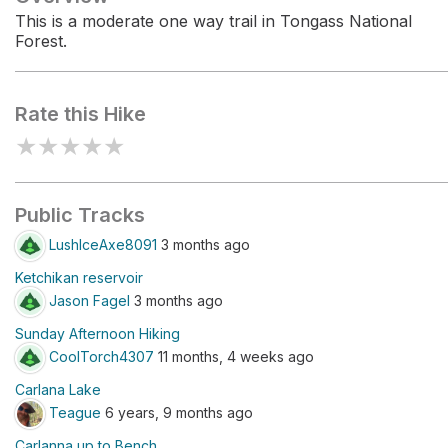
This is a moderate one way trail in Tongass National
Forest.
Rate this Hike
★
★
★
★
★
Public Tracks
LushIceAxe8091
3 months ago
Ketchikan reservoir
Jason Fagel
3 months ago
Sunday Afternoon Hiking
CoolTorch4307
11 months, 4 weeks ago
Carlana Lake
Teague
6 years, 9 months ago
Carlanna up to Bench