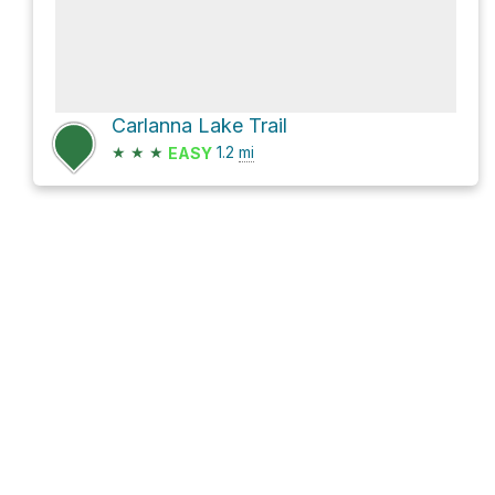
Carlanna Lake Trail
★
★
★
1.2
mi
EASY