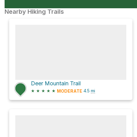
Nearby Hiking Trails
Deer Mountain Trail
★
★
★
★
★
4.5
mi
MODERATE