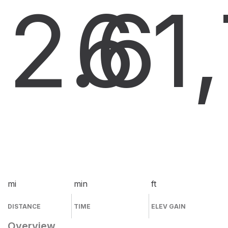
2.6
6
1
mi
min
ft
DISTANCE
TIME
ELEV GAIN
Overview