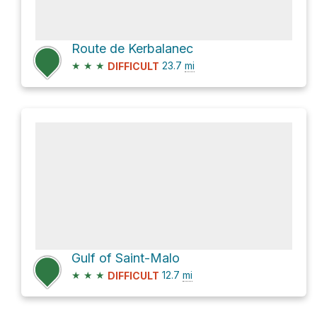
Route de Kerbalanec
★
★
★
23.7
mi
DIFFICULT
Gulf of Saint-Malo
★
★
★
12.7
mi
DIFFICULT