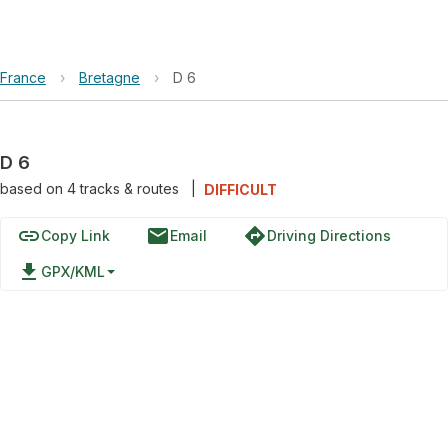
France
›
Bretagne
›
D 6
D 6
based on
4
tracks & routes
|
DIFFICULT
link
email
directions
Copy Link
Email
Driving Directions
file_download
GPX/KML