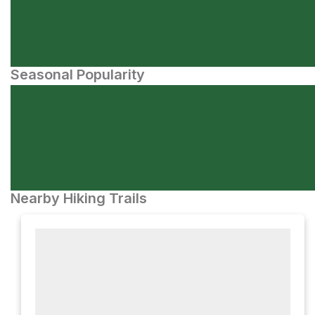
Seasonal Popularity
Nearby Hiking Trails