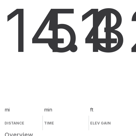
14.4
51
3
mi
min
ft
DISTANCE
TIME
ELEV GAIN
Overview