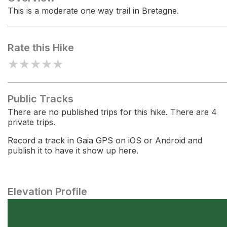
This is a moderate one way trail in Bretagne.
Rate this Hike
★
★
★
★
★
Public Tracks
There are no published trips for this hike. There are 4
private trips.
Record a track in Gaia GPS on iOS or Android and
publish it to have it show up here.
Elevation Profile