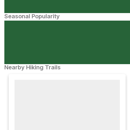
Seasonal Popularity
Nearby Hiking Trails