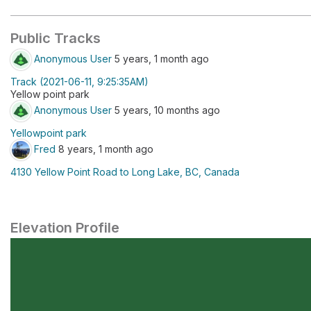
Public Tracks
Anonymous User
5 years, 1 month ago
Track (2021-06-11, 9:25:35AM)
Yellow point park
Anonymous User
5 years, 10 months ago
Yellowpoint park
Fred
8 years, 1 month ago
4130 Yellow Point Road to Long Lake, BC, Canada
Elevation Profile