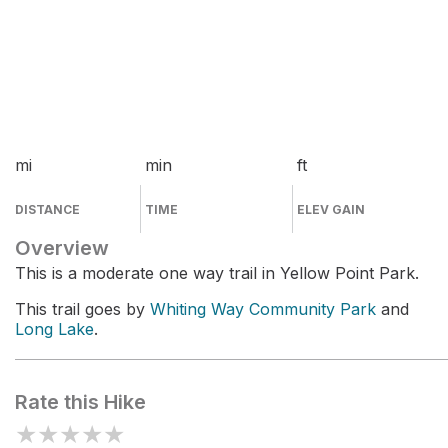
mi
min
ft
DISTANCE
TIME
ELEV GAIN
Overview
This is a moderate one way trail in Yellow Point Park.
This trail goes by
Whiting Way Community Park
and
Long Lake
.
Rate this Hike
★
★
★
★
★