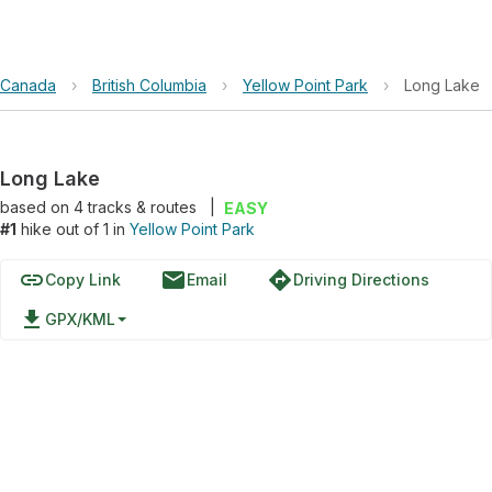
Canada
›
British Columbia
›
Yellow Point Park
›
Long Lake
Long Lake
based on
4
tracks & routes
|
EASY
#1
hike out of 1 in
Yellow Point Park
link
email
directions
Copy Link
Email
Driving Directions
file_download
GPX/KML