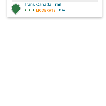
Trans Canada Trail
★
★
★
5.8
mi
MODERATE