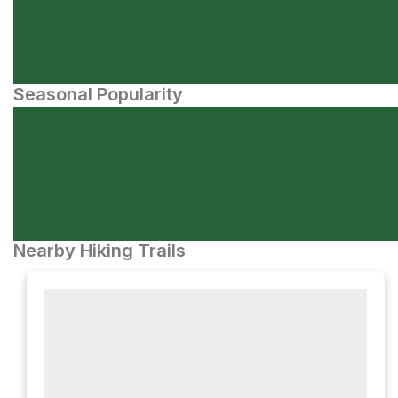
Seasonal Popularity
Nearby Hiking Trails