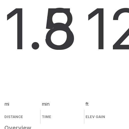
1.8
5
1
mi
min
ft
DISTANCE
TIME
ELEV GAIN
Overview