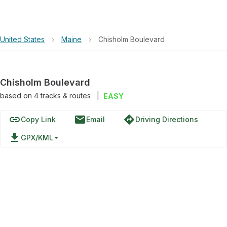
United States
›
Maine
›
Chisholm Boulevard
Chisholm Boulevard
based on
4
tracks & routes
|
EASY
link
email
directions
Copy Link
Email
Driving Directions
file_download
GPX/KML