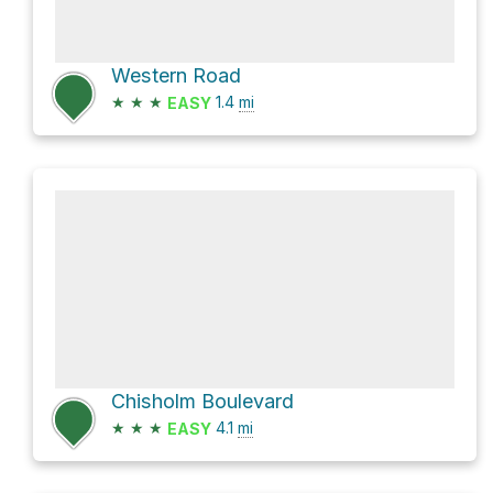
Western Road
★
★
★
1.4
mi
EASY
Chisholm Boulevard
★
★
★
4.1
mi
EASY