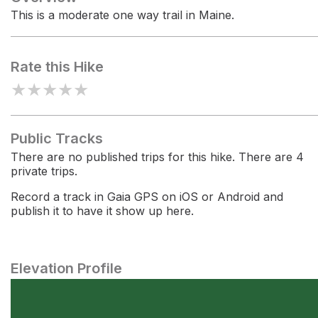
This is a moderate one way trail in Maine.
Rate this Hike
★
★
★
★
★
Public Tracks
There are no published trips for this hike. There are 4
private trips.
Record a track in Gaia GPS on iOS or Android and
publish it to have it show up here.
Elevation Profile