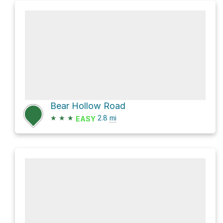
Bear Hollow Road
★
★
★
2.8
mi
EASY