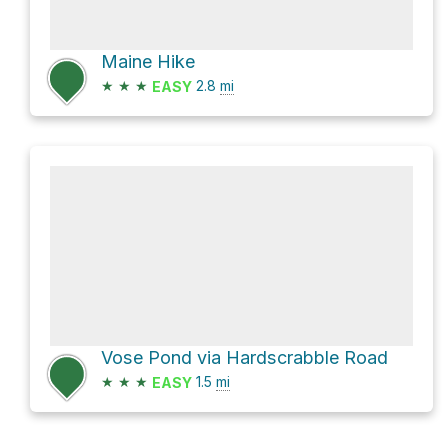
Maine Hike
★
★
★
2.8
mi
EASY
Vose Pond via Hardscrabble Road
★
★
★
1.5
mi
EASY