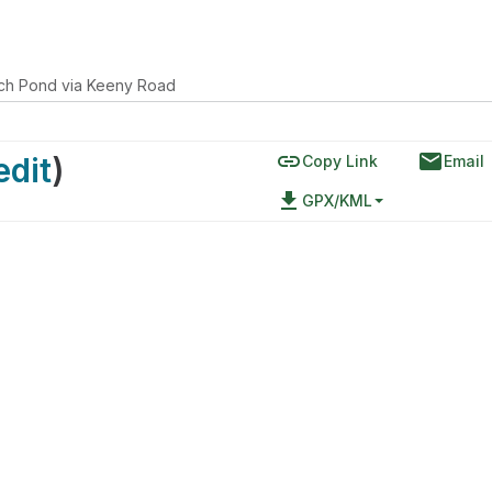
ch Pond via Keeny Road
link
email
edit
)
Copy Link
Email
file_download
GPX/KML