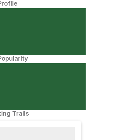
Profile
opularity
ing Trails