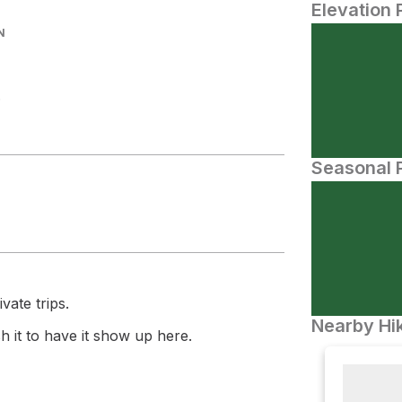
Elevation 
N
.
Seasonal P
vate trips.
Nearby Hik
 it to have it show up here.