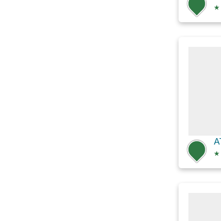
★
A
★