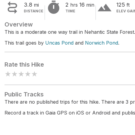


terrain
3.8
2
16
125
mi
hrs
min
ft
DISTANCE
TIME
ELEV GAI
Overview
This is a moderate one way trail in Nehantic State Forest
This trail goes by
Uncas Pond
and
Norwich Pond
.
Rate this Hike
★
★
★
★
★
Public Tracks
There are no published trips for this hike. There are 3 pri
Record a track in Gaia GPS on iOS or Android and publish