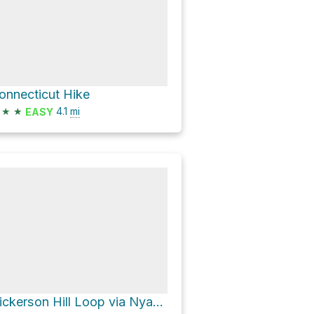
onnecticut Hike
★
★
4.1
mi
EASY
Nickerson Hill Loop via Nyantaquit Trail and Uncas Pond Connector