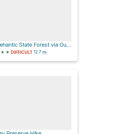
Nehantic State Forest via Gungy Road and Essex Turnpike
★
★
12.7
mi
DIFFICULT
ay Preserve Hike