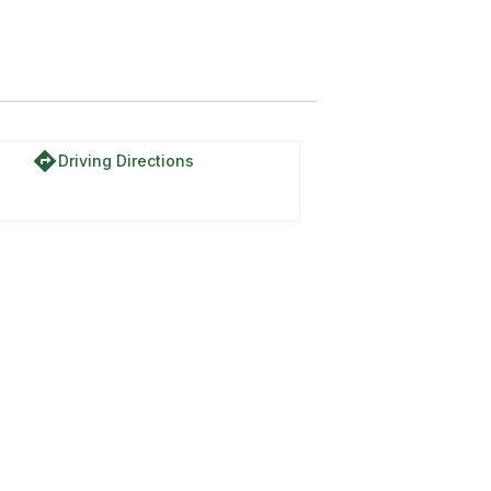
directions
Driving Directions