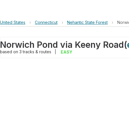
United States
›
Connecticut
›
Nehantic State Forest
›
Norwi
Norwich Pond via Keeny Road
(
based on
3
tracks & routes
|
EASY