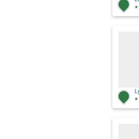
★
L
★