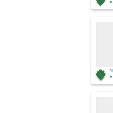
★
N
★