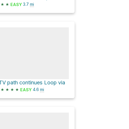
★
★
3.7
mi
EASY
TV path continues Loop via
★
★
★
★
4.6
mi
EASY