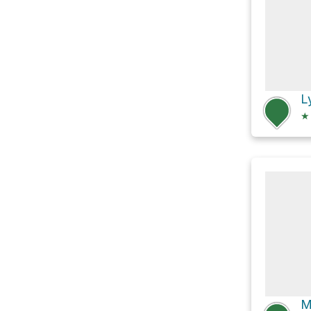
L
★
M