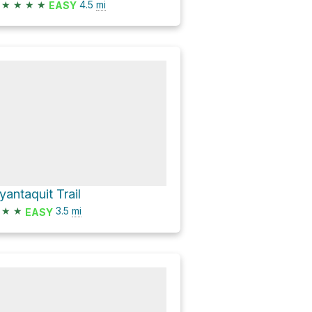
★
★
★
★
4.5
mi
EASY
yantaquit Trail
★
★
3.5
mi
EASY