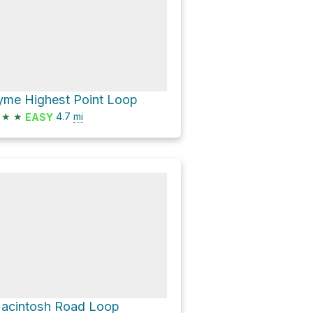
yme Highest Point Loop
★
★
4.7
mi
EASY
acintosh Road Loop