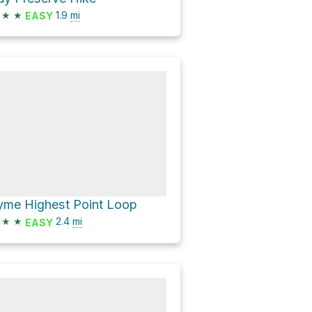
★
★
1.9
mi
EASY
yme Highest Point Loop
★
★
2.4
mi
EASY