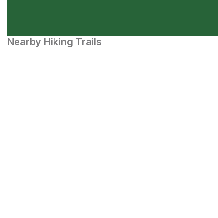
Nearby Hiking Trails