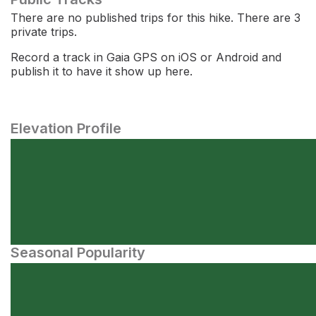
There are no published trips for this hike. There are 3
private trips.
Record a track in Gaia GPS on iOS or Android and
publish it to have it show up here.
Elevation Profile
Seasonal Popularity