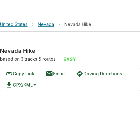
United States
›
Nevada
›
Nevada Hike
Nevada Hike
based on
3
tracks & routes
|
EASY
link
email
directions
Copy Link
Email
Driving Directions
file_download
GPX/KML