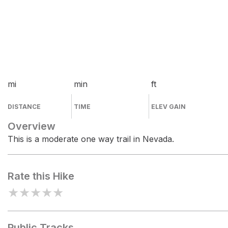
mi
min
ft
DISTANCE
TIME
ELEV GAIN
Overview
This is a moderate one way trail in Nevada.
Rate this Hike
★
★
★
★
★
Public Tracks