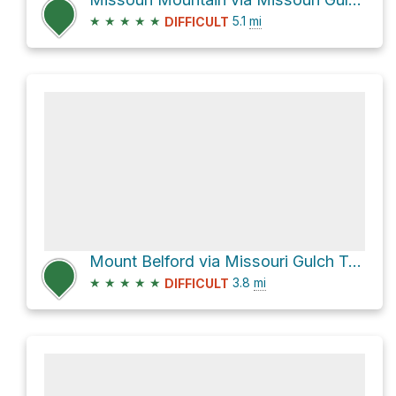
★
★
★
★
★
5.1
mi
DIFFICULT
Mount Belford via Missouri Gulch Trail and Mt. Oxford via Belford
★
★
★
★
★
3.8
mi
DIFFICULT