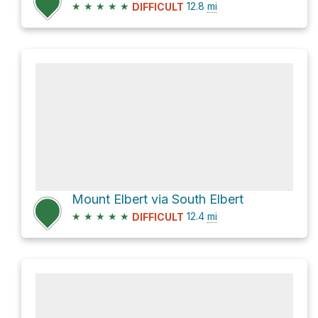
★
★
★
★
★
12.8
mi
DIFFICULT
Mount Elbert via South Elbert
★
★
★
★
★
12.4
mi
DIFFICULT