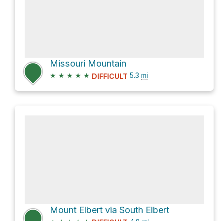
Missouri Mountain
★
★
★
★
★
5.3
mi
DIFFICULT
Mount Elbert via South Elbert