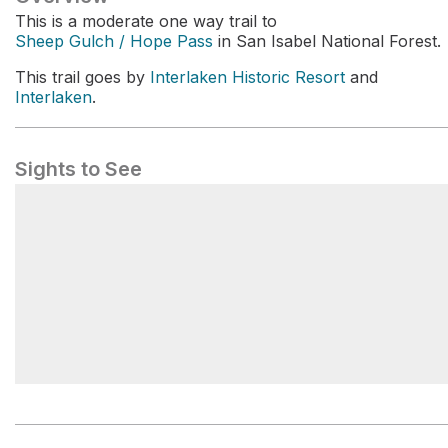
This is a moderate one way trail to
Sheep Gulch / Hope Pass
in San Isabel National Forest.
This trail goes by
Interlaken Historic Resort
and
Interlaken
.
Sights to See
CO Trail / CDT Trailhead