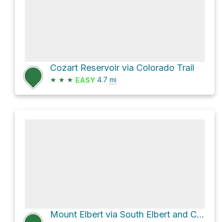
Cozart Reservoir via Colorado Trail
★
★
★
4.7
mi
EASY
Mount Elbert via South Elbert and Colorado Trail