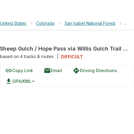
United States
›
Colorado
›
San Isabel National Forest
›
Shee
Sheep Gulch / Hope Pass via Willis Gulch Trail 1470 and Continental Divide Trail 414
based on
4
tracks & routes
|
DIFFICULT
link
email
directions
Copy Link
Email
Driving Directions
file_download
GPX/KML