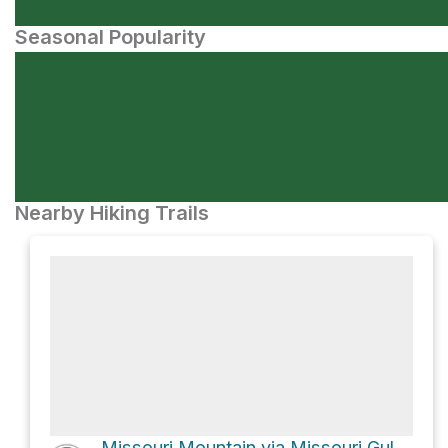
Seasonal Popularity
Nearby Hiking Trails
Missouri Mountain via Missouri Gulch Trail