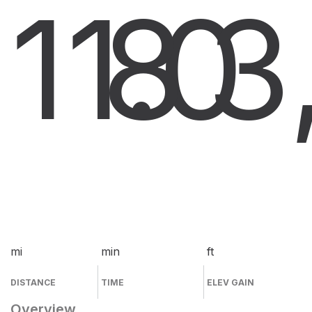
11.0
8
3
mi
min
ft
DISTANCE
TIME
ELEV GAIN
Overview