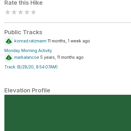
Rate this Hike
★
★
★
★
★
Public Tracks
konrad.ratzmann
11 months, 1 week ago
Monday Morning Activity
markalancoe
5 years, 11 months ago
Track (8/28/20, 8:54:07AM)
Elevation Profile