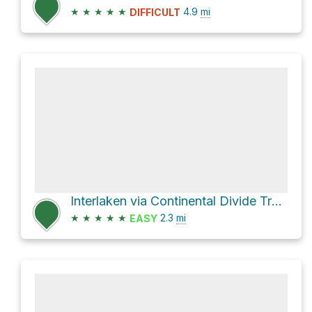
★
★
★
★
★
4.9
mi
DIFFICULT
Interlaken via Continental Divide Trail 414 and Colorado Trail
★
★
★
★
★
2.3
mi
EASY