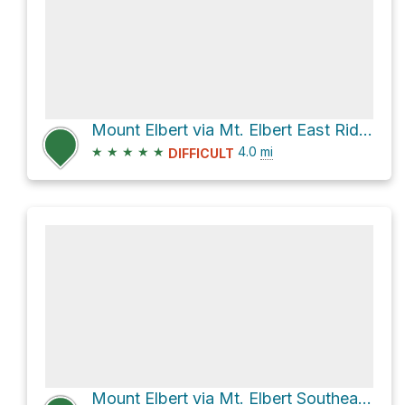
Mount Elbert via Mt. Elbert East Ridge
★
★
★
★
★
4.0
mi
DIFFICULT
Mount Elbert via Mt. Elbert Southeast Ridge