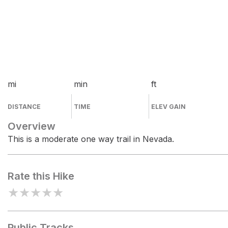
mi
min
ft
DISTANCE
TIME
ELEV GAIN
Overview
This is a moderate one way trail in Nevada.
Rate this Hike
★
★
★
★
★
Public Tracks