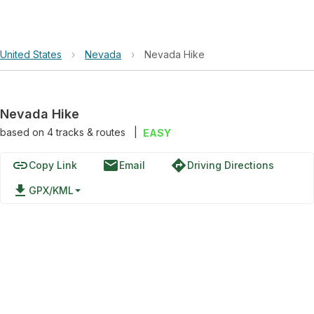
United States
›
Nevada
›
Nevada Hike
Nevada Hike
based on
4
tracks & routes
|
EASY
link
email
directions
Copy Link
Email
Driving Directions
file_download
GPX/KML