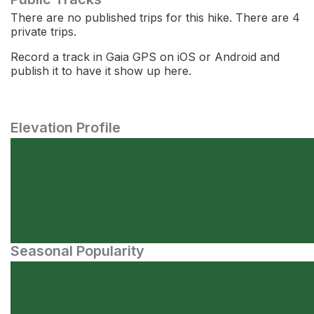
There are no published trips for this hike. There are 4
private trips.
Record a track in Gaia GPS on iOS or Android and
publish it to have it show up here.
Elevation Profile
Seasonal Popularity