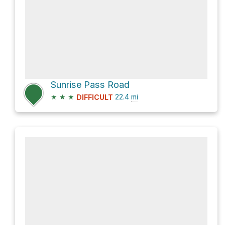
Sunrise Pass Road
★
★
★
22.4
mi
DIFFICULT