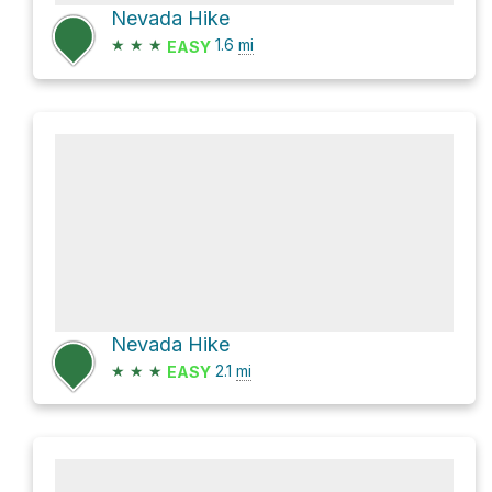
Nevada Hike
★
★
★
1.6
mi
EASY
Nevada Hike
★
★
★
2.1
mi
EASY