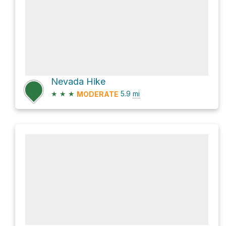
Nevada Hike
★
★
★
5.9
mi
MODERATE