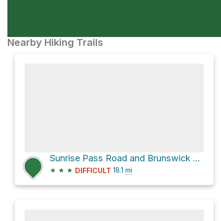
Nearby Hiking Trails
Sunrise Pass Road and Brunswick Canyon Road
★
★
★
18.1
mi
DIFFICULT