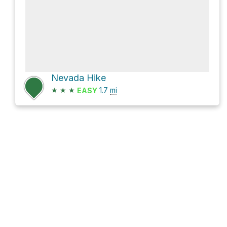
Nevada Hike
★
★
★
1.7
mi
EASY