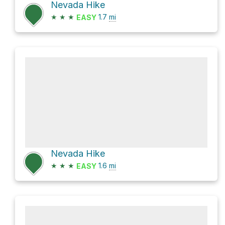
Nevada Hike
★
★
★
1.7
mi
EASY
Nevada Hike
★
★
★
1.6
mi
EASY