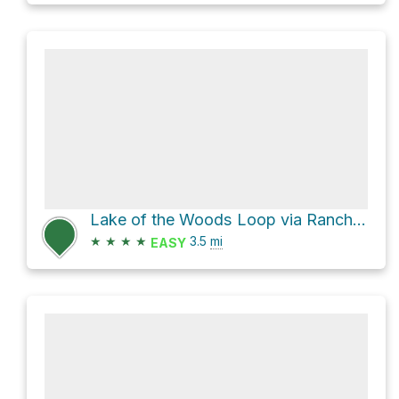
Lake of the Woods Loop via Rancho D-Lux
★
★
★
★
3.5
mi
EASY