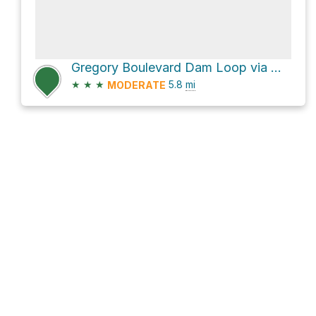
Gregory Boulevard Dam Loop via Wudchuk Run
★
★
★
5.8
mi
MODERATE