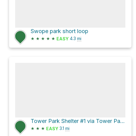
Swope park short loop
★
★
★
★
★
4.3
mi
EASY
Tower Park Shelter #1 via Tower Park Trail
★
★
★
3.1
mi
EASY