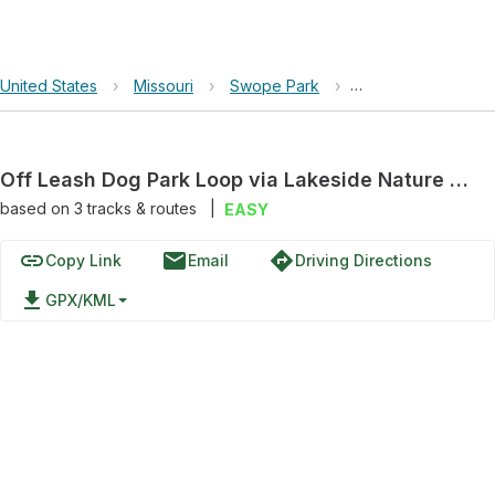
United States
›
Missouri
›
Swope Park
›
Off Leash Dog Park
Off Leash Dog Park Loop via Lakeside Nature Center - Fox Hollow Nature Trail
based on
3
tracks & routes
|
EASY
link
email
directions
Copy Link
Email
Driving Directions
file_download
GPX/KML