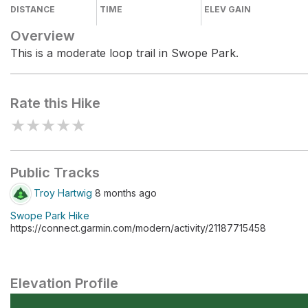
DISTANCE
TIME
ELEV GAIN
Overview
This is a moderate loop trail in Swope Park.
Rate this Hike
★
★
★
★
★
Public Tracks
Troy Hartwig
8 months ago
Swope Park Hike
https://connect.garmin.com/modern/activity/21187715458
Elevation Profile