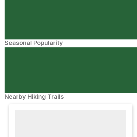
Seasonal Popularity
Nearby Hiking Trails