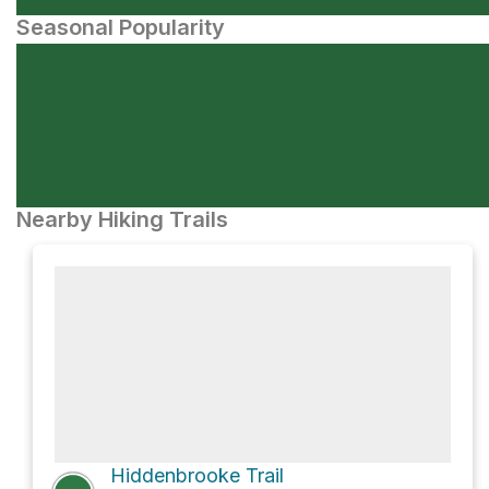
Seasonal Popularity
Nearby Hiking Trails
Hiddenbrooke Trail