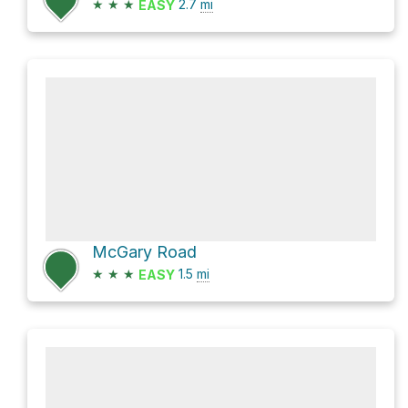
★
★
★
2.7
mi
EASY
McGary Road
★
★
★
1.5
mi
EASY