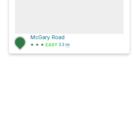
McGary Road
★
★
★
3.3
mi
EASY