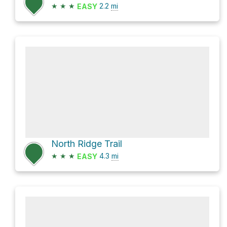
★
★
★
2.2
mi
EASY
North Ridge Trail
★
★
★
4.3
mi
EASY