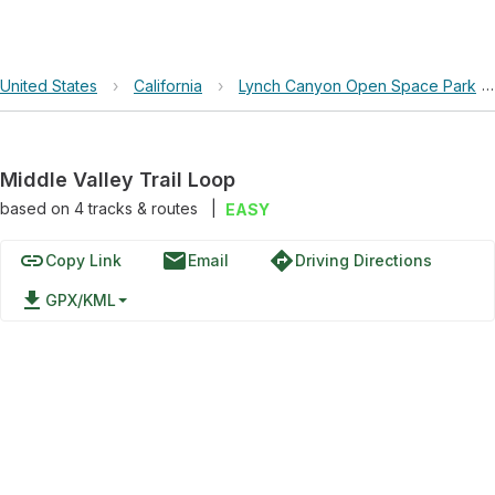
United States
›
California
›
Lynch Canyon Open Space Park
Middle Valley Trail Loop
based on
4
tracks & routes
|
EASY
link
email
directions
Copy Link
Email
Driving Directions
file_download
GPX/KML