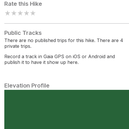
Rate this Hike
★
★
★
★
★
Public Tracks
There are no published trips for this hike. There are 4
private trips.
Record a track in Gaia GPS on iOS or Android and
publish it to have it show up here.
Elevation Profile