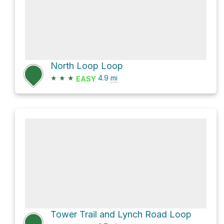
North Loop Loop
★
★
★
4.9
mi
EASY
Tower Trail and Lynch Road Loop