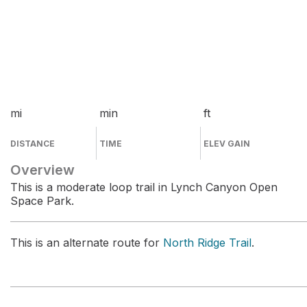
mi
min
ft
DISTANCE
TIME
ELEV GAIN
Overview
This is a moderate loop trail in Lynch Canyon Open
Space Park.
This is an alternate route for
North Ridge Trail
.