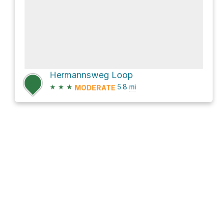
Hermannsweg Loop
★
★
★
5.8
mi
MODERATE