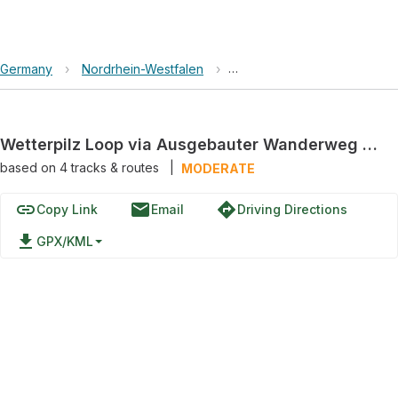
Germany
›
Nordrhein-Westfalen
›
Natur- und Geopark TERRA.v
Wetterpilz Loop via Ausgebauter Wanderweg "Hockendes Weib"
based on
4
tracks & routes
|
MODERATE
link
email
directions
Copy Link
Email
Driving Directions
file_download
GPX/KML