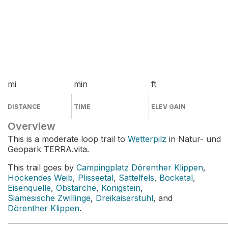
mi
min
ft
DISTANCE
TIME
ELEV GAIN
Overview
This is a moderate loop trail to
Wetterpilz
in Natur- und
Geopark TERRA.vita.
This trail goes by
Campingplatz Dörenther Klippen
,
Hockendes Weib
,
Plisseetal
,
Sattelfels
,
Bocketal
,
Eisenquelle
,
Obstarche
,
Königstein
,
Siamesische Zwillinge
,
Dreikaiserstuhl
, and
Dörenther Klippen
.