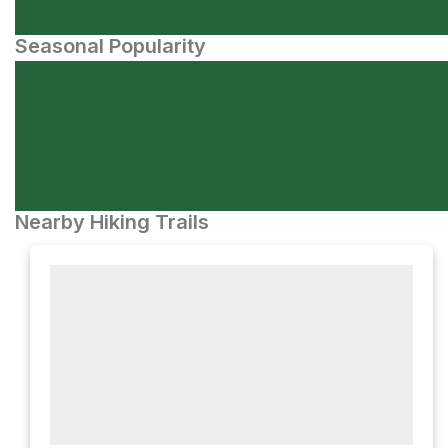
Seasonal Popularity
Nearby Hiking Trails