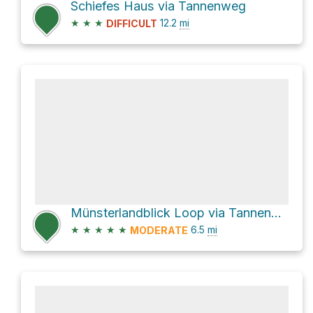
Schiefes Haus via Tannenweg
★
★
★
12.2
mi
DIFFICULT
Münsterlandblick Loop via Tannenweg
★
★
★
★
★
6.5
mi
MODERATE