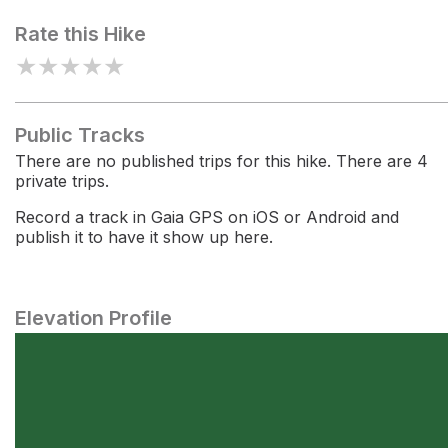
Rate this Hike
★
★
★
★
★
Public Tracks
There are no published trips for this hike. There are 4
private trips.
Record a track in Gaia GPS on iOS or Android and
publish it to have it show up here.
Elevation Profile