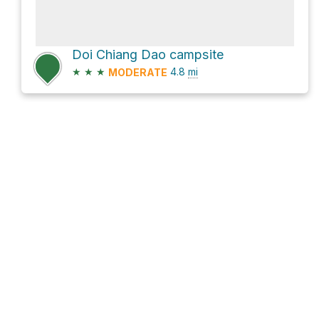
Doi Chiang Dao campsite
★
★
★
4.8
mi
MODERATE