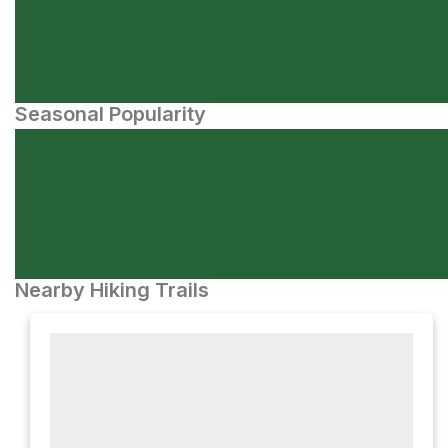
Seasonal Popularity
Nearby Hiking Trails