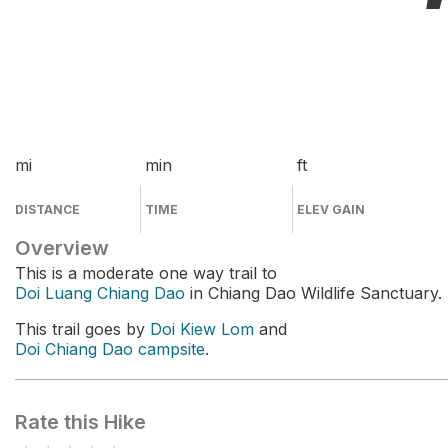
mi
min
ft
DISTANCE
TIME
ELEV GAIN
Overview
This is a moderate one way trail to
Doi Luang Chiang Dao
in Chiang Dao Wildlife Sanctuary.
This trail goes by
Doi Kiew Lom
and
Doi Chiang Dao campsite
.
Rate this Hike