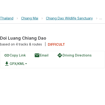
Thailand
›
Chiang Mai
›
Chiang Dao Wildlife Sanctuary
›
Do
Doi Luang Chiang Dao
based on
4
tracks & routes
|
DIFFICULT
link
email
directions
Copy Link
Email
Driving Directions
file_download
GPX/KML