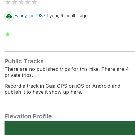
★
★
★
★
★
FancyTent1987
1 year, 9 months ago
★
Public Tracks
There are no published trips for this hike. There are 4
private trips.
Record a track in Gaia GPS on iOS or Android and
publish it to have it show up here.
Elevation Profile