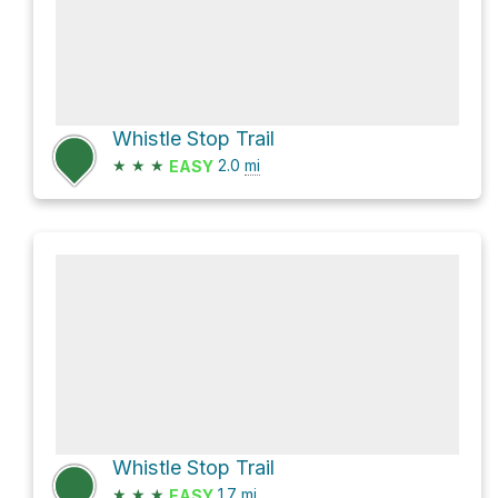
Whistle Stop Trail
★
★
★
2.0
mi
EASY
Whistle Stop Trail
★
★
★
1.7
mi
EASY