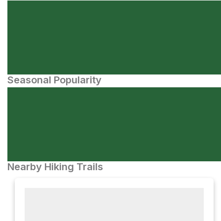
Seasonal Popularity
Nearby Hiking Trails