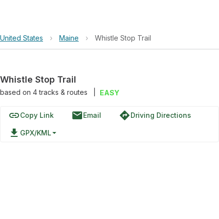
United States
›
Maine
›
Whistle Stop Trail
Whistle Stop Trail
based on
4
tracks & routes
|
EASY
link
email
directions
Copy Link
Email
Driving Directions
file_download
GPX/KML