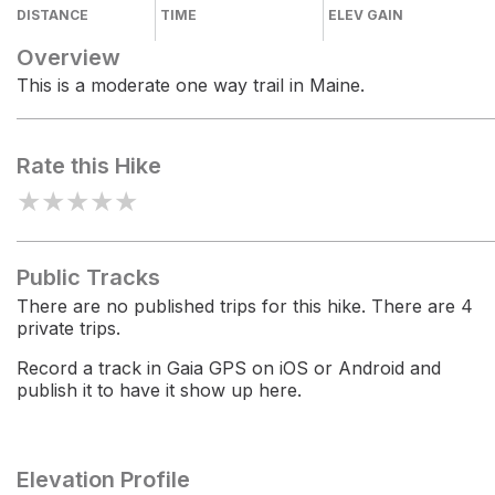
DISTANCE
TIME
ELEV GAIN
Overview
This is a moderate one way trail in Maine.
Rate this Hike
★
★
★
★
★
Public Tracks
There are no published trips for this hike. There are 4
private trips.
Record a track in Gaia GPS on iOS or Android and
publish it to have it show up here.
Elevation Profile