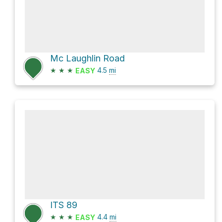
Mc Laughlin Road
★
★
★
4.5
mi
EASY
ITS 89
★
★
★
4.4
mi
EASY