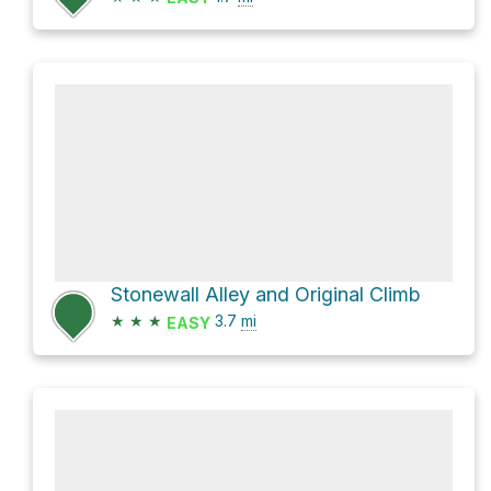
Stonewall Alley and Original Climb
★
★
★
3.7
mi
EASY