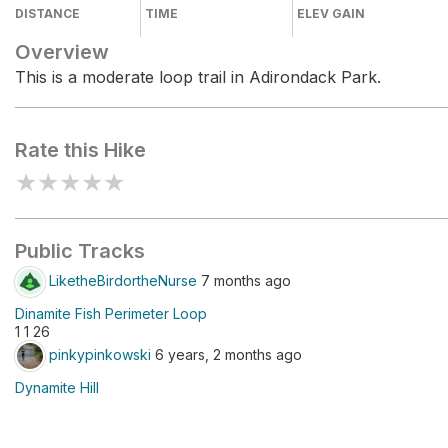
DISTANCE
TIME
ELEV GAIN
Overview
This is a moderate loop trail in Adirondack Park.
Rate this Hike
★
★
★
★
★
Public Tracks
LiketheBirdortheNurse
7 months ago
Dinamite Fish Perimeter Loop
1 1 26
pinkypinkowski
6 years, 2 months ago
Dynamite Hill