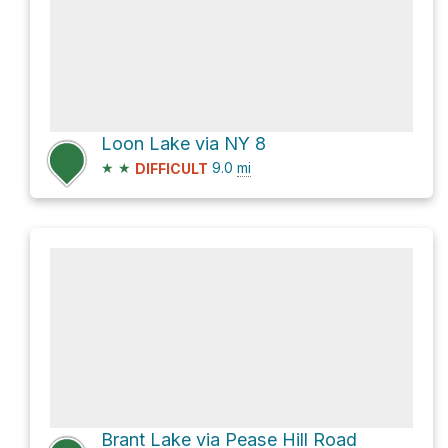
Loon Lake via NY 8
★
★
9.0
mi
DIFFICULT
Brant Lake via Pease Hill Road