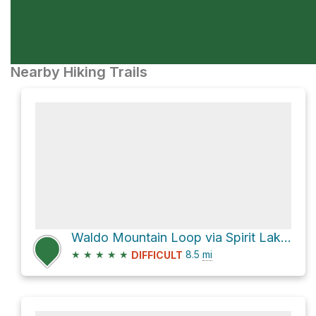
Nearby Hiking Trails
Waldo Mountain Loop via Spirit Lake Trail #3583
★
★
★
★
★
8.5
mi
DIFFICULT