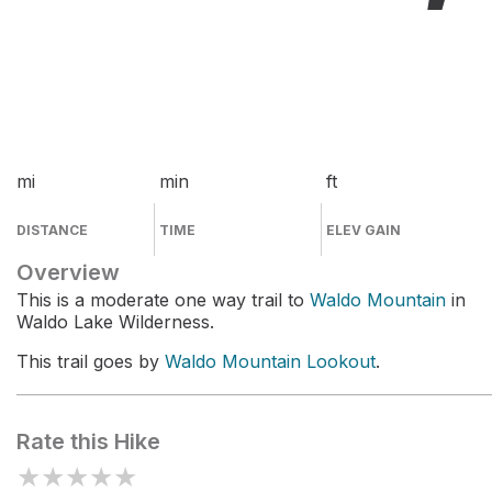
mi
min
ft
DISTANCE
TIME
ELEV GAIN
Overview
This is a moderate one way trail to
Waldo Mountain
in
Waldo Lake Wilderness.
This trail goes by
Waldo Mountain Lookout
.
Rate this Hike
★
★
★
★
★