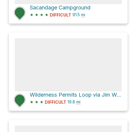
Sacandage Campground
★
★
★
★
91.5
mi
DIFFICULT
Wilderness Permits Loop via Jim Weaver Loop Trail #3590
★
★
★
19.8
mi
DIFFICULT