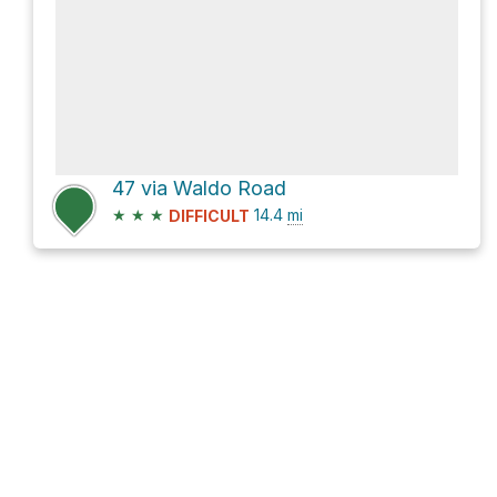
47 via Waldo Road
★
★
★
14.4
mi
DIFFICULT