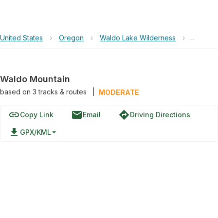
United States
›
Oregon
›
Waldo Lake Wilderness
›
Waldo M
Waldo Mountain
based on
3
tracks & routes
|
MODERATE
link
email
directions
Copy Link
Email
Driving Directions
file_download
GPX/KML