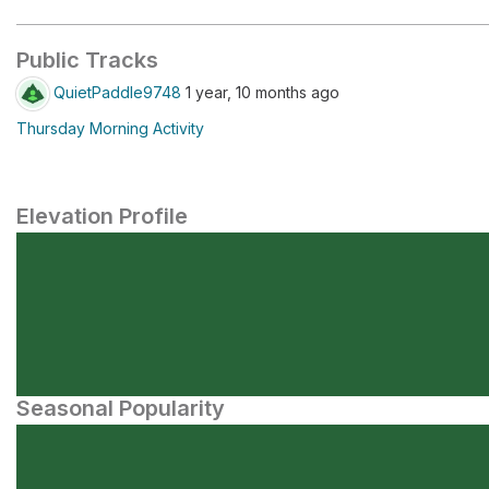
Public Tracks
QuietPaddle9748
1 year, 10 months ago
Thursday Morning Activity
Elevation Profile
Seasonal Popularity