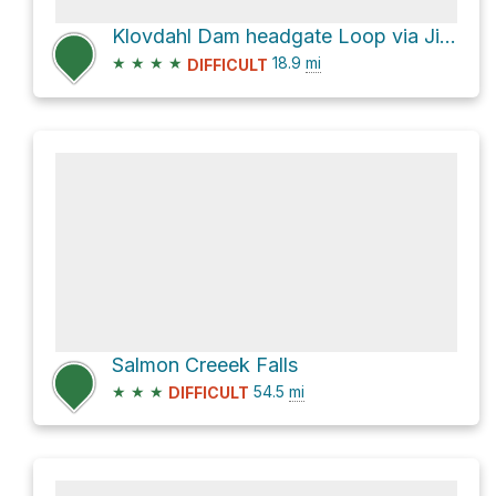
Klovdahl Dam headgate Loop via Jim Weaver Loop Trail #3590
★
★
★
★
18.9
mi
DIFFICULT
Salmon Creeek Falls
★
★
★
54.5
mi
DIFFICULT