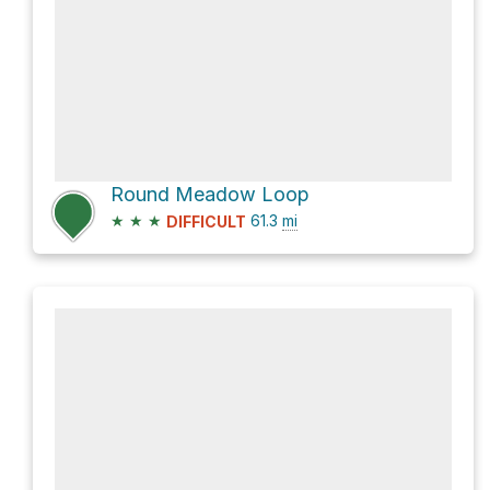
Round Meadow Loop
★
★
★
61.3
mi
DIFFICULT