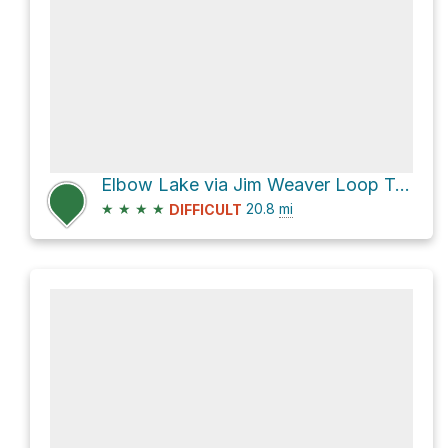
Elbow Lake via Jim Weaver Loop Trail #3590
★
★
★
★
20.8
mi
DIFFICULT