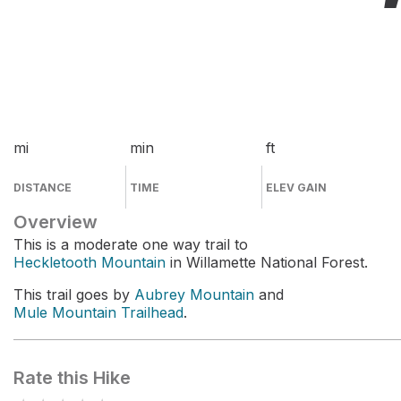
mi
min
ft
DISTANCE
TIME
ELEV GAIN
Overview
This is a moderate one way trail to
Heckletooth Mountain
in Willamette National Forest.
This trail goes by
Aubrey Mountain
and
Mule Mountain Trailhead
.
Rate this Hike