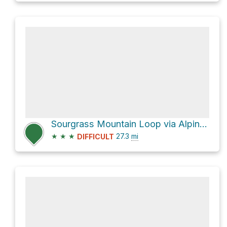
Sourgrass Mountain Loop via Alpine Trail #3450
★
★
★
27.3
mi
DIFFICULT