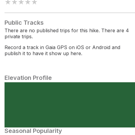
★
★
★
★
★
Public Tracks
There are no published trips for this hike. There are 4
private trips.
Record a track in Gaia GPS on iOS or Android and
publish it to have it show up here.
Elevation Profile
Seasonal Popularity