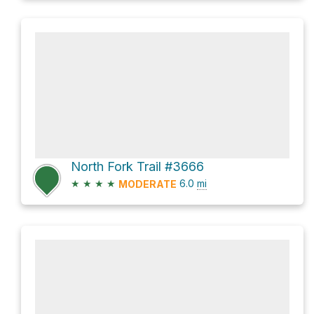
North Fork Trail #3666
★
★
★
★
6.0
mi
MODERATE