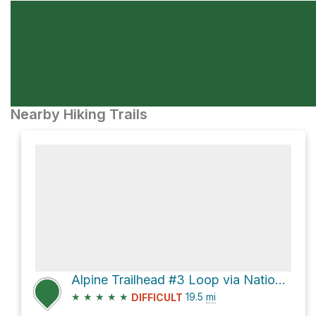
Nearby Hiking Trails
Alpine Trailhead #3 Loop via National Forest Development Road 1910 and Alpine Trail #3450
★
★
★
★
★
19.5
mi
DIFFICULT