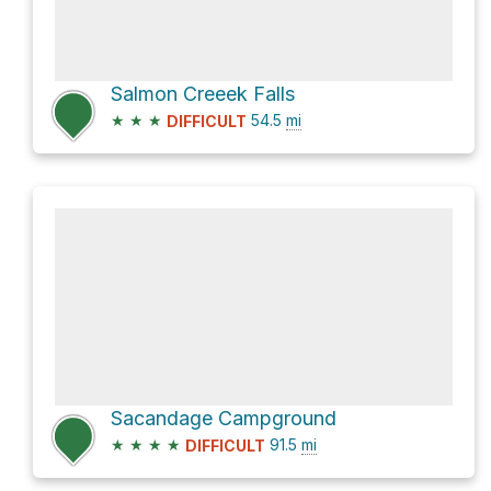
Salmon Creeek Falls
★
★
★
54.5
mi
DIFFICULT
Sacandage Campground
★
★
★
★
91.5
mi
DIFFICULT