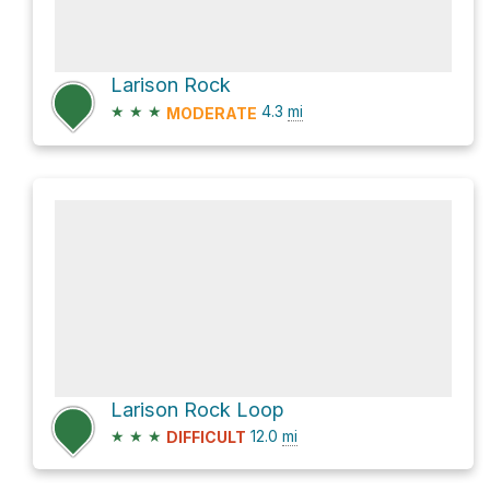
Larison Rock
★
★
★
4.3
mi
MODERATE
Larison Rock Loop
★
★
★
12.0
mi
DIFFICULT