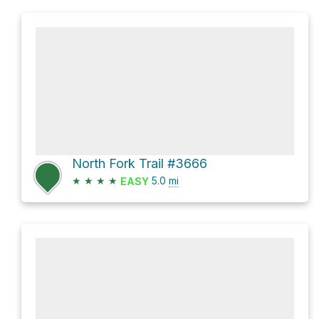
North Fork Trail #3666
★
★
★
★
5.0
mi
EASY