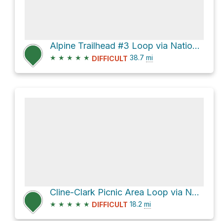
Alpine Trailhead #3 Loop via National Forest Development Road 1912
★
★
★
★
★
38.7
mi
DIFFICULT
Cline-Clark Picnic Area Loop via National Forest Development Road 1202-101 and Larison Creek Trail #
★
★
★
★
★
18.2
mi
DIFFICULT