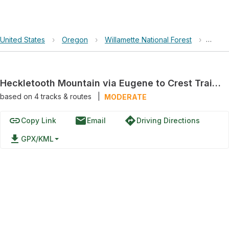
United States
›
Oregon
›
Willamette National Forest
›
Heckl
Heckletooth Mountain via Eugene to Crest Trail #3559
based on
4
tracks & routes
|
MODERATE
link
email
directions
Copy Link
Email
Driving Directions
file_download
GPX/KML