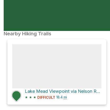
Nearby Hiking Trails
Lake Mead Viewpoint via Nelson Road
★
★
★
18.4
mi
DIFFICULT