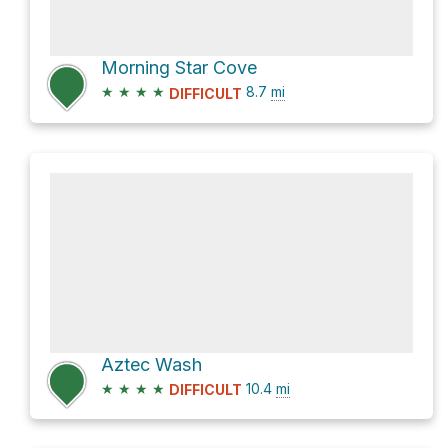
Morning Star Cove
★
★
★
★
8.7
mi
DIFFICULT
Aztec Wash
★
★
★
★
10.4
mi
DIFFICULT