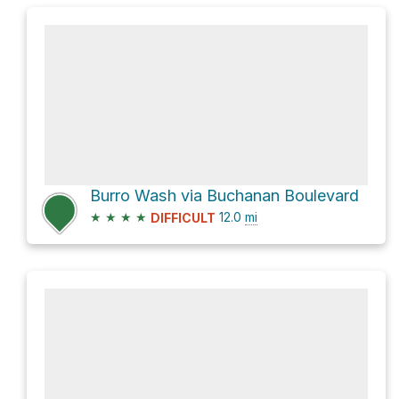
Burro Wash via Buchanan Boulevard
★
★
★
★
12.0
mi
DIFFICULT