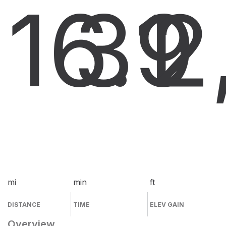
16.9
31
2
mi
min
ft
DISTANCE
TIME
ELEV GAIN
Overview