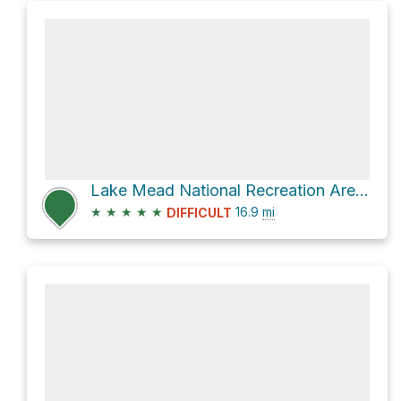
Lake Mead National Recreation Area Hike
★
★
★
★
★
16.9
mi
DIFFICULT