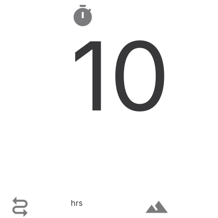

10

terrain
hrs