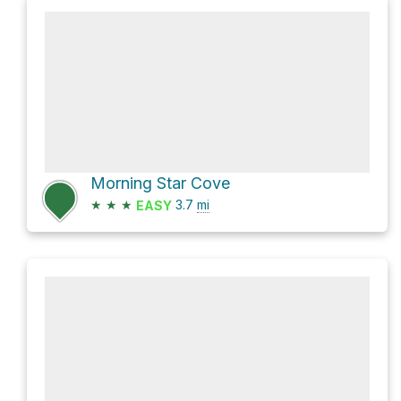
Morning Star Cove
★
★
★
3.7
mi
EASY