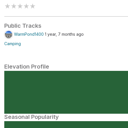
★
★
★
★
★
Public Tracks
WarmPond1400
1 year, 7 months ago
Camping
Elevation Profile
Seasonal Popularity