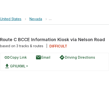
United States
›
Nevada
›
Lake Mead National Recreation Area
Route C BCCE Information Kiosk via Nelson Road
based on
3
tracks & routes
|
DIFFICULT
link
email
directions
Copy Link
Email
Driving Directions
file_download
GPX/KML