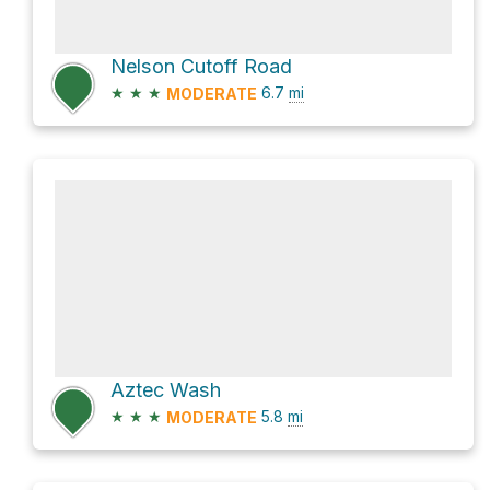
Nelson Cutoff Road
★
★
★
6.7
mi
MODERATE
Aztec Wash
★
★
★
5.8
mi
MODERATE