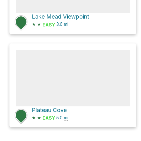
Lake Mead Viewpoint
★
★
3.6
mi
EASY
Plateau Cove
★
★
5.0
mi
EASY