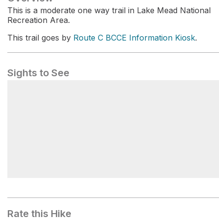
This is a moderate one way trail in Lake Mead National
Recreation Area.
This trail goes by
Route C BCCE Information Kiosk
.
Sights to See
Route C BCCE Information Kiosk
Rate this Hike