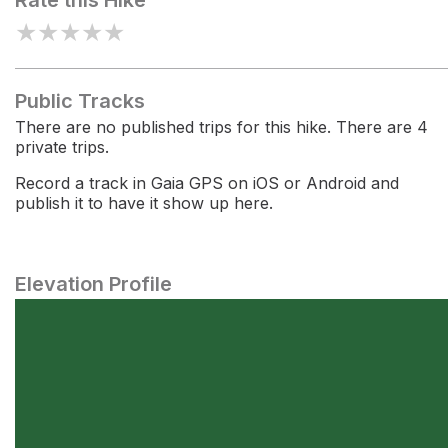
Rate this Hike
★
★
★
★
★
Public Tracks
There are no published trips for this hike. There are 4
private trips.
Record a track in Gaia GPS on iOS or Android and
publish it to have it show up here.
Elevation Profile