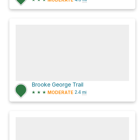
Brooke George Trail
★
★
★
2.4
mi
MODERATE