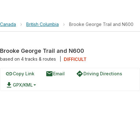
Canada
›
British Columbia
›
Brooke George Trail and N600
Brooke George Trail and N600
based on
4
tracks & routes
|
DIFFICULT
link
email
directions
Copy Link
Email
Driving Directions
file_download
GPX/KML