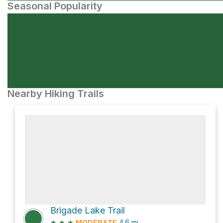
Seasonal Popularity
Nearby Hiking Trails
Brigade Lake Trail
★
★
★
4.6
mi
MODERATE