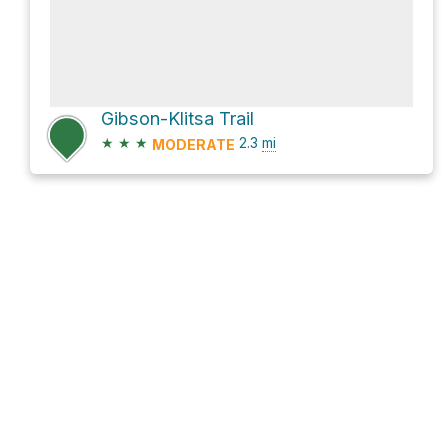
Gibson-Klitsa Trail
★
★
★
2.3
mi
MODERATE