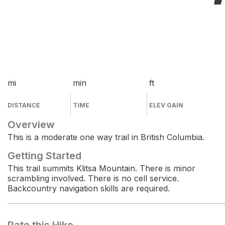
mi
min
ft
DISTANCE
TIME
ELEV GAIN
Overview
This is a moderate one way trail in British Columbia.
Getting Started
This trail summits Klitsa Mountain. There is minor
scrambling involved. There is no cell service.
Backcountry navigation skills are required.