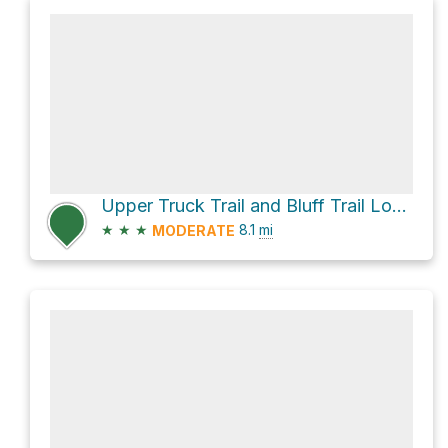
Upper Truck Trail and Bluff Trail Loop
★
★
★
8.1
mi
MODERATE