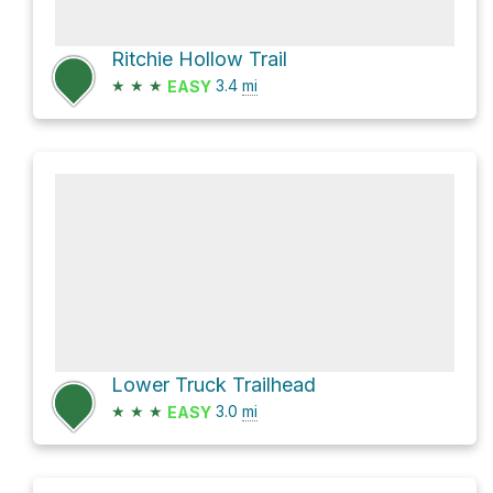
Ritchie Hollow Trail
★
★
★
3.4
mi
EASY
Lower Truck Trailhead
★
★
★
3.0
mi
EASY