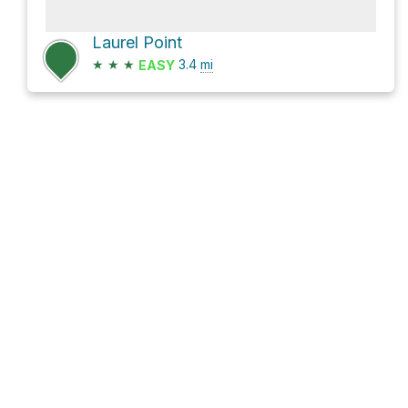
Laurel Point
★
★
★
3.4
mi
EASY