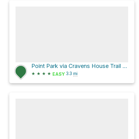
Point Park via Cravens House Trail and Bluff Trail
★
★
★
★
3.3
mi
EASY