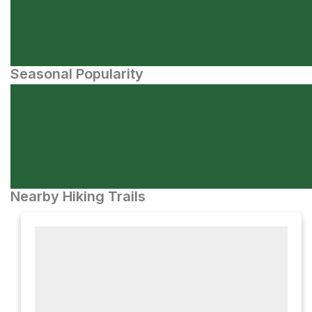
Seasonal Popularity
Nearby Hiking Trails