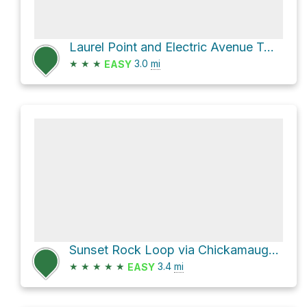
Laurel Point and Electric Avenue Two Loop
★
★
★
3.0
mi
EASY
Sunset Rock Loop via Chickamauga National Military Park Trails
★
★
★
★
★
3.4
mi
EASY