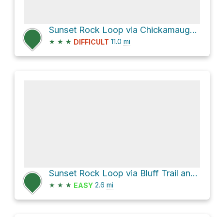
Sunset Rock Loop via Chickamauga National Military Park Trails
★
★
★
11.0
mi
DIFFICULT
Sunset Rock Loop via Bluff Trail and West Brow Road
★
★
★
2.6
mi
EASY