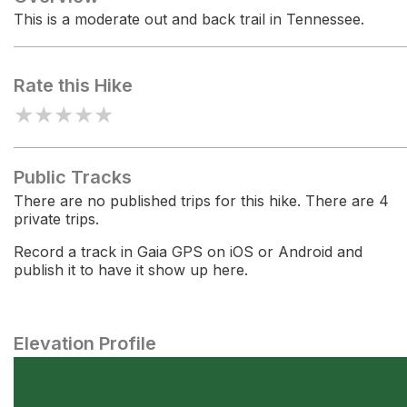
This is a moderate out and back trail in Tennessee.
Rate this Hike
★
★
★
★
★
Public Tracks
There are no published trips for this hike. There are 4
private trips.
Record a track in Gaia GPS on iOS or Android and
publish it to have it show up here.
Elevation Profile