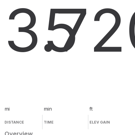
3.7
5
2
mi
min
ft
DISTANCE
TIME
ELEV GAIN
Overview