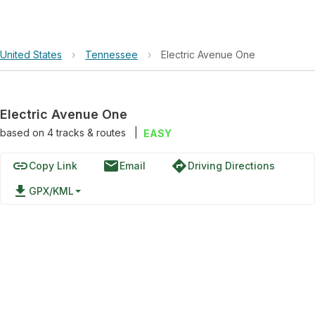
United States
›
Tennessee
›
Electric Avenue One
Electric Avenue One
based on
4
tracks & routes
|
EASY
link
email
directions
Copy Link
Email
Driving Directions
file_download
GPX/KML