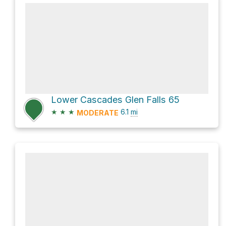
Lower Cascades Glen Falls 65
★
★
★
6.1
mi
MODERATE