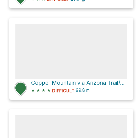
Copper Mountain via Arizona Trail/Saddle Ridge Trail #14
★
★
★
★
99.8
mi
DIFFICULT