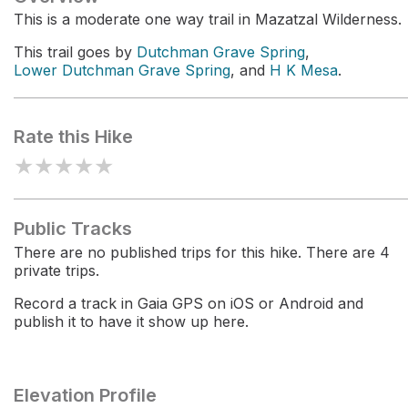
This is a moderate one way trail in Mazatzal Wilderness.
This trail goes by
Dutchman Grave Spring
,
Lower Dutchman Grave Spring
, and
H K Mesa
.
Rate this Hike
★
★
★
★
★
Public Tracks
There are no published trips for this hike. There are 4
private trips.
Record a track in Gaia GPS on iOS or Android and
publish it to have it show up here.
Elevation Profile