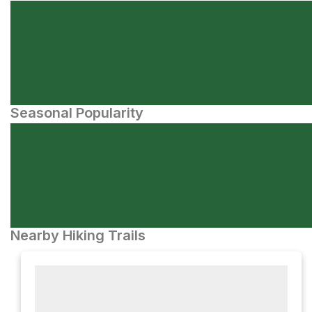
Seasonal Popularity
Nearby Hiking Trails