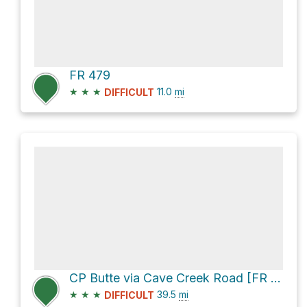
FR 479
★
★
★
11.0
mi
DIFFICULT
CP Butte via Cave Creek Road [FR 24] and [FR 269]
★
★
★
39.5
mi
DIFFICULT