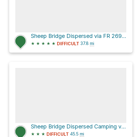
Sheep Bridge Dispersed via FR 269 and [FR 269]
★
★
★
★
★
37.8
mi
DIFFICULT
Sheep Bridge Dispersed Camping via Seven Springs Road [FR 24] and [FR 41] **4WD**
★
★
★
45.5
mi
DIFFICULT