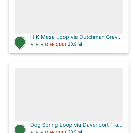
H K Mesa Loop via Dutchman Grave Trail #22 and Willow Springs Trail #223
★
★
★
20.9
mi
DIFFICULT
Dog Spring Loop via Davenport Trail #89 and Sears Trail #90
★
★
★
20.9
mi
DIFFICULT