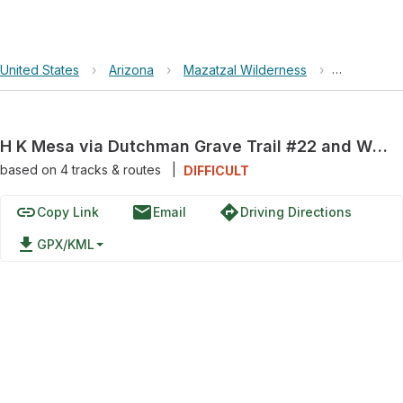
United States
›
Arizona
›
Mazatzal Wilderness
›
H K Mesa v
H K Mesa via Dutchman Grave Trail #22 and Willow Springs Trail #223
based on
4
tracks & routes
|
DIFFICULT
link
email
directions
Copy Link
Email
Driving Directions
file_download
GPX/KML