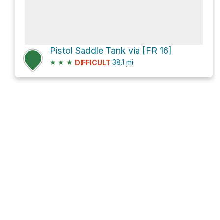
Pistol Saddle Tank via [FR 16]
★
★
★
38.1
mi
DIFFICULT