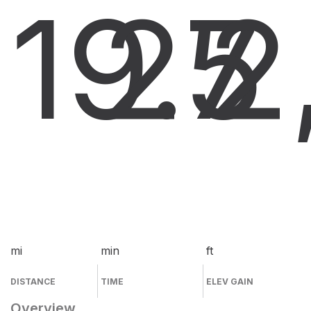
19.7
25
2
mi
min
ft
DISTANCE
TIME
ELEV GAIN
Overview