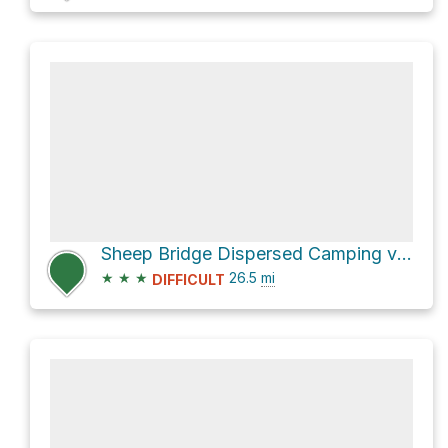
Sheep Bridge Dispersed Camping via Seven Springs Road [FR 24]
★
★
★
26.5
mi
DIFFICULT