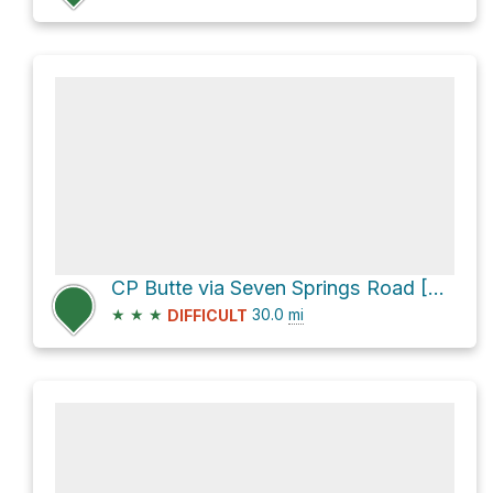
CP Butte via Seven Springs Road [FR 24]
★
★
★
30.0
mi
DIFFICULT