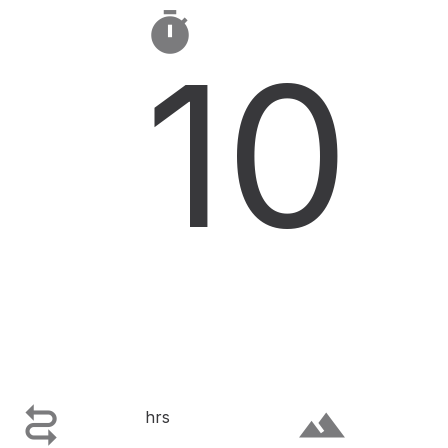

10

terrain
hrs