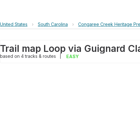
United States
›
South Carolina
›
Congaree Creek Heritage Pr
based on
4
tracks & routes
|
EASY