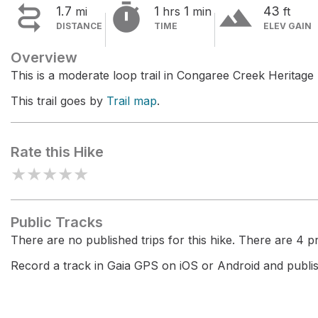


terrain
1.7
1
1
43
mi
hrs
min
ft
DISTANCE
TIME
ELEV GAIN
Overview
This is a moderate loop trail in Congaree Creek Heritage
This trail goes by
Trail map
.
Rate this Hike
★
★
★
★
★
Public Tracks
There are no published trips for this hike. There are 4 pri
Record a track in Gaia GPS on iOS or Android and publish