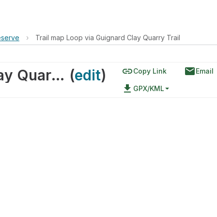
eserve
›
Trail map Loop via Guignard Clay Quarry Trail
link
email
Trail map Loop via Guignard Clay Quarry Trail
(
edit
)
Copy Link
Email
file_download
GPX/KML