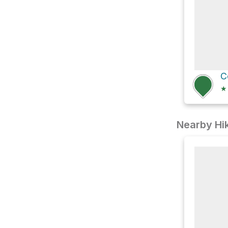
★
Nearby Hik