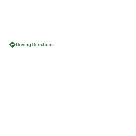
directions
Driving Directions