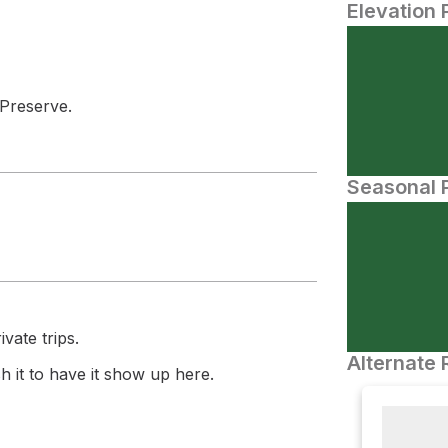
Elevation 
 Preserve.
Seasonal P
vate trips.
Alternate 
 it to have it show up here.