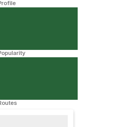
Profile
opularity
Routes