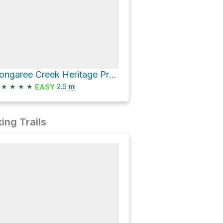
Congaree Creek Heritage Preserve Loop
★
★
★
★
2.6
mi
EASY
ing Trails