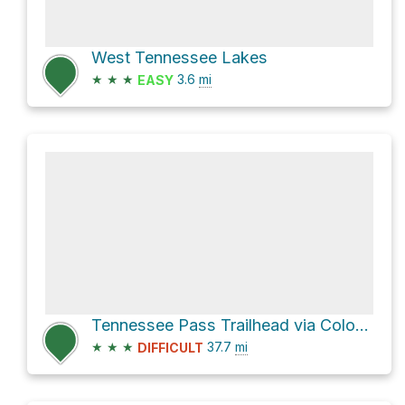
West Tennessee Lakes
★
★
★
3.6
mi
EASY
Tennessee Pass Trailhead via Colorado Trail
★
★
★
37.7
mi
DIFFICULT