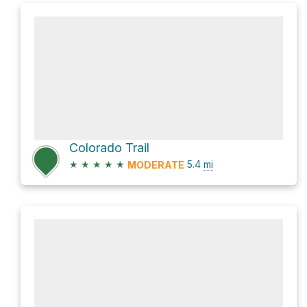
Colorado Trail
★
★
★
★
★
5.4
mi
MODERATE