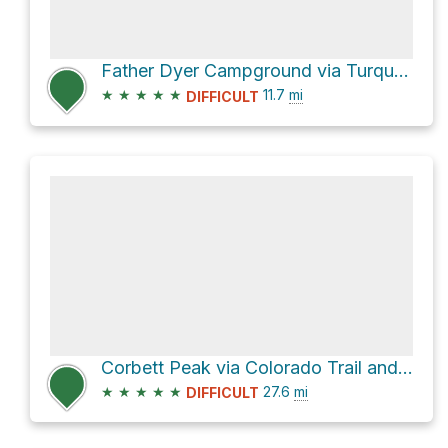
Father Dyer Campground via Turquoise Lake Road
★
★
★
★
★
11.7
mi
DIFFICULT
Corbett Peak via Colorado Trail and Guller Creek Trail
★
★
★
★
★
27.6
mi
DIFFICULT