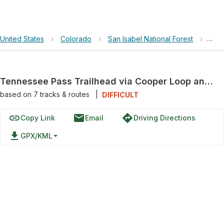
United States
›
Colorado
›
San Isabel National Forest
›
Ten
Tennessee Pass Trailhead via Cooper Loop and East Tennessee
based on
7
tracks & routes
|
DIFFICULT
link
email
directions
Copy Link
Email
Driving Directions
file_download
GPX/KML