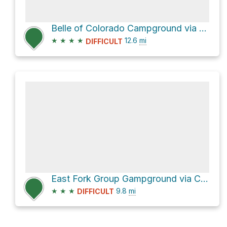
Belle of Colorado Campground via Turquoise Lake Trail
★
★
★
★
12.6
mi
DIFFICULT
East Fork Group Gampground via Colorado Trail
★
★
★
9.8
mi
DIFFICULT