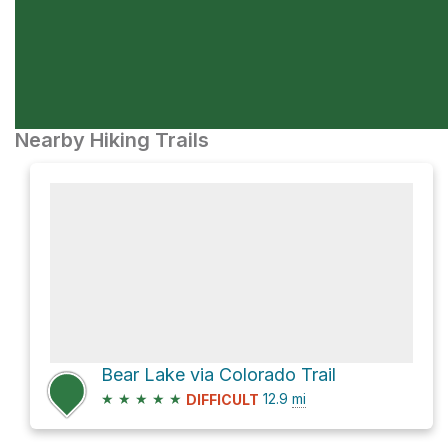
Nearby Hiking Trails
Bear Lake via Colorado Trail
★
★
★
★
★
12.9
mi
DIFFICULT