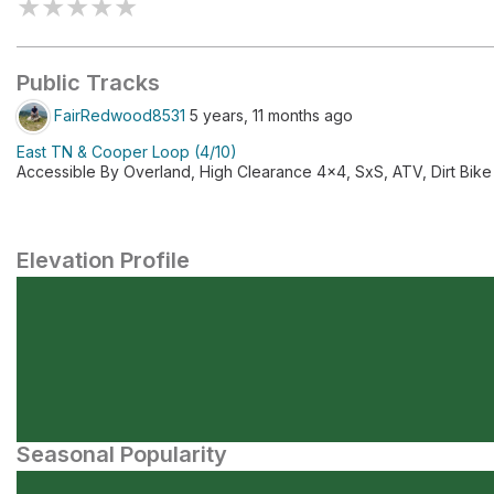
★
★
★
★
★
Public Tracks
FairRedwood8531
5 years, 11 months ago
East TN & Cooper Loop (4/10)
Accessible By Overland, High Clearance 4x4, SxS, ATV, Dirt Bike
Elevation Profile
Seasonal Popularity