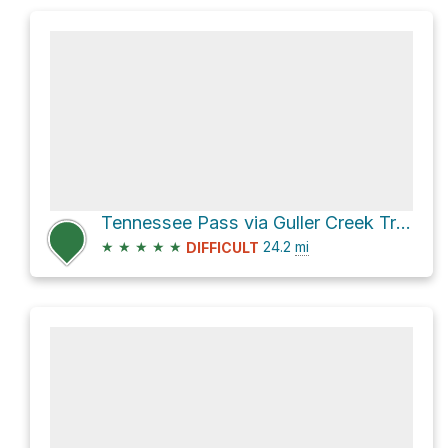
Tennessee Pass via Guller Creek Trail and Colorado Trail
★
★
★
★
★
24.2
mi
DIFFICULT