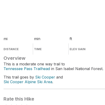
mi
min
ft
DISTANCE
TIME
ELEV GAIN
Overview
This is a moderate one way trail to
Tennessee Pass Trailhead
in San Isabel National Forest.
This trail goes by
Ski Cooper
and
Ski Cooper Alpine Ski Area
.
Rate this Hike