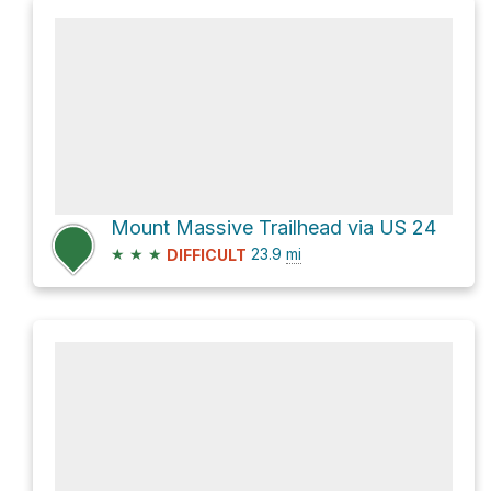
Mount Massive Trailhead via US 24
★
★
★
23.9
mi
DIFFICULT