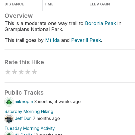
DISTANCE
TIME
ELEV GAIN
Overview
This is a moderate one way trail to
Boronia Peak
in
Grampians National Park.
This trail goes by
Mt Ida
and
Peverill Peak
.
Rate this Hike
★
★
★
★
★
Public Tracks
mikeopie
3 months, 4 weeks ago
Saturday Morning Hiking
Jeff Dun
7 months ago
Tuesday Morning Activity