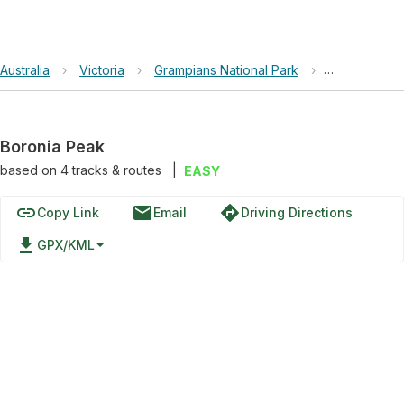
Australia
›
Victoria
›
Grampians National Park
›
Boronia Pea
Boronia Peak
based on
4
tracks & routes
|
EASY
link
email
directions
Copy Link
Email
Driving Directions
file_download
GPX/KML