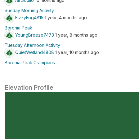
Ali Soulio
10 months ago
Sunday Morning Activity
FizzyFog4815
1 year, 4 months ago
Boronia Peak
YoungBreeze7473
1 year, 8 months ago
Tuesday Afternoon Activity
QuietWetland4808
1 year, 10 months ago
Boronia Peak Grampians
Elevation Profile