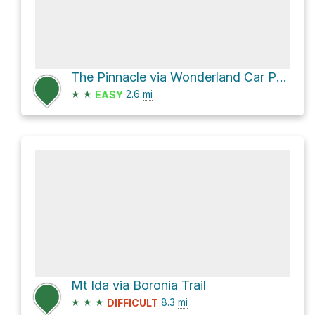
The Pinnacle via Wonderland Car Park to Pinnacle
★
★
2.6
mi
EASY
Mt Ida via Boronia Trail
★
★
★
8.3
mi
DIFFICULT