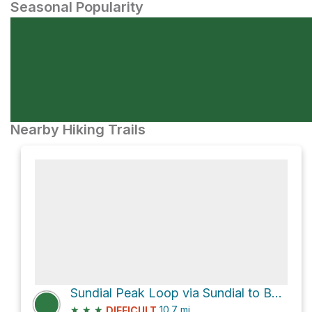
Seasonal Popularity
Nearby Hiking Trails
Sundial Peak Loop via Sundial to Bellfield track
★
★
★
10.7
mi
DIFFICULT