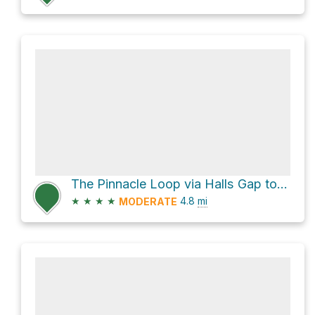
The Pinnacle Loop via Halls Gap to Pinnacle Track and Wonderland Loop Walk
★
★
★
★
4.8
mi
MODERATE