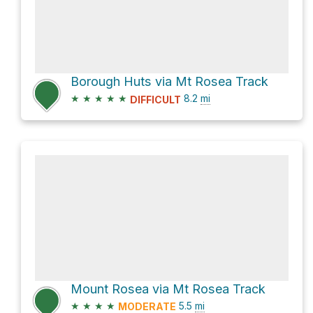
Borough Huts via Mt Rosea Track
★
★
★
★
★
8.2
mi
DIFFICULT
Mount Rosea via Mt Rosea Track
★
★
★
★
5.5
mi
MODERATE