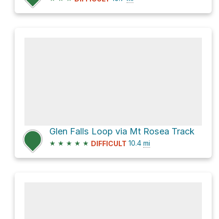
Glen Falls Loop via Mt Rosea Track
★
★
★
★
★
10.4
mi
DIFFICULT