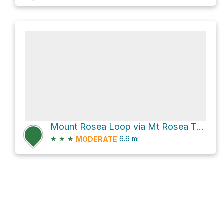
Mount Rosea Loop via Mt Rosea Track
★
★
★
6.6
mi
MODERATE