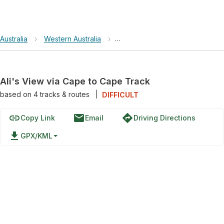
Australia
›
Western Australia
›
Leeuwin-Naturaliste National Pa
Ali's View via Cape to Cape Track
based on
4
tracks & routes
|
DIFFICULT
link
email
directions
Copy Link
Email
Driving Directions
file_download
GPX/KML