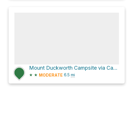
Mount Duckworth Campsite via Cape to Cape Track
★
★
6.5
mi
MODERATE