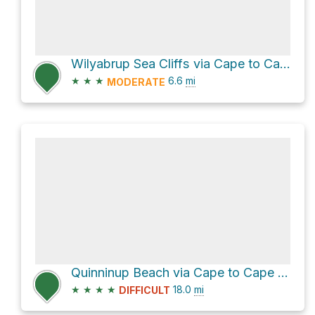
Wilyabrup Sea Cliffs via Cape to Cape Track
★
★
★
6.6
mi
MODERATE
Quinninup Beach via Cape to Cape Track
★
★
★
★
18.0
mi
DIFFICULT