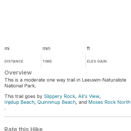
mi
min
ft
DISTANCE
TIME
ELEV GAIN
Overview
This is a moderate one way trail in Leeuwin-Naturaliste
National Park.
This trail goes by
Slippery Rock
,
Ali's View
,
Injidup Beach
,
Quinninup Beach
, and
Moses Rock North
.
Rate this Hike