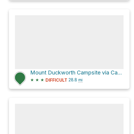
Mount Duckworth Campsite via Cape to Cape Track
★
★
★
28.8
mi
DIFFICULT