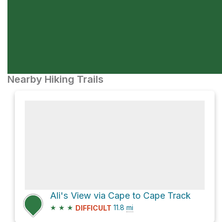
Nearby Hiking Trails
Ali's View via Cape to Cape Track
★
★
★
11.8
mi
DIFFICULT