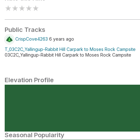
★
★
★
★
★
Public Tracks
CrispCove4263
6 years ago
T_03C2C_Yallingup-Rabbit Hill Carpark to Moses Rock Campsite
03C2C_Yallingup-Rabbit Hill Carpark to Moses Rock Campsite
Elevation Profile
Seasonal Popularity