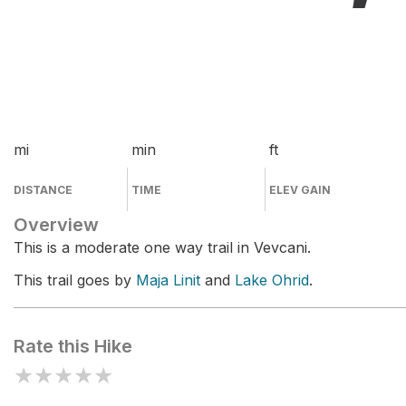
mi
min
ft
DISTANCE
TIME
ELEV GAIN
Overview
This is a moderate one way trail in Vevcani.
This trail goes by
Maja Linit
and
Lake Ohrid
.
Rate this Hike
★
★
★
★
★