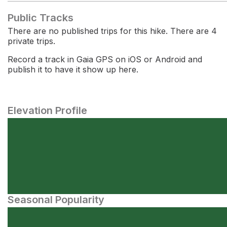
Public Tracks
There are no published trips for this hike. There are 4
private trips.
Record a track in Gaia GPS on iOS or Android and
publish it to have it show up here.
Elevation Profile
Seasonal Popularity