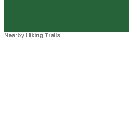
Nearby Hiking Trails