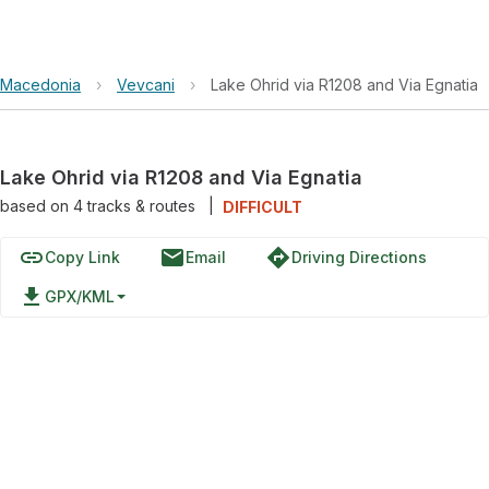
Macedonia
›
Vevcani
›
Lake Ohrid via R1208 and Via Egnatia
Lake Ohrid via R1208 and Via Egnatia
based on
4
tracks & routes
|
DIFFICULT
link
email
directions
Copy Link
Email
Driving Directions
file_download
GPX/KML