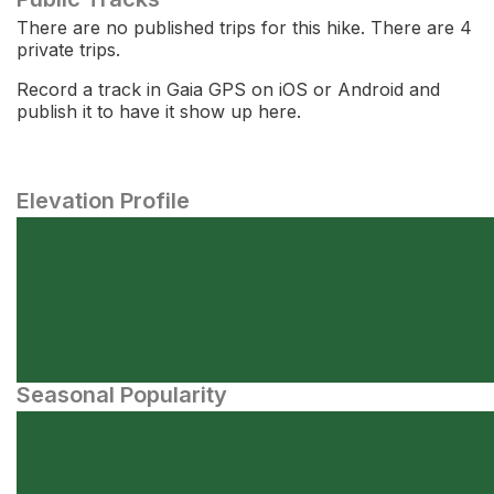
There are no published trips for this hike. There are 4
private trips.
Record a track in Gaia GPS on iOS or Android and
publish it to have it show up here.
Elevation Profile
Seasonal Popularity