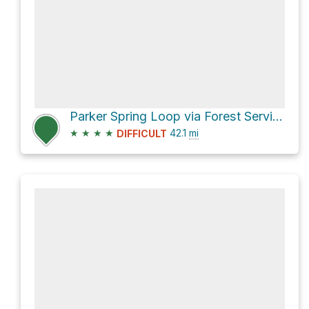
Parker Spring Loop via Forest Service 21 Road and Williamson Valley Road
★
★
★
★
42.1
mi
DIFFICULT