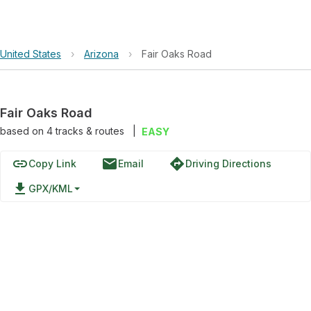
United States
›
Arizona
›
Fair Oaks Road
Fair Oaks Road
based on
4
tracks & routes
|
EASY
link
email
directions
Copy Link
Email
Driving Directions
file_download
GPX/KML