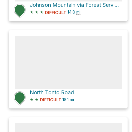
Johnson Mountain via Forest Service 21 Road
★
★
★
14.8
mi
DIFFICULT
North Tonto Road
★
★
18.1
mi
DIFFICULT