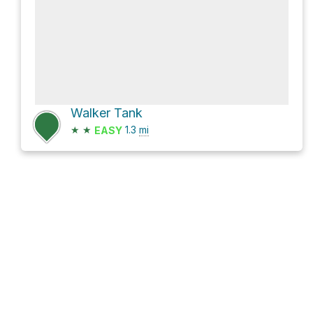
Walker Tank
★
★
1.3
mi
EASY