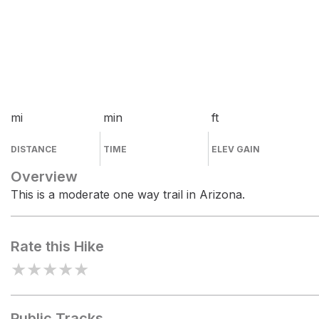
mi
min
ft
DISTANCE
TIME
ELEV GAIN
Overview
This is a moderate one way trail in Arizona.
Rate this Hike
★
★
★
★
★
Public Tracks