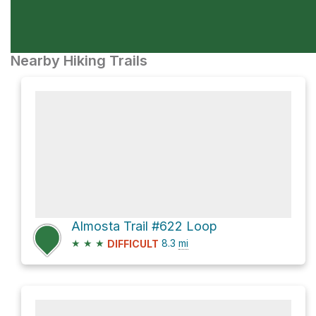
Nearby Hiking Trails
Almosta Trail #622 Loop
★
★
★
8.3
mi
DIFFICULT