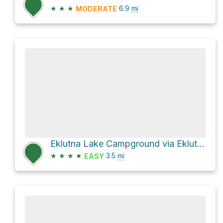
★
★
★
6.9
mi
MODERATE
Eklutna Lake Campground via Eklutna Lakeside Trail
★
★
★
★
3.5
mi
EASY