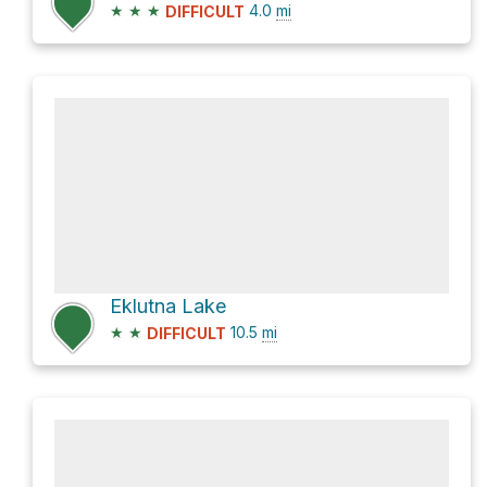
★
★
★
4.0
mi
DIFFICULT
Eklutna Lake
★
★
10.5
mi
DIFFICULT