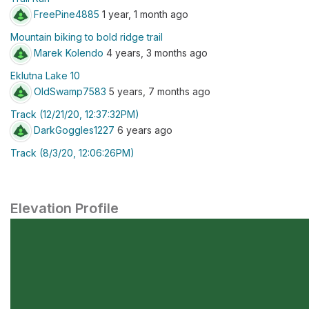
FreePine4885
1 year, 1 month ago
Mountain biking to bold ridge trail
Marek Kolendo
4 years, 3 months ago
Eklutna Lake 10
OldSwamp7583
5 years, 7 months ago
Track (12/21/20, 12:37:32PM)
DarkGoggles1227
6 years ago
Track (8/3/20, 12:06:26PM)
Elevation Profile