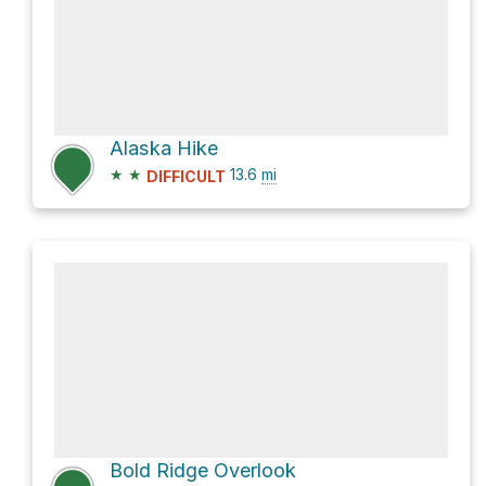
Alaska Hike
★
★
13.6
mi
DIFFICULT
Bold Ridge Overlook