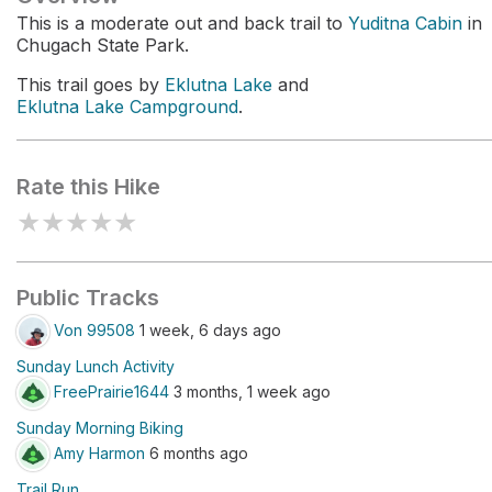
This is a moderate out and back trail to
Yuditna Cabin
in
Chugach State Park.
This trail goes by
Eklutna Lake
and
Eklutna Lake Campground
.
Rate this Hike
★
★
★
★
★
Public Tracks
Von 99508
1 week, 6 days ago
Sunday Lunch Activity
FreePrairie1644
3 months, 1 week ago
Sunday Morning Biking
Amy Harmon
6 months ago
Trail Run