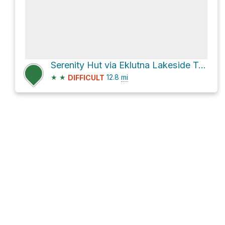
Serenity Hut via Eklutna Lakeside Trail
★
★
12.8
mi
DIFFICULT