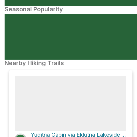
Seasonal Popularity
Nearby Hiking Trails
Yuditna Cabin via Eklutna Lakeside Trail