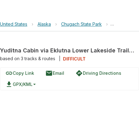
United States
›
Alaska
›
Chugach State Park
›
Yuditna Cabin
Yuditna Cabin via Eklutna Lower Lakeside Trail and Eklutna Lakeside Trail
based on
3
tracks & routes
|
DIFFICULT
link
email
directions
Copy Link
Email
Driving Directions
file_download
GPX/KML