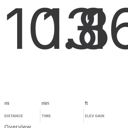
10.8
13
1
mi
min
ft
DISTANCE
TIME
ELEV GAIN
Overview