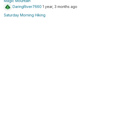
Magic Mountain
DaringRiver7660
1 year, 3 months ago
Saturday Morning Hiking