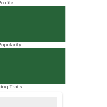
Profile
opularity
ing Trails