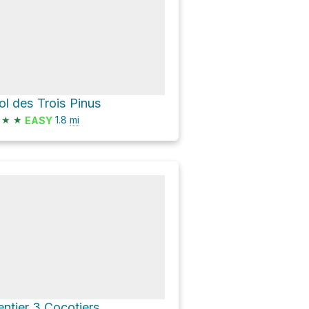
ol des Trois Pinus
★
★
1.8
mi
EASY
entier 3 Cocotiers