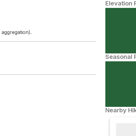
Elevation 
 aggregation).
Seasonal P
Nearby Hik