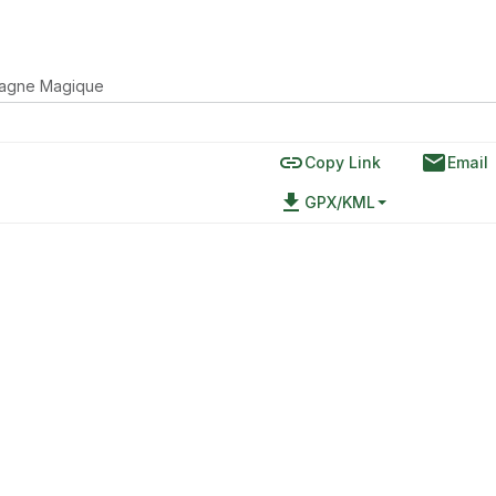
agne Magique
link
email
Copy Link
Email
file_download
GPX/KML