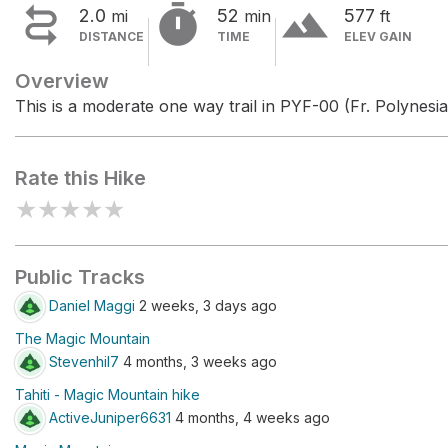


terrain
2.0
52
577
mi
min
ft
DISTANCE
TIME
ELEV GAIN
Overview
This is a moderate one way trail in PYF-00 (Fr. Polynesia
Rate this Hike
★
★
★
★
★
Public Tracks
Daniel Maggi
2 weeks, 3 days ago
The Magic Mountain
Stevenhil7
4 months, 3 weeks ago
Tahiti - Magic Mountain hike
ActiveJuniper6631
4 months, 4 weeks ago