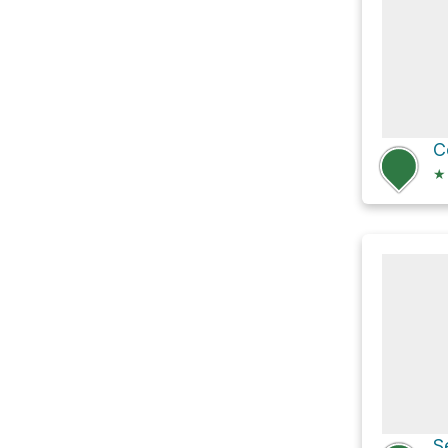
C
★
S