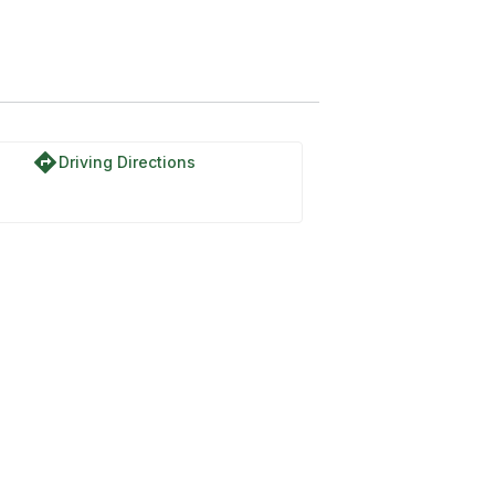
directions
Driving Directions