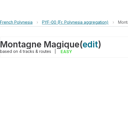
French Polynesia
›
PYF-00 (Fr. Polynesia aggregation)
›
Mont
Montagne Magique
(
edit
)
based on
4
tracks & routes
|
EASY