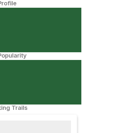
Profile
opularity
ing Trails