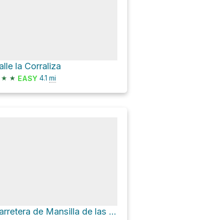
alle la Corraliza
★
★
4.1
mi
EASY
Carretera de Mansilla de las Mulas a El Burgo Ranero