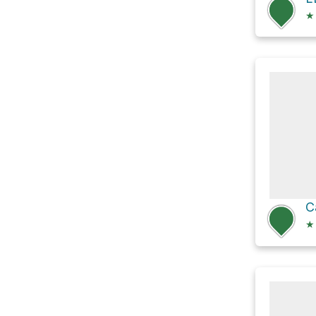
★
C
★