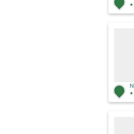
★
N
★