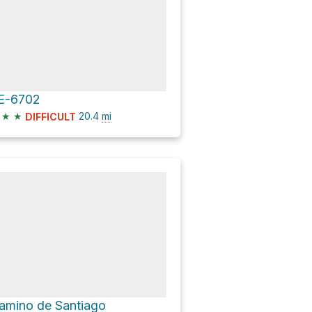
E-6702
★
★
20.4
mi
DIFFICULT
amino de Santiago