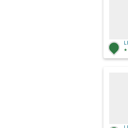
L
★
L