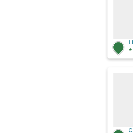
L
★
C