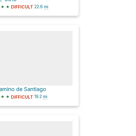
★
★
22.6
mi
DIFFICULT
amino de Santiago
★
★
19.2
mi
DIFFICULT