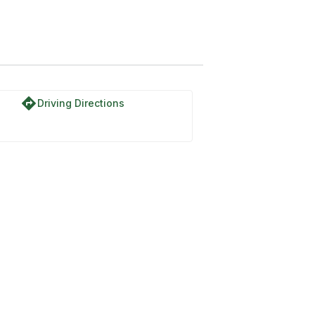
directions
Driving Directions