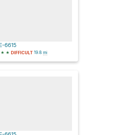
E-6615
★
★
19.8
mi
DIFFICULT
E-6615