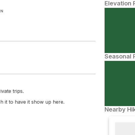
Elevation 
IN
Seasonal P
vate trips.
 it to have it show up here.
Nearby Hik