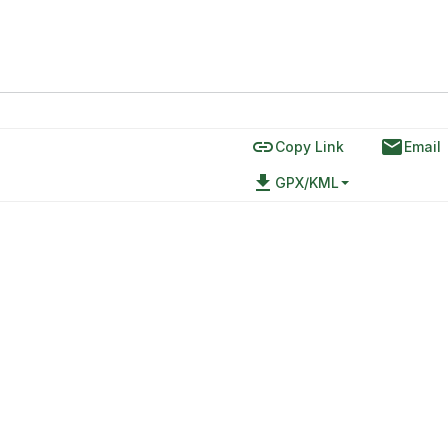
link
email
Copy Link
Email
file_download
GPX/KML