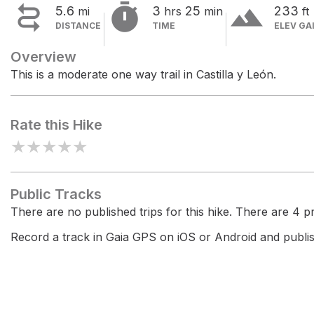


terrain
5.6
3
25
233
mi
hrs
min
ft
DISTANCE
TIME
ELEV GA
Overview
This is a moderate one way trail in Castilla y León.
Rate this Hike
★
★
★
★
★
Public Tracks
There are no published trips for this hike. There are 4 pri
Record a track in Gaia GPS on iOS or Android and publish