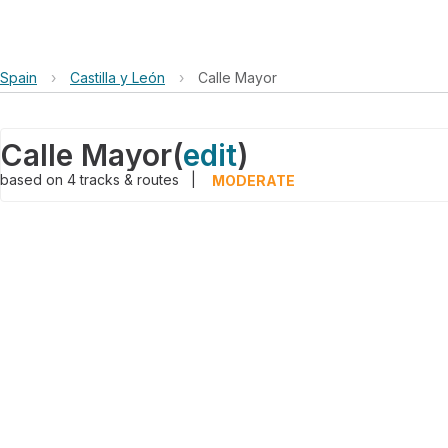
Spain
›
Castilla y León
›
Calle Mayor
Calle Mayor
(
edit
)
based on
4
tracks & routes
|
MODERATE