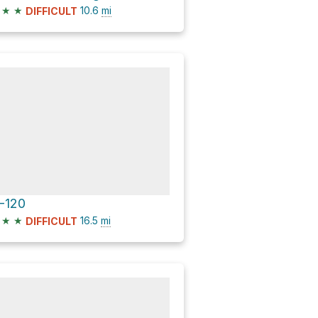
★
★
10.6
mi
DIFFICULT
-120
★
★
16.5
mi
DIFFICULT