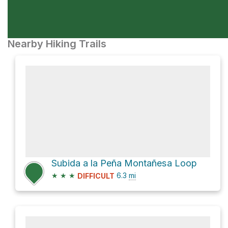
Nearby Hiking Trails
Subida a la Peña Montañesa Loop
★
★
★
6.3
mi
DIFFICULT