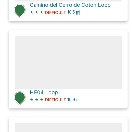
Camino del Cerro de Cotón Loop
★
★
★
10.5
mi
DIFFICULT
HF04 Loop
★
★
★
10.9
mi
DIFFICULT