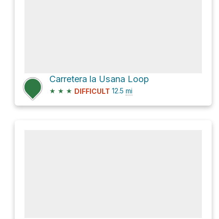
Carretera la Usana Loop
★
★
★
12.5
mi
DIFFICULT