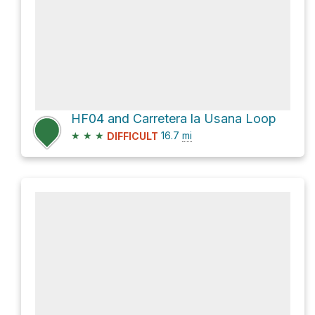
HF04 and Carretera la Usana Loop
★
★
★
16.7
mi
DIFFICULT