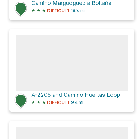
Camino Margudgued a Boltaña
★
★
★
19.8
mi
DIFFICULT
A-2205 and Camino Huertas Loop
★
★
★
9.4
mi
DIFFICULT