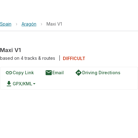
Spain
›
Aragón
›
Maxi V1
Maxi V1
based on
4
tracks & routes
|
DIFFICULT
link
email
directions
Copy Link
Email
Driving Directions
file_download
GPX/KML