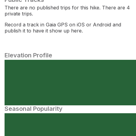
There are no published trips for this hike. There are 4
private trips.
Record a track in Gaia GPS on iOS or Android and
publish it to have it show up here.
Elevation Profile
Seasonal Popularity