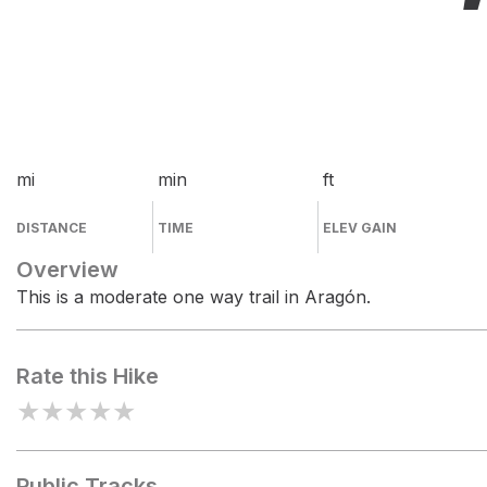
mi
min
ft
DISTANCE
TIME
ELEV GAIN
Overview
This is a moderate one way trail in Aragón.
Rate this Hike
★
★
★
★
★
Public Tracks