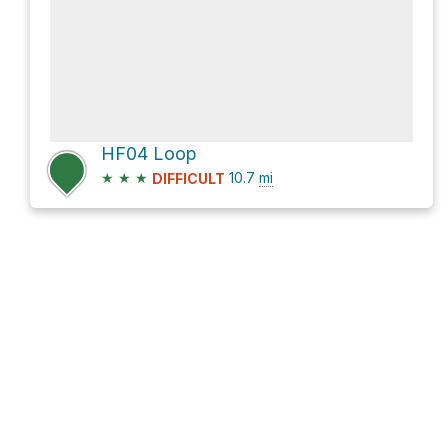
HF04 Loop
★
★
★
10.7
mi
DIFFICULT