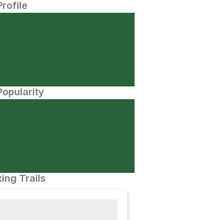
Profile
opularity
ing Trails