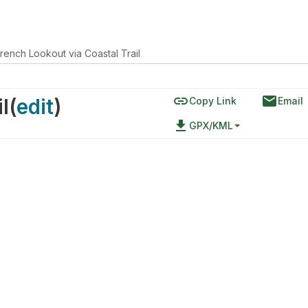
rench Lookout via Coastal Trail
link
email
l
(
edit
)
Copy Link
Email
file_download
GPX/KML