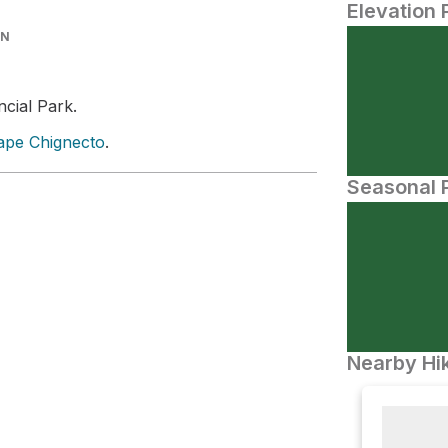
Elevation 
IN
ncial Park.
ape Chignecto
.
Seasonal P
Nearby Hik