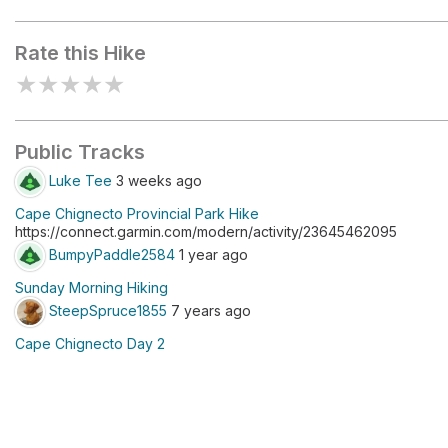
Refugee Cove
Rate this Hike
★
★
★
★
★
Public Tracks
Luke Tee
3 weeks ago
Cape Chignecto Provincial Park Hike
https://connect.garmin.com/modern/activity/23645462095
BumpyPaddle2584
1 year ago
Sunday Morning Hiking
SteepSpruce1855
7 years ago
Cape Chignecto Day 2