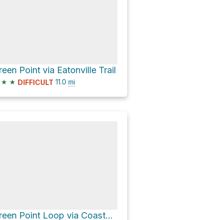
reen Point via Eatonville Trail
★
★
11.0
mi
DIFFICULT
Green Point Loop via Coastal Trail