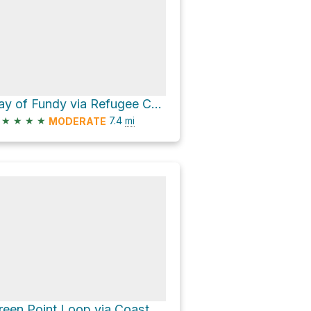
Bay of Fundy via Refugee Cove Trail
★
★
★
★
7.4
mi
MODERATE
Green Point Loop via Coastal Trail