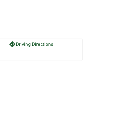
directions
Driving Directions