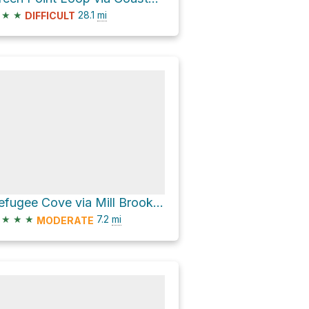
★
★
28.1
mi
DIFFICULT
Refugee Cove via Mill Brook Canyon Trail
★
★
★
7.2
mi
MODERATE