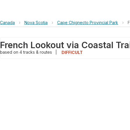
Canada
›
Nova Scotia
›
Cape Chignecto Provincial Park
›
F
French Lookout via Coastal Trai
based on
4
tracks & routes
|
DIFFICULT