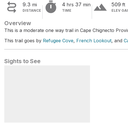


terrain
9.3
4
37
509
mi
hrs
min
ft
DISTANCE
TIME
ELEV GA
Overview
This is a moderate one way trail in Cape Chignecto Provi
This trail goes by
Refugee Cove
,
French Lookout
, and
C
Sights to See