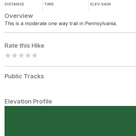
DISTANCE
TIME
ELEV GAIN
Overview
This is a moderate one way trail in Pennsylvania.
Rate this Hike
★
★
★
★
★
Public Tracks
Elevation Profile