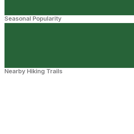
Seasonal Popularity
Nearby Hiking Trails