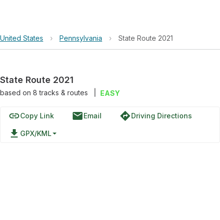
United States
›
Pennsylvania
›
State Route 2021
State Route 2021
based on
8
tracks & routes
|
EASY
link
email
directions
Copy Link
Email
Driving Directions
file_download
GPX/KML