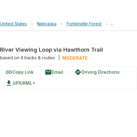
United States
›
Nebraska
›
Fontenelle Forest
›
River Viewin
River Viewing Loop via Hawthorn Trail
based on
4
tracks & routes
|
MODERATE
link
email
directions
Copy Link
Email
Driving Directions
file_download
GPX/KML