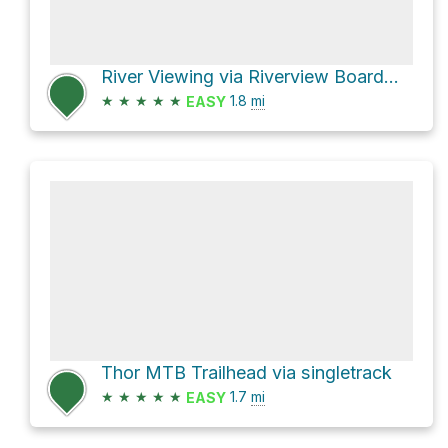
River Viewing via Riverview Boardwalk
★
★
★
★
★
1.8
mi
EASY
Thor MTB Trailhead via singletrack
★
★
★
★
★
1.7
mi
EASY