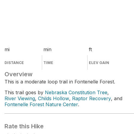
mi
min
ft
DISTANCE
TIME
ELEV GAIN
Overview
This is a moderate loop trail in Fontenelle Forest.
This trail goes by
Nebraska Constitution Tree
,
River Viewing
,
Childs Hollow
,
Raptor Recovery
, and
Fontenelle Forest Nature Center
.
Rate this Hike