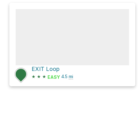
EXIT Loop
★
★
★
4.5
mi
EASY