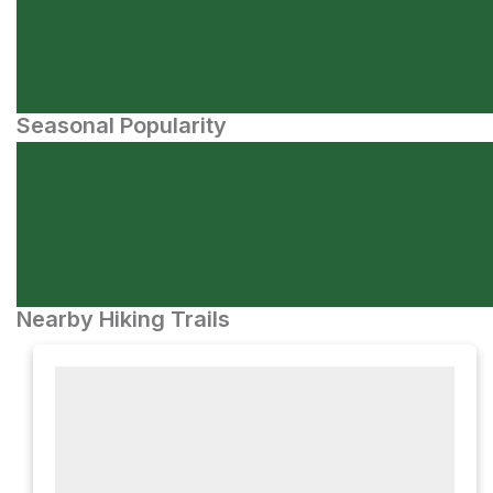
Seasonal Popularity
Nearby Hiking Trails