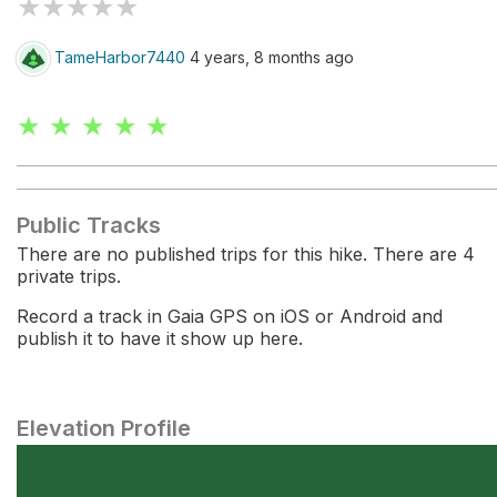
★
★
★
★
★
TameHarbor7440
4 years, 8 months ago
★ ★ ★ ★ ★
Public Tracks
There are no published trips for this hike. There are 4
private trips.
Record a track in Gaia GPS on iOS or Android and
publish it to have it show up here.
Elevation Profile