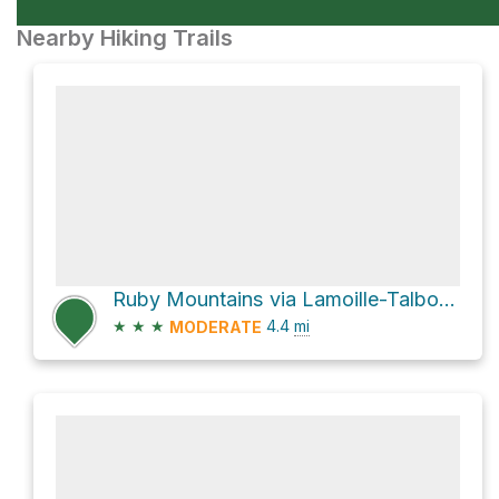
Nearby Hiking Trails
Ruby Mountains via Lamoille-Talbot Trail
★
★
★
4.4
mi
MODERATE