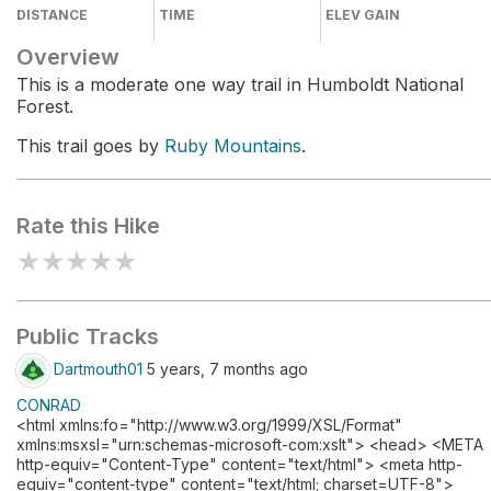
DISTANCE
TIME
ELEV GAIN
Overview
This is a moderate one way trail in Humboldt National
Forest.
This trail goes by
Ruby Mountains
.
Rate this Hike
★
★
★
★
★
Public Tracks
Dartmouth01
5 years, 7 months ago
CONRAD
<html xmlns:fo="http://www.w3.org/1999/XSL/Format"
xmlns:msxsl="urn:schemas-microsoft-com:xslt"> <head> <META
http-equiv="Content-Type" content="text/html"> <meta http-
equiv="content-type" content="text/html; charset=UTF-8">