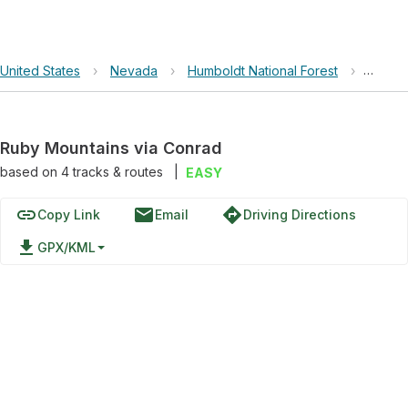
United States
›
Nevada
›
Humboldt National Forest
›
Ruby M
Ruby Mountains via Conrad
based on
4
tracks & routes
|
EASY
link
email
directions
Copy Link
Email
Driving Directions
file_download
GPX/KML