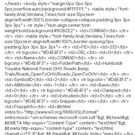
</head> <body style="margin:0px 0px 0px
0px;overflow:auto;background:#FFFFFF;"> <table style="font-
family:Arial,Verdana,Times;font-size:12px;text-
align:left;width:100%;border-collapse:collapse;padding:3px 3px
3px 3px"> <tr style="text-align:center;font-
weight:bold;background:#9CBCE2"> <td>CONRAD</td> </tr>
<tr> <td> <table style="font-family:Arial,Verdana,Times;font-
size:12px;text-align:left;width:100%;border-spacing:0px;
padding:3px 3px 3px 3px"> <tr> <td>FID</td> <td>232</td>
</tr> <tr bgcolor="#D4E4F3"> <td>OID_</td> <td>0</td> </tr>
<tr> <td>Name</td> <td>CONRAD</td> </tr> <tr
bgcolor="#D4E4F3"> <td>FolderPath</td> <td>Humboldt-
Toiyabe National Forest OHV Roads &amp;
Trails/Roads_OpenToOHV/Roads_OpenToOHV</td> </tr> <tr>
<td>SymbolID</td> <td>2</td> </tr> <tr bgcolor="#D4E4F3">
<td>AltMode</td> <td>-1</td> </tr> <tr> <td>Base</td>
<td>0</td> </tr> <tr bgcolor="#D4E4F3"> <td>Clamped</td>
<td>0</td> </tr> <tr> <td>Extruded</td> <td>0</td> </tr> <tr
bgcolor="#D4E4F3"> <td>Snippet</td> <td></td> </tr> <tr>
<td>PopupInfo</td> <td>&lt;html
xmlns:fo="http://www.w3.org/1999/XSL/Format"
xmlns:msxsl="urn:schemas-microsoft-com:xslt"&gt; &lt;head&gt;
&lt;META http-equiv="Content-Type" content="text/html"&gt;
&lt;meta http-equiv="content-type" content="text/html;
charset=UTF-8"&gt; &lt;/head&gt; &lt;body style="mar</td> </tr>