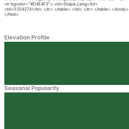
<tr bgcolor="#D4E4F3"> <td>Shape_Leng</td>
<td>0.024274</td> </tr> </table> </td> </tr> </table> </body>
</html>
Elevation Profile
Seasonal Popularity