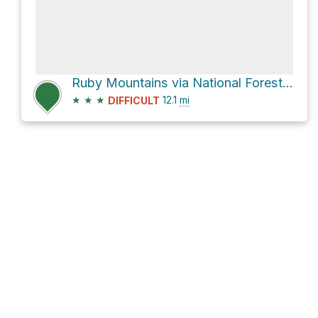
Ruby Mountains via National Forest Development Road 660
★
★
★
12.1
mi
DIFFICULT