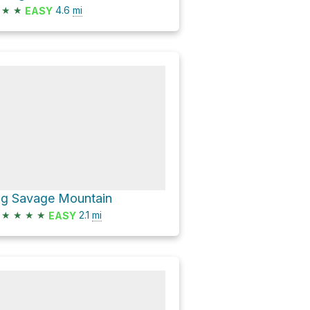
★
★
4.6
mi
EASY
ig Savage Mountain
★
★
★
★
2.1
mi
EASY