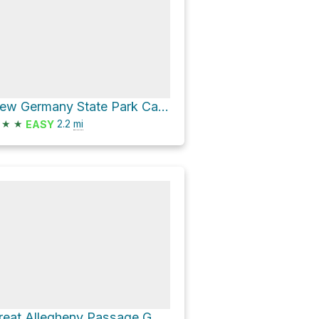
New Germany State Park Campground Loop via Hemlock Trail
★
★
2.2
mi
EASY
Great Allegheny Passage GAP - Cumberland to Meyersdale