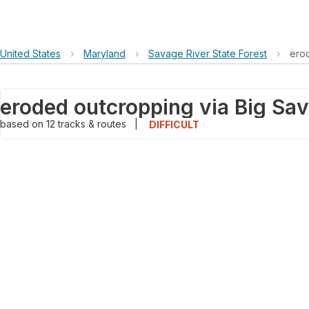
United States
›
Maryland
›
Savage River State Forest
›
erod
based on
12
tracks & routes
|
DIFFICULT