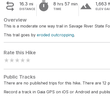


terrain
16.3
8
57
1,663
mi
hrs
min
f
DISTANCE
TIME
ELEV GA
Overview
This is a moderate one way trail in Savage River State Fo
This trail goes by
eroded outcropping
.
Rate this Hike
★
★
★
★
★
Public Tracks
There are no published trips for this hike. There are 12 pr
Record a track in Gaia GPS on iOS or Android and publish