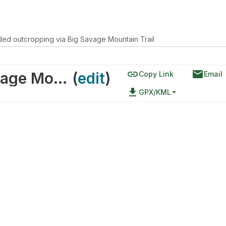
ed outcropping via Big Savage Mountain Trail
link
email
eroded outcropping via Big Savage Mountain Trail
(
edit
)
Copy Link
Email
file_download
GPX/KML