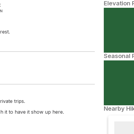
Elevation 
t
IN
rest.
Seasonal P
ivate trips.
Nearby Hik
 it to have it show up here.