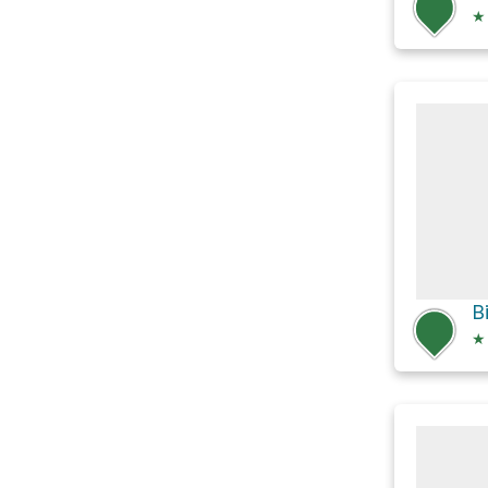
★
B
★