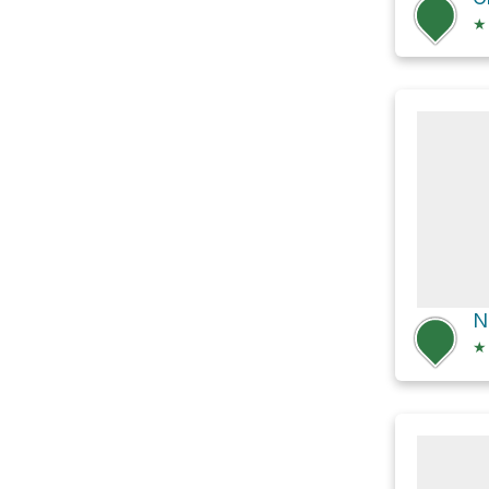
★
N
★