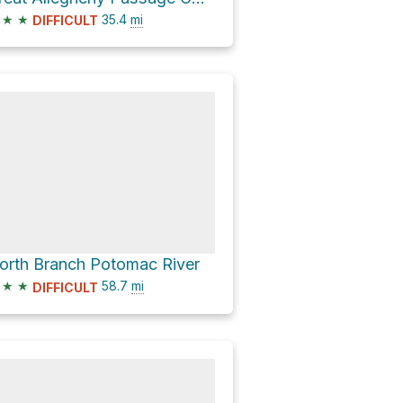
★
★
35.4
mi
DIFFICULT
orth Branch Potomac River
★
★
58.7
mi
DIFFICULT