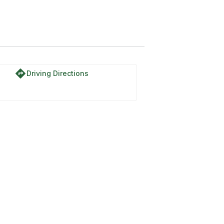
directions
Driving Directions