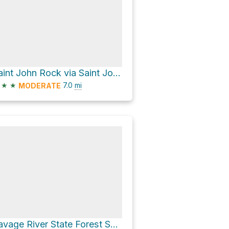
Saint John Rock via Saint Jones Rock/Red Dog Road
★
★
7.0
mi
MODERATE
Savage River State Forest Shooting Range via Maynardier Ridge Road