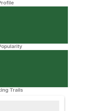
Profile
opularity
ing Trails