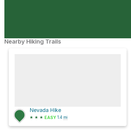
Nearby Hiking Trails
Nevada Hike
★
★
★
1.4
mi
EASY