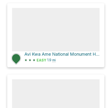
Avi Kwa Ame National Monument Hike
★
★
★
1.9
mi
EASY