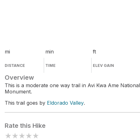
mi
min
ft
DISTANCE
TIME
ELEV GAIN
Overview
This is a moderate one way trail in Avi Kwa Ame National
Monument.
This trail goes by
Eldorado Valley
.
Rate this Hike
★
★
★
★
★