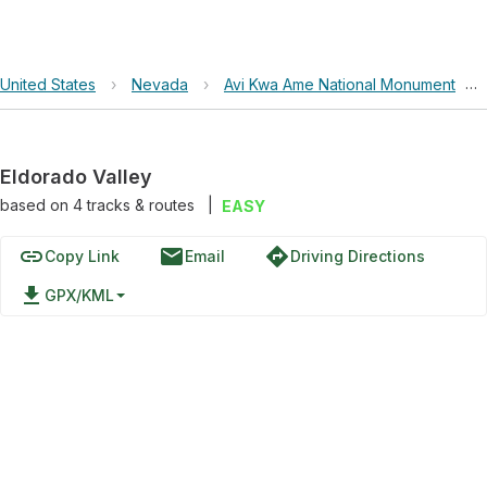
United States
›
Nevada
›
Avi Kwa Ame National Monument
›
Eldorado Valley
based on
4
tracks & routes
|
EASY
link
email
directions
Copy Link
Email
Driving Directions
file_download
GPX/KML