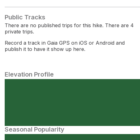
Public Tracks
There are no published trips for this hike. There are 4
private trips.
Record a track in Gaia GPS on iOS or Android and
publish it to have it show up here.
Elevation Profile
Seasonal Popularity