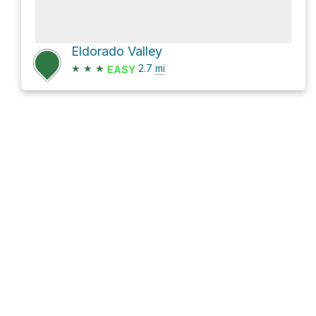
Eldorado Valley
★
★
★
2.7
mi
EASY