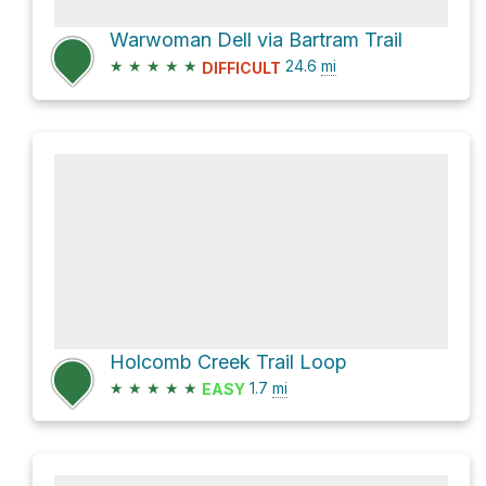
Warwoman Dell via Bartram Trail
★
★
★
★
★
24.6
mi
DIFFICULT
Holcomb Creek Trail Loop
★
★
★
★
★
1.7
mi
EASY