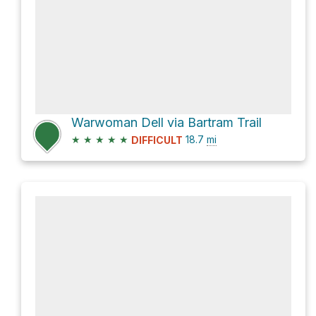
Warwoman Dell via Bartram Trail
★
★
★
★
★
18.7
mi
DIFFICULT