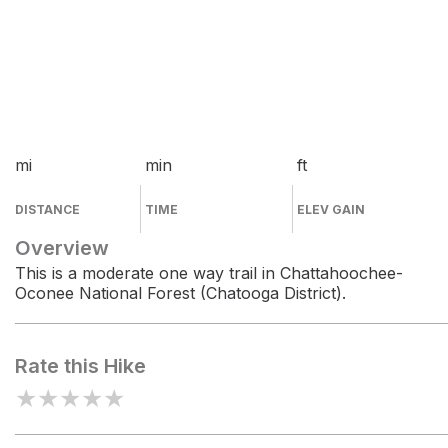
mi
min
ft
DISTANCE
TIME
ELEV GAIN
Overview
This is a moderate one way trail in Chattahoochee-
Oconee National Forest (Chatooga District).
Rate this Hike
★
★
★
★
★