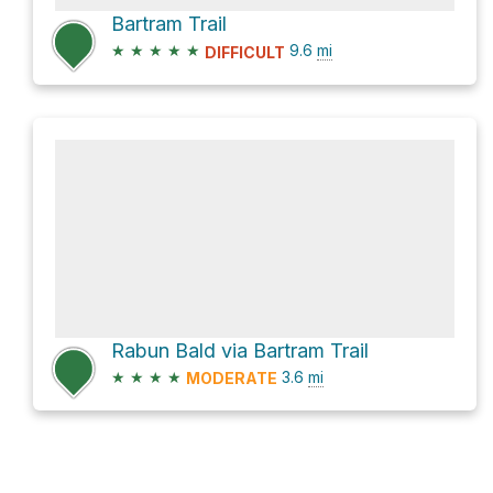
Bartram Trail
★
★
★
★
★
9.6
mi
DIFFICULT
Rabun Bald via Bartram Trail
★
★
★
★
3.6
mi
MODERATE