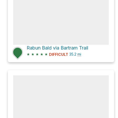
Rabun Bald via Bartram Trail
★
★
★
★
★
35.2
mi
DIFFICULT