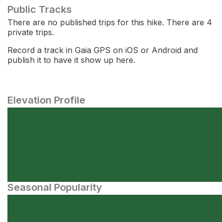
Public Tracks
There are no published trips for this hike. There are 4
private trips.
Record a track in Gaia GPS on iOS or Android and
publish it to have it show up here.
Elevation Profile
Seasonal Popularity