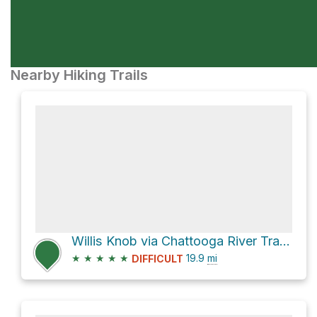
Nearby Hiking Trails
Willis Knob via Chattooga River Trail and Bartram Trail
★
★
★
★
★
19.9
mi
DIFFICULT