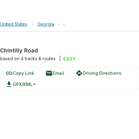
United States
›
Georgia
›
Chattahoochee-Oconee National Fore
Chintilly Road
based on
4
tracks & routes
|
EASY
link
email
directions
Copy Link
Email
Driving Directions
file_download
GPX/KML