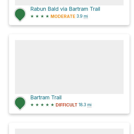
Rabun Bald via Bartram Trail
★
★
★
★
3.9
mi
MODERATE
Bartram Trail
★
★
★
★
★
18.3
mi
DIFFICULT