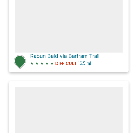
Rabun Bald via Bartram Trail
★
★
★
★
★
16.5
mi
DIFFICULT