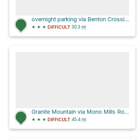
overnight parking via Benton Crossing Road
★
★
★
30.3
mi
DIFFICULT
Granite Mountain via Mono Mills Road
★
★
★
45.4
mi
DIFFICULT