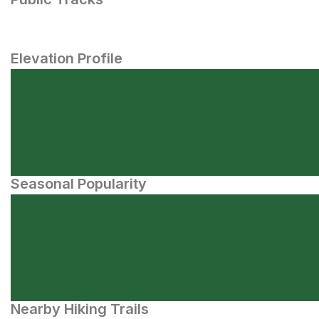
Elevation Profile
Seasonal Popularity
Nearby Hiking Trails