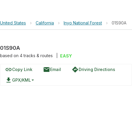
United States
›
California
›
Inyo National Forest
›
01S90A
01S90A
based on
4
tracks & routes
|
EASY
link
email
directions
Copy Link
Email
Driving Directions
file_download
GPX/KML