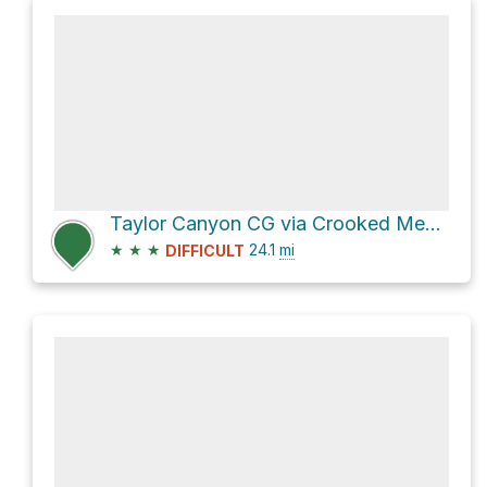
Taylor Canyon CG via Crooked Meadow Road and Pilot Spring Road
★
★
★
24.1
mi
DIFFICULT