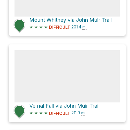
Mount Whitney via John Muir Trail
★
★
★
★
201.4
mi
DIFFICULT
Vernal Fall via John Muir Trail
★
★
★
★
211.9
mi
DIFFICULT