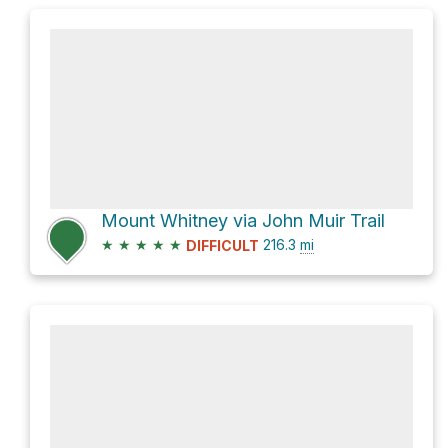
Mount Whitney via John Muir Trail
★
★
★
★
★
216.3
mi
DIFFICULT