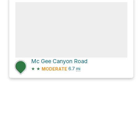
Mc Gee Canyon Road
★
★
6.7
mi
MODERATE