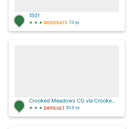
1501
★
★
★
7.3
mi
MODERATE
Crooked Meadows CG via Crooked Meadow Road
★
★
★
30.9
mi
DIFFICULT