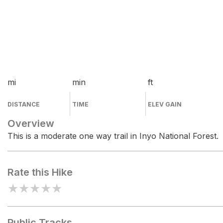
mi
min
ft
DISTANCE
TIME
ELEV GAIN
Overview
This is a moderate one way trail in Inyo National Forest.
Rate this Hike
★
★
★
★
★
Public Tracks