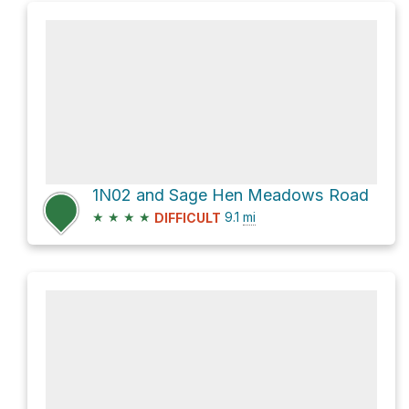
1N02 and Sage Hen Meadows Road
★
★
★
★
9.1
mi
DIFFICULT