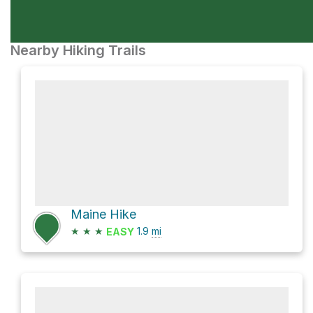
Nearby Hiking Trails
Maine Hike
★
★
★
1.9
mi
EASY