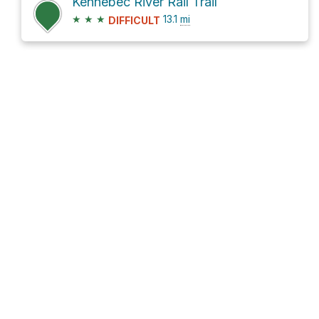
Kennebec River Rail Trail
★
★
★
13.1
mi
DIFFICULT