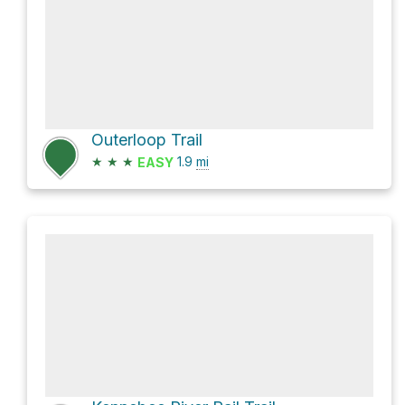
Outerloop Trail
★
★
★
1.9
mi
EASY