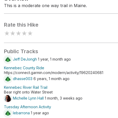
This is a moderate one way trail in Maine.
Rate this Hike
★
★
★
★
★
Public Tracks
Jeff DeJongh
1 year, 1 month ago
Kennebec County Ride
https://connect.garmin.com/modern/activity/19620240681
dhasse003
6 years, 1 month ago
Kennebec River Rail Trail
Bear right onto Water Street
Michelle Lynn Hall
1 month, 3 weeks ago
Tuesday Afternoon Activity
lebarrona
1 year ago