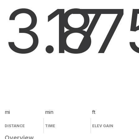
3.8
17
7
mi
min
ft
DISTANCE
TIME
ELEV GAIN
Overview