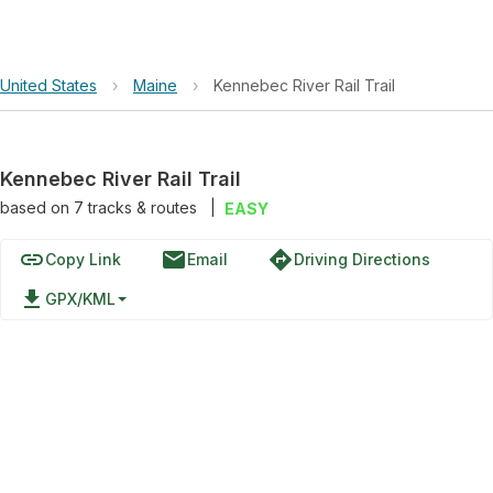
United States
›
Maine
›
Kennebec River Rail Trail
Kennebec River Rail Trail
based on
7
tracks & routes
|
EASY
link
email
directions
Copy Link
Email
Driving Directions
file_download
GPX/KML