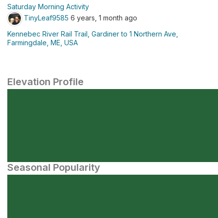
Saturday Morning Activity
TinyLeaf9585
6 years, 1 month ago
Kennebec River Rail Trail, Gardiner to 1 Northern Ave,
Farmingdale, ME, USA
Elevation Profile
Seasonal Popularity